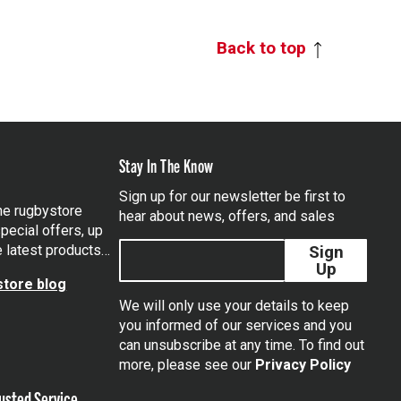
Back to top
Stay In The Know
Sign up for our newsletter be first to
the rugbystore
hear about news, offers, and sales
pecial offers, up
e latest products…
Sign
Up
tore blog
We will only use your details to keep
you informed of our services and you
can unsubscribe at any time. To find out
tagram
more, please see our
Privacy Policy
usted Service