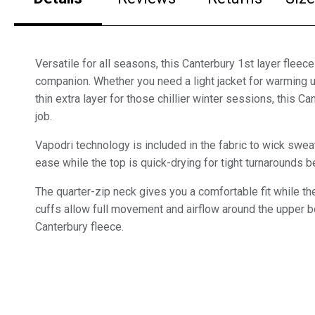
Versatile for all seasons, this Canterbury 1st layer fleece
companion. Whether you need a light jacket for warming 
thin extra layer for those chillier winter sessions, this Ca
job.
Vapodri technology is included in the fabric to wick swea
ease while the top is quick-drying for tight turnarounds
The quarter-zip neck gives you a comfortable fit while t
cuffs allow full movement and airflow around the upper 
Canterbury fleece.