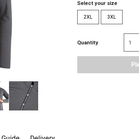
Select your size
2XL
3XL
Quantity
Pl
e Guide
Delivery