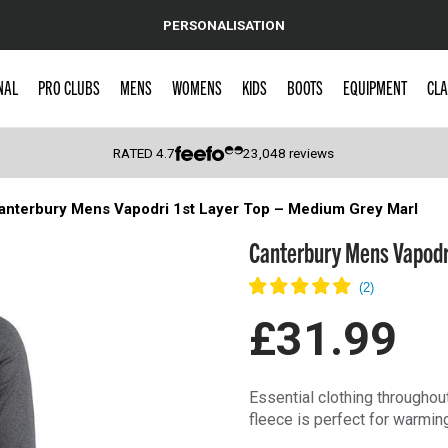
PERSONALISATION
NAL
PRO CLUBS
MENS
WOMENS
KIDS
BOOTS
EQUIPMENT
CLA
RATED
4.7
23,048
reviews
anterbury Mens Vapodri 1st Layer Top – Medium Grey Marl
 Caps
Canterbury Mens Vapodri
£31.99
Essential clothing throughout
fleece is perfect for warmin