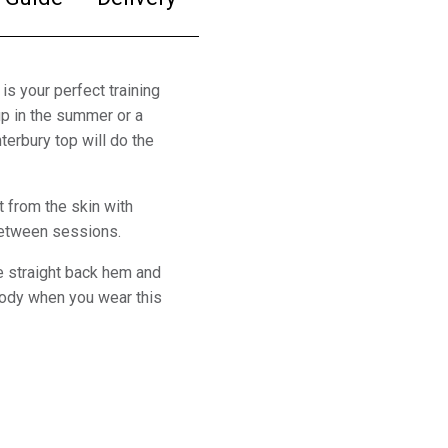
 is your perfect training
up in the summer or a
nterbury top will do the
t from the skin with
 between sessions.
he straight back hem and
body when you wear this