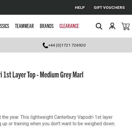
HELP
GIFT VOUCHERS
Cancel
SSICS
TEAMWEAR
BRANDS
CLEARANCE
0
Search
+44 (0)1721 726920
 1st Layer Top - Medium Grey Marl
 the year. This lightweight Canterbury Vapodri 1st layer
g up or training when you don't want to be weighed down.