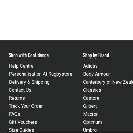
Shop with Confidence
Shop by Brand
Help Centre
Adidas
Personalisation At Rugbystore
Body Armour
Delivery & Shipping
Canterbury of New Zeal
Contact Us
Classics
Returns
Castore
Track Your Order
Gilbert
FAQs
Macron
Gift Vouchers
Optimum
Size Guides
Umbro