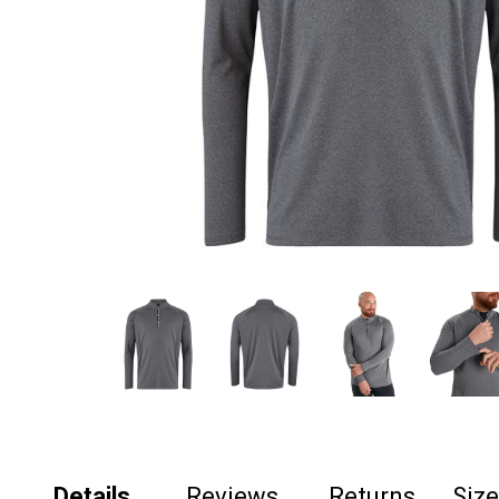
Details
Reviews
Returns
Siz