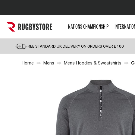
Popular Searches
NATIONS CHAMPIONSHIP
INTERNATIO
Rugby Boots
England
FREE STANDARD UK DELIVERY ON ORDERS OVER £100
Scotland
Home
Mens
Mens Hoodies & Sweatshirts
C
Wales
Headguards & Scrum
Kids Rugby Boots
Shoulder Pads