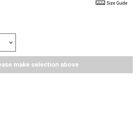
Size Guide
ease make selection above