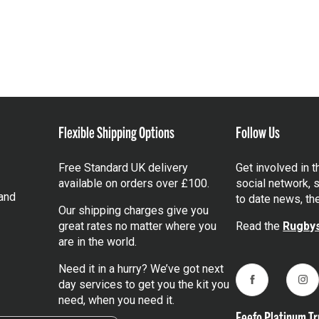
Flexible Shipping Options
Follow Us
Free Standard UK delivery
Get involved in 
available on orders over £100.
social network, s
and
to date news, th
Our shipping charges give you
great rates no matter where you
Read the
Rugbys
are in the world.
Need it in a hurry? We’ve got next
day services to get you the kit you
Facebook
Ins
need, when you need it.
Feefo Platinum Tr