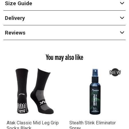
Size Guide
Delivery
Reviews
You may also like
Atak Classic Mid Leg Grip
Stealth Stink Eliminator
Socks Black
Spray