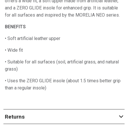
offers a wide fit, a soft upper made from artificial leather,
and a ZERO GLIDE insole for enhanced grip. It is suitable
for all surfaces and inspired by the MORELIA NEO series.
BENEFITS
• Soft artificial leather upper
• Wide fit
• Suitable for all surfaces (soil, artificial grass, and natural
grass)
• Uses the ZERO GLIDE insole (about 1.5 times better grip
than a regular insole)
Returns