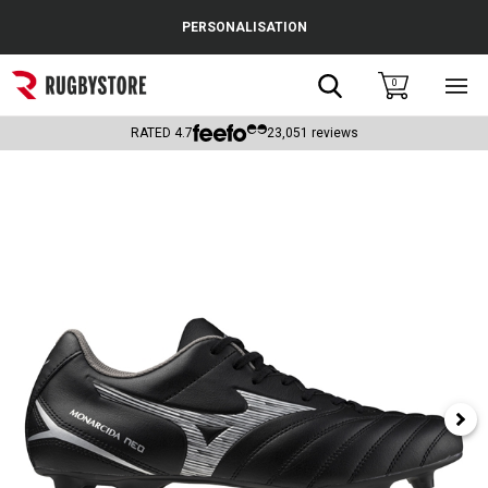
Cance
PERSONALISATION
Popular Searches
Search
0
Sho
main
Rugby Boots
men
RATED
4.7
23,051
reviews
England
Scotland
Wales
Headguards & Scrum Caps
Kids Rugby Boots
Shoulder Pads