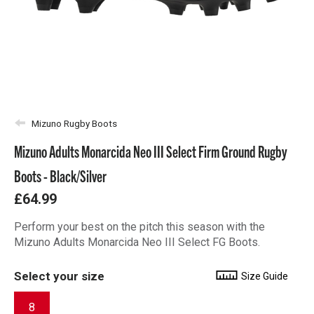
Mizuno Rugby Boots
Mizuno Adults Monarcida Neo III Select Firm Ground Rugby
Boots - Black/Silver
£64.99
Perform your best on the pitch this season with the
Mizuno Adults Monarcida Neo III Select FG Boots.
Select your size
Size Guide
8