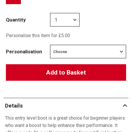
Quantity
Personalise this item for £5.00
Personalisation
Add to Basket
Details
This entry level boot is a great choice for beginner players
who want a boost to help enhance their performance. It