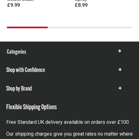
£9.99
£8.99
Categories
Show
items
Shop with Confidence
Show
items
Shop by Brand
Show
items
Flexible Shipping Options
Free Standard UK delivery available on orders over £100.
Our shipping charges give you great rates no matter where