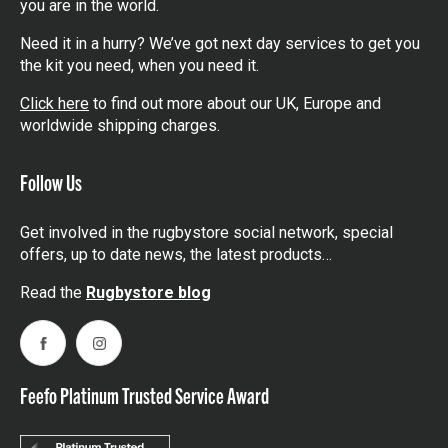
you are in the world.
Need it in a hurry? We’ve got next day services to get you
the kit you need, when you need it.
Click here
to find out more about our UK, Europe and
worldwide shipping charges.
Follow Us
Get involved in the rugbystore social network, special
offers, up to date news, the latest products…
Read the
Rugbystore blog
Facebook
Instagram
Feefo Platinum Trusted Service Award