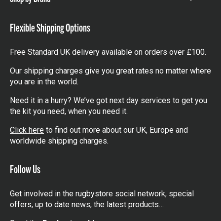
Show
items
Flexible Shipping Options
Free Standard UK delivery available on orders over £100.
Our shipping charges give you great rates no matter where
you are in the world.
Need it in a hurry? We’ve got next day services to get you
the kit you need, when you need it.
Click here
to find out more about our UK, Europe and
worldwide shipping charges.
Follow Us
Get involved in the rugbystore social network, special
offers, up to date news, the latest products…