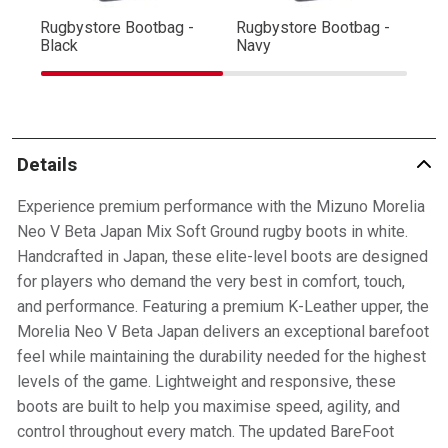
Rugbystore Bootbag -
Rugbystore Bootbag -
Ru
Black
Navy
R
Details
Experience premium performance with the Mizuno Morelia
Neo V Beta Japan Mix Soft Ground rugby boots in white.
Handcrafted in Japan, these elite-level boots are designed
for players who demand the very best in comfort, touch,
and performance. Featuring a premium K-Leather upper, the
Morelia Neo V Beta Japan delivers an exceptional barefoot
feel while maintaining the durability needed for the highest
levels of the game. Lightweight and responsive, these
boots are built to help you maximise speed, agility, and
control throughout every match. The updated BareFoot