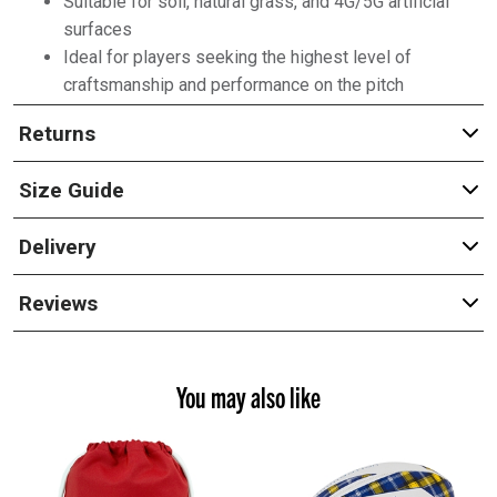
Suitable for soil, natural grass, and 4G/5G artificial
surfaces
Ideal for players seeking the highest level of
craftsmanship and performance on the pitch
Returns
Size Guide
Delivery
Reviews
You may also like