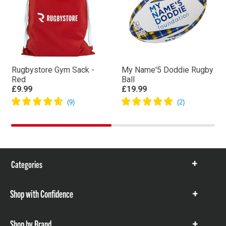
Rugbystore Gym Sack -
My Name'5 Doddie Rugby
Red
Ball
£9.99
£19.99
Categories
Show
items
Shop with Confidence
Show
items
Shop by Brand