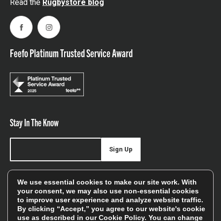
Read the
Rugbystore blog
Facebook
Instagram
Feefo Platinum Trusted Service Award
Stay In The Know
Sign Up
Sign up for our newsletter be first to hear about news,
We use essential cookies to make our site work. With
offers, and sales
your consent, we may also use non-essential cookies
to improve user experience and analyze website traffic.
We will only use your details to keep you informed of our
By clicking “Accept,” you agree to our website's cookie
services and you can unsubscribe at any time. To find out
use as described in our
Cookie Policy
. You can change