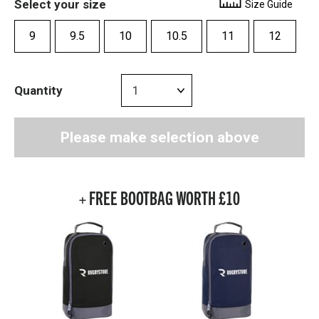
Select your size
Size Guide
9
9.5
10
10.5
11
12
Quantity
Please make selection above
+ FREE BOOTBAG WORTH £10