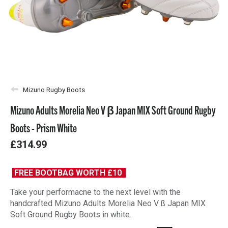
Mizuno Rugby Boots
Mizuno Adults Morelia Neo V β Japan MIX Soft Ground Rugby
Boots - Prism White
£314.99
FREE BOOTBAG WORTH £10
Take your performacne to the next level with the
handcrafted Mizuno Adults Morelia Neo V ß Japan MIX
Soft Ground Rugby Boots in white.