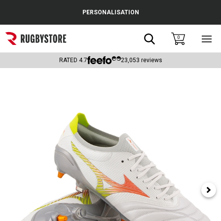
Cance
PERSONALISATION
Popular Searches
Search
0
Sho
main
Rugby Boots
men
RATED
4.7
23,053
reviews
England
Scotland
Wales
Headguards & Scrum Caps
Kids Rugby Boots
Shoulder Pads