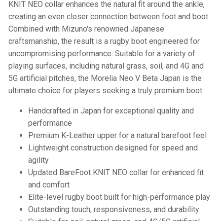
KNIT NEO collar enhances the natural fit around the ankle,
creating an even closer connection between foot and boot.
Combined with Mizuno's renowned Japanese
craftsmanship, the result is a rugby boot engineered for
uncompromising performance. Suitable for a variety of
playing surfaces, including natural grass, soil, and 4G and
5G artificial pitches, the Morelia Neo V Beta Japan is the
ultimate choice for players seeking a truly premium boot.
Handcrafted in Japan for exceptional quality and
performance
Premium K-Leather upper for a natural barefoot feel
Lightweight construction designed for speed and
agility
Updated BareFoot KNIT NEO collar for enhanced fit
and comfort
Elite-level rugby boot built for high-performance play
Outstanding touch, responsiveness, and durability