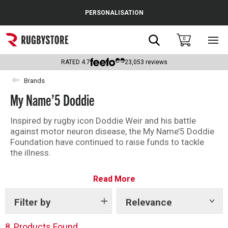
Cance
PERSONALISATION
Popular Searches
Search
0
Sho
main
Rugby Boots
men
RATED
4.7
23,053
reviews
England
Brands
My Name’5 Doddie
Scotland
Wales
Inspired by rugby icon Doddie Weir and his battle
against motor neuron disease, the My Name’5 Doddie
Headguards & Scrum Caps
Foundation have continued to raise funds to tackle
the illness.
Kids Rugby Boots
Shop our range of coolers and collaboration products
Read More
today and show your support in the battle against
Shoulder Pads
motor neuron disease.
Filter by
Relevance
Show
tags
8
Products Found