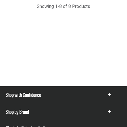
Showing 1-8 of 8 Products
Shop with Confidence
Show
items
Shop by Brand
Show
items