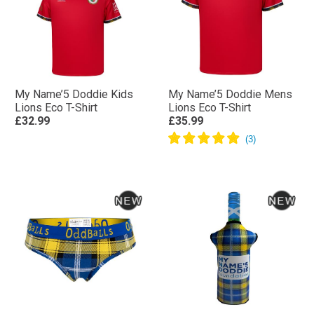
My Name’5 Doddie Kids
My Name’5 Doddie Mens
Lions Eco T-Shirt
Lions Eco T-Shirt
£32.99
£35.99