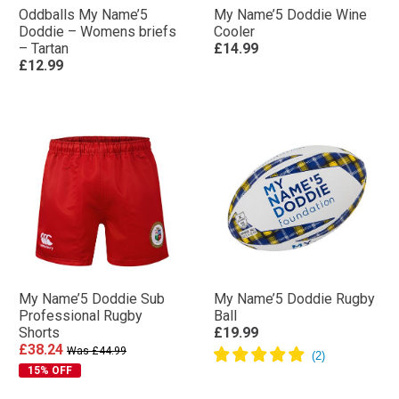
Oddballs My Name’5
My Name’5 Doddie Wine
Doddie – Womens briefs
Cooler
– Tartan
£14.99
£12.99
My Name’5 Doddie Sub
My Name’5 Doddie Rugby
Professional Rugby
Ball
Shorts
£19.99
£38.24
Was £44.99
15% OFF