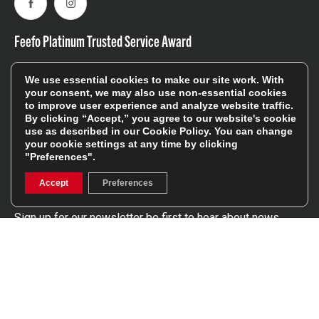
Facebook
Instagram
Feefo Platinum Trusted Service Award
We use essential cookies to make our site work. With
your consent, we may also use non-essential cookies
to improve user experience and analyze website traffic.
By clicking “Accept,” you agree to our website's cookie
use as described in our
Cookie Policy
. You can change
Stay In The Know
your cookie settings at any time by clicking
"Preferences".
Sign Up
Accept
Preferences
Sign up for our newsletter be first to hear about news,
offers, and sales
We will only use your details to keep you informed of our
services and you can unsubscribe at any time. To find out
more, please see our
Privacy Policy