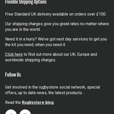
Flexible Shipping Options
Free Standard UK delivery available on orders over £100.
Our shipping charges give you great rates no matter where
you are in the world.
Need it in a hurry? We’ve got next day services to get you
the kit you need, when you need it.
Click here
to find out more about our UK, Europe and
worldwide shipping charges.
Follow Us
Get involved in the rugbystore social network, special
offers, up to date news, the latest products…
Read the
Rugbystore blog