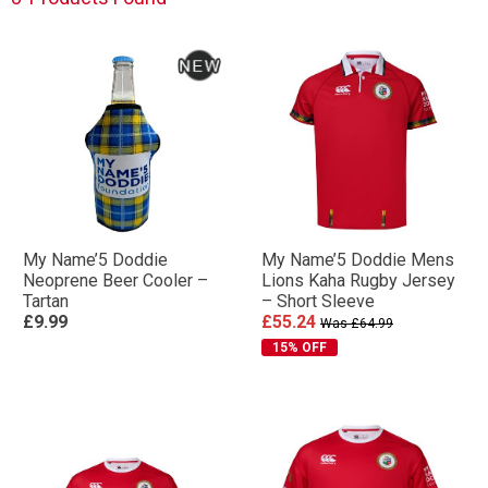
My Name’5 Doddie
My Name’5 Doddie Mens
Neoprene Beer Cooler –
Lions Kaha Rugby Jersey
Tartan
– Short Sleeve
£9.99
£55.24
Was £64.99
15% OFF