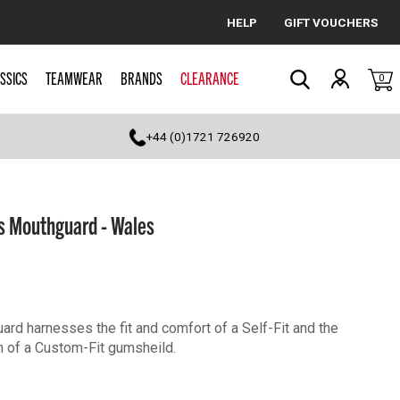
HELP
GIFT VOUCHERS
Cancel
SSICS
TEAMWEAR
BRANDS
CLEARANCE
0
Search
+44 (0)1721 726920
s Mouthguard - Wales
rd harnesses the fit and comfort of a Self-Fit and the
n of a Custom-Fit gumsheild.