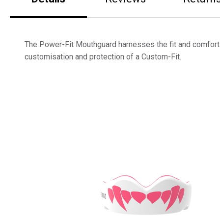
The Power-Fit Mouthguard harnesses the fit and comfort o
customisation and protection of a Custom-Fit.