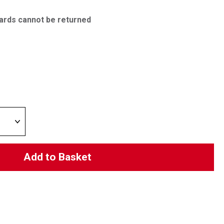
ards cannot be returned
Add to Basket