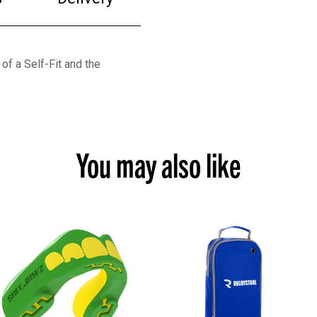
f a Self-Fit and the
You may also like