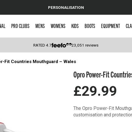
PERSONALISATION
NAL
PRO CLUBS
MENS
WOMENS
KIDS
BOOTS
EQUIPMENT
CLA
RATED
4.7
23,051
reviews
r-Fit Countries Mouthguard – Wales
 Caps
Opro Power-Fit Countrie
£29.99
The Opro Power-Fit Mouthgua
customisation and protectio