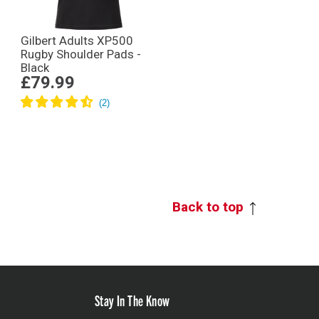
Gilbert Adults XP500
Rugby Shoulder Pads -
Black
£79.99
Back to top
Stay In The Know