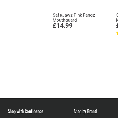
SafeJawz Pink Fangz
Mouthguard
£14.99
Shop with Confidence
Shop by Brand