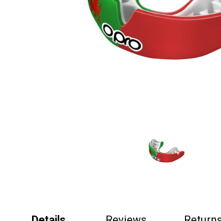
Details
Reviews
Return