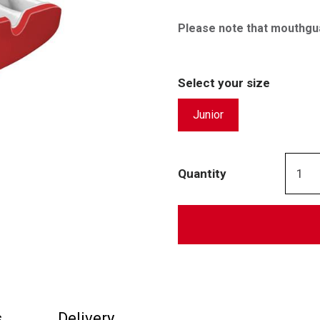
Please note that mouthgu
Select your size
Junior
Quantity
s
Delivery