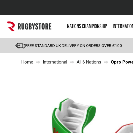
Popular Searches
NATIONS CHAMPIONSHIP
INTERNATIO
Rugby Boots
England
FREE STANDARD UK DELIVERY ON ORDERS OVER £100
Scotland
Home
International
All 6 Nations
Opro Powe
Wales
Headguards & Scrum
Kids Rugby Boots
Shoulder Pads