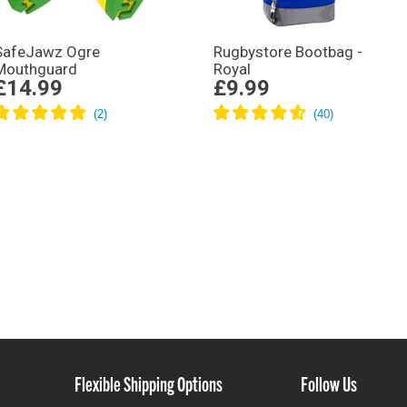
SafeJawz Ogre
Rugbystore Bootbag -
Mouthguard
Royal
£14.99
£9.99
Flexible Shipping Options
Follow Us