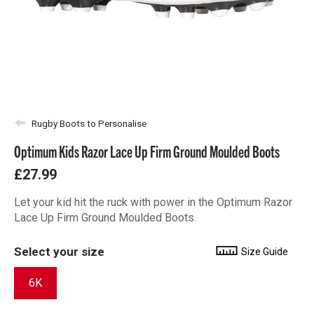
Rugby Boots to Personalise
Optimum Kids Razor Lace Up Firm Ground Moulded Boots
£27.99
Let your kid hit the ruck with power in the Optimum Razor
Lace Up Firm Ground Moulded Boots.
Select your size
Size Guide
6K