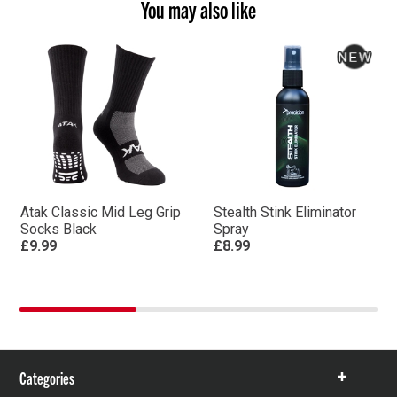
You may also like
Atak Classic Mid Leg Grip
Stealth Stink Eliminator
Socks Black
Spray
£9.99
£8.99
Categories
Show
items