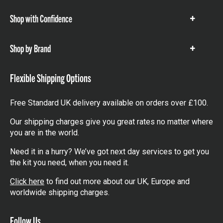
Shop with Confidence
Show
items
Shop by Brand
Show
items
Flexible Shipping Options
Free Standard UK delivery available on orders over £100.
Our shipping charges give you great rates no matter where
you are in the world.
Need it in a hurry? We’ve got next day services to get you
the kit you need, when you need it.
Click here
to find out more about our UK, Europe and
worldwide shipping charges.
Follow Us