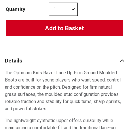
Quantity
Add to Basket
Details
The Optimum Kids Razor Lace Up Firm Ground Moulded
Boots are built for young players who want speed, control,
and confidence on the pitch. Designed for firm natural
grass surfaces, the moulded stud configuration provides
reliable traction and stability for quick turns, sharp sprints,
and powerful strikes.
The lightweight synthetic upper offers durability while
maintaining a comfortable fit, and the traditional lace-up