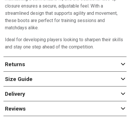
closure ensures a secure, adjustable feel. With a
streamlined design that supports agility and movement,
these boots are perfect for training sessions and
matchdays alike.
Ideal for developing players looking to sharpen their skills
and stay one step ahead of the competition.
Returns
Size Guide
Delivery
Reviews