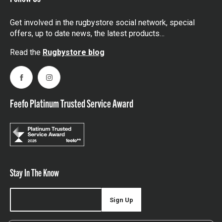
Get involved in the rugbystore social network, special
offers, up to date news, the latest products…
Read the
Rugbystore blog
Facebook
Instagram
Feefo Platinum Trusted Service Award
Stay In The Know
Sign Up