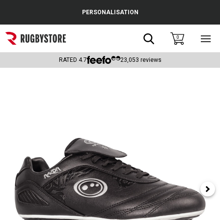
Cance
PERSONALISATION
Popular Searches
Search
0
Sho
main
Rugby Boots
men
RATED
4.7
23,053
reviews
England
Scotland
Wales
Headguards & Scrum Caps
Kids Rugby Boots
Shoulder Pads