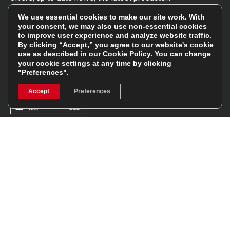
Read the
Rugbystore blog
We use essential cookies to make our site work. With
your consent, we may also use non-essential cookies
to improve user experience and analyze website traffic.
By clicking “Accept,” you agree to our website's cookie
Facebook
Instagram
use as described in our
Cookie Policy
. You can change
your cookie settings at any time by clicking
Feefo Platinum Trusted Service Award
"Preferences".
Accept
Preferences
Stay In The Know
Sign Up
Sign up for our newsletter be first to hear about news,
offers, and sales
We will only use your details to keep you informed of our