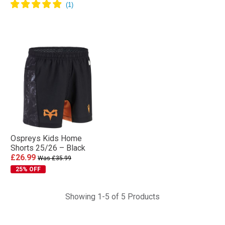
Ospreys Kids Home
Shorts 25/26 – Black
£26.99
Was £35.99
25% OFF
Showing 1-5 of 5 Products