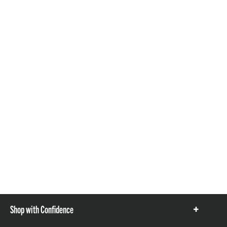
Shop with Confidence
Show
items