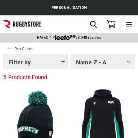
Cance
PERSONALISATION
Popular Searches
Search
0
Sho
main
Rugby Boots
men
RATED
4.7
23,048
reviews
England
Pro Clubs
Scotland
Filter by
Name Z - A
Show
tags
Wales
5
Products Found
Headguards & Scrum Caps
Kids Rugby Boots
Shoulder Pads