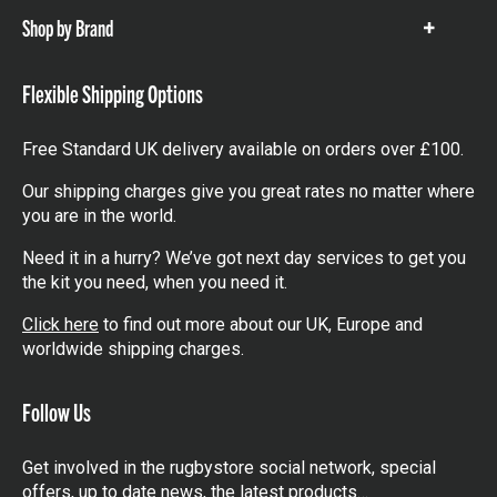
Shop by Brand
Show
items
Flexible Shipping Options
Free Standard UK delivery available on orders over £100.
Our shipping charges give you great rates no matter where
you are in the world.
Need it in a hurry? We’ve got next day services to get you
the kit you need, when you need it.
Click here
to find out more about our UK, Europe and
worldwide shipping charges.
Follow Us
Get involved in the rugbystore social network, special
offers, up to date news, the latest products…