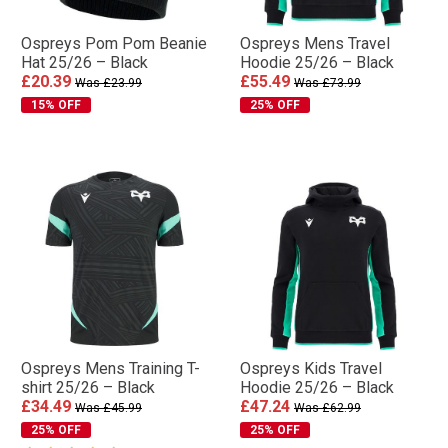
Ospreys Pom Pom Beanie
Ospreys Mens Travel
Hat 25/26 – Black
Hoodie 25/26 – Black
£20.39
£55.49
Was £23.99
Was £73.99
15% OFF
25% OFF
Ospreys Mens Training T-
Ospreys Kids Travel
shirt 25/26 – Black
Hoodie 25/26 – Black
£34.49
£47.24
Was £45.99
Was £62.99
25% OFF
25% OFF