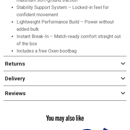
maximum soft-ground traction
Stability Support System – Locked-in feel for
confident movement
Lightweight Performance Build – Power without
added bulk
Instant Break-In – Match-ready comfort straight out
of the box
Includes a free Oxen bootbag
Returns
Delivery
Reviews
You may also like