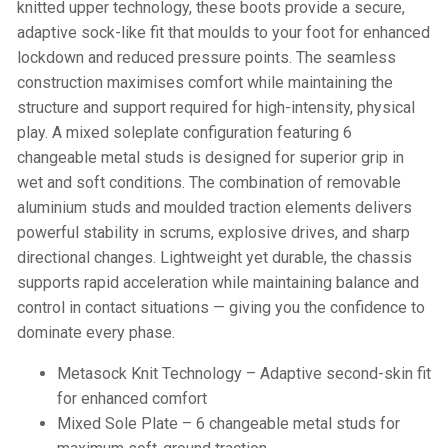
knitted upper technology, these boots provide a secure,
adaptive sock-like fit that moulds to your foot for enhanced
lockdown and reduced pressure points. The seamless
construction maximises comfort while maintaining the
structure and support required for high-intensity, physical
play. A mixed soleplate configuration featuring 6
changeable metal studs is designed for superior grip in
wet and soft conditions. The combination of removable
aluminium studs and moulded traction elements delivers
powerful stability in scrums, explosive drives, and sharp
directional changes. Lightweight yet durable, the chassis
supports rapid acceleration while maintaining balance and
control in contact situations — giving you the confidence to
dominate every phase.
Metasock Knit Technology – Adaptive second-skin fit
for enhanced comfort
Mixed Sole Plate – 6 changeable metal studs for