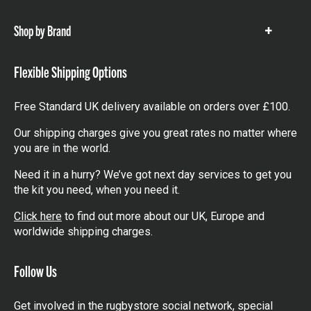
items
Shop by Brand
Show
items
Flexible Shipping Options
Free Standard UK delivery available on orders over £100.
Our shipping charges give you great rates no matter where
you are in the world.
Need it in a hurry? We’ve got next day services to get you
the kit you need, when you need it.
Click here
to find out more about our UK, Europe and
worldwide shipping charges.
Follow Us
Get involved in the rugbystore social network, special