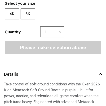
Select your size
4K
6K
Quantity
Please make selection above
Details
Take control of soft ground conditions with the Oxen 2026
Kids Metasock Soft Ground Boots in purple — built for
power, traction, and relentless all-game comfort when the
pitch turns heavy. Engineered with advanced Metasock