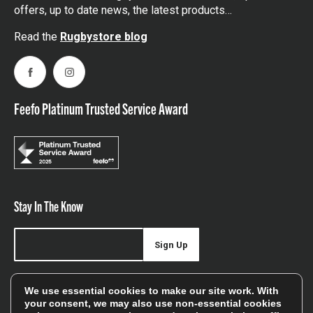
offers, up to date news, the latest products…
Read the
Rugbystore blog
Facebook
Instagram
Feefo Platinum Trusted Service Award
Stay In The Know
Sign Up
Sign up for our newsletter be first to hear about news,
We use essential cookies to make our site work. With
offers, and sales
your consent, we may also use non-essential cookies