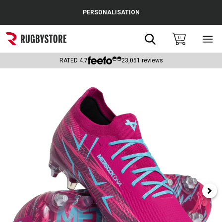
Cance
PERSONALISATION
Popular Searches
Search
0
Sho
main
Rugby Boots
men
RATED
4.7
23,051
reviews
England
Scotland
Wales
Headguards & Scrum Caps
Kids Rugby Boots
Shoulder Pads