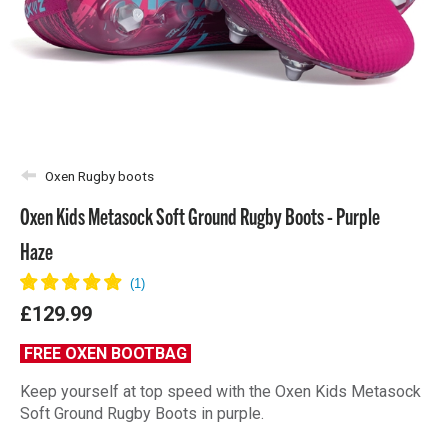
Oxen Rugby boots
Oxen Kids Metasock Soft Ground Rugby Boots - Purple
Haze
£129.99
FREE OXEN BOOTBAG
Keep yourself at top speed with the Oxen Kids Metasock
Soft Ground Rugby Boots in purple.