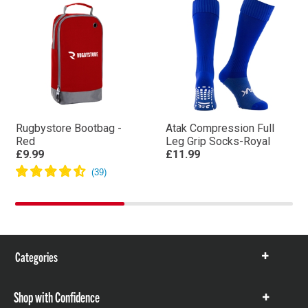
Rugbystore Bootbag -
Atak Compression Full
Red
Leg Grip Socks-Royal
£9.99
£11.99
Categories
Show
items
Shop with Confidence
Show