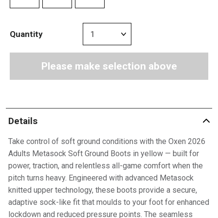
Quantity
Please make selection above
Details
Take control of soft ground conditions with the Oxen 2026
Adults Metasock Soft Ground Boots in yellow — built for
power, traction, and relentless all-game comfort when the
pitch turns heavy. Engineered with advanced Metasock
knitted upper technology, these boots provide a secure,
adaptive sock-like fit that moulds to your foot for enhanced
lockdown and reduced pressure points. The seamless