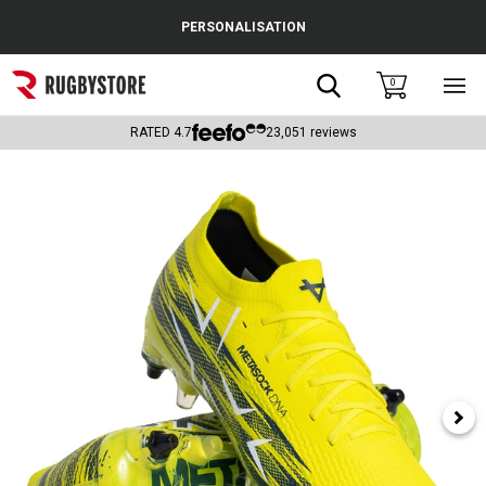
Cance
PERSONALISATION
Popular Searches
Search
0
Sho
main
Rugby Boots
men
RATED
4.7
23,051
reviews
England
Scotland
Wales
Headguards & Scrum Caps
Kids Rugby Boots
Shoulder Pads