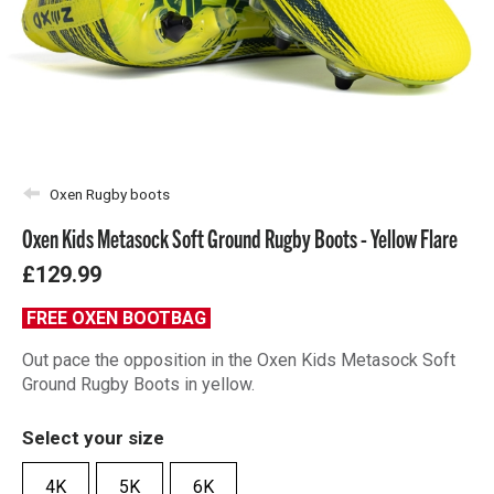
Oxen Rugby boots
Oxen Kids Metasock Soft Ground Rugby Boots - Yellow Flare
£129.99
FREE OXEN BOOTBAG
Out pace the opposition in the Oxen Kids Metasock Soft
Ground Rugby Boots in yellow.
Select your size
4K
5K
6K