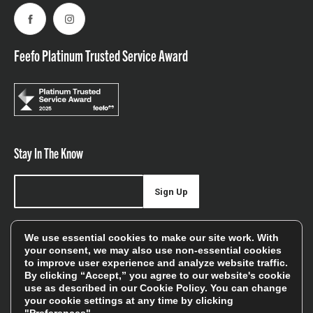
Facebook
Instagram
Feefo Platinum Trusted Service Award
Stay In The Know
Sign Up
Sign up for our newsletter be first to hear about news,
We use essential cookies to make our site work. With
offers, and sales
your consent, we may also use non-essential cookies
to improve user experience and analyze website traffic.
We will only use your details to keep you informed of our
By clicking “Accept,” you agree to our website's cookie
services and you can unsubscribe at any time. To find out
use as described in our
Cookie Policy
. You can change
your cookie settings at any time by clicking
more, please see our
Privacy Policy