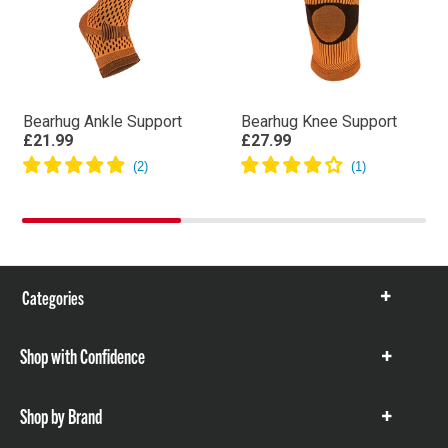
Bearhug Ankle Support
Bearhug Knee Support
£21.99
£27.99
Categories
Show
items
Shop with Confidence
Show
items
Shop by Brand
Show
items