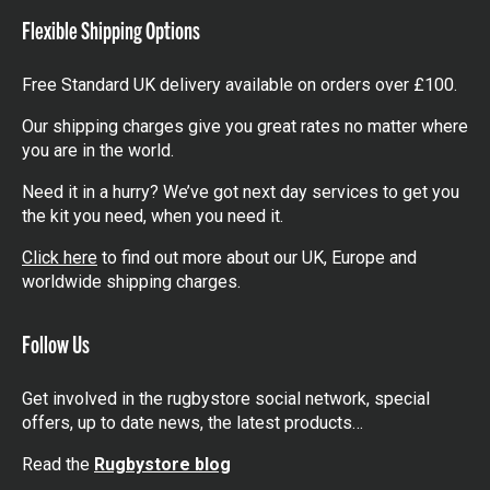
Flexible Shipping Options
Free Standard UK delivery available on orders over £100.
Our shipping charges give you great rates no matter where
you are in the world.
Need it in a hurry? We’ve got next day services to get you
the kit you need, when you need it.
Click here
to find out more about our UK, Europe and
worldwide shipping charges.
Follow Us
Get involved in the rugbystore social network, special
offers, up to date news, the latest products…
Read the
Rugbystore blog