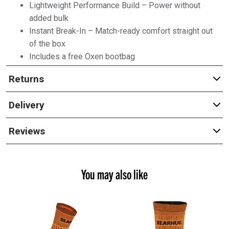
Lightweight Performance Build – Power without
added bulk
Instant Break-In – Match-ready comfort straight out
of the box
Includes a free Oxen bootbag
Returns
Delivery
Reviews
You may also like