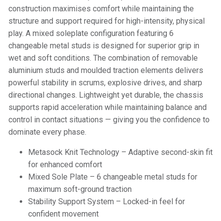
construction maximises comfort while maintaining the
structure and support required for high-intensity, physical
play. A mixed soleplate configuration featuring 6
changeable metal studs is designed for superior grip in
wet and soft conditions. The combination of removable
aluminium studs and moulded traction elements delivers
powerful stability in scrums, explosive drives, and sharp
directional changes. Lightweight yet durable, the chassis
supports rapid acceleration while maintaining balance and
control in contact situations — giving you the confidence to
dominate every phase.
Metasock Knit Technology – Adaptive second-skin fit
for enhanced comfort
Mixed Sole Plate – 6 changeable metal studs for
maximum soft-ground traction
Stability Support System – Locked-in feel for
confident movement