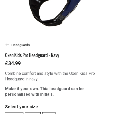
Headguards
Oxen Kids Pro Headguard - Navy
£34.99
Combine comfort and style with the Oxen Kids Pro
Headguard in navy.
Make it your own. This headguard can be
personalised with initials.
Select your size