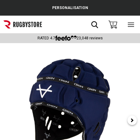
Cance
PERSONALISATION
Popular Searches
Search
0
Sho
main
Rugby Boots
men
RATED
4.7
23,048
reviews
England
Scotland
Wales
Headguards & Scrum Caps
Kids Rugby Boots
Shoulder Pads