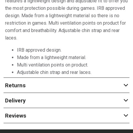
features a lightweight design and adjustable fit to offer you
the most protection possible during games. IRB approved
design. Made from a lightweight material so there is no
restriction in games. Multi ventilation points on product for
comfort and breathability. Adjustable chin strap and rear
laces.
IRB approved design.
Made from a lightweight material.
Multi ventilation points on product.
Adjustable chin strap and rear laces.
Returns
Delivery
Reviews