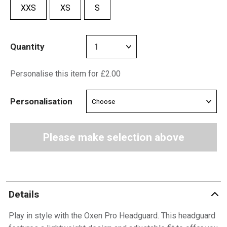
XXS
XS
S
Quantity
Personalise this item for £2.00
Personalisation
Please make selection above
Details
Play in style with the Oxen Pro Headguard. This headguard