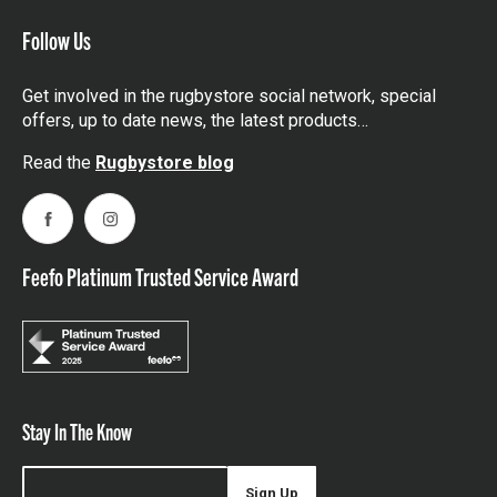
Follow Us
Get involved in the rugbystore social network, special
offers, up to date news, the latest products…
Read the
Rugbystore blog
Facebook
Instagram
Feefo Platinum Trusted Service Award
Stay In The Know
Sign Up