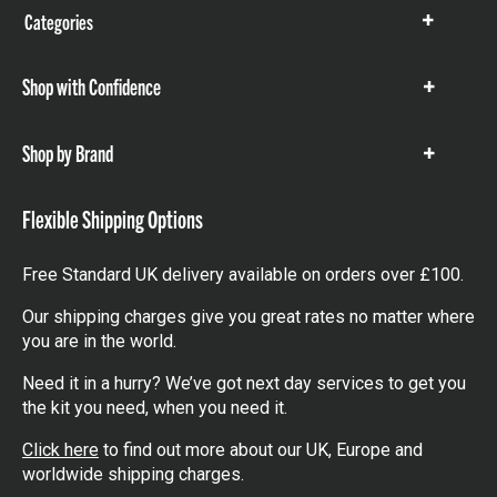
Categories
Show
items
Shop with Confidence
Show
items
Shop by Brand
Show
items
Flexible Shipping Options
Free Standard UK delivery available on orders over £100.
Our shipping charges give you great rates no matter where
you are in the world.
Need it in a hurry? We’ve got next day services to get you
the kit you need, when you need it.
Click here
to find out more about our UK, Europe and
worldwide shipping charges.