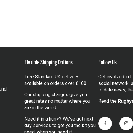
Flexible Shipping Options
Follow Us
Free Standard UK delivery
Get involved in 
available on orders over £100.
social network, s
and
to date news, th
Our shipping charges give you
great rates no matter where you
Read the
Rugbys
are in the world.
Need it in a hurry? We’ve got next
day services to get you the kit you
Facebook
Ins
need, when you need it.