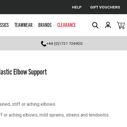
HELP
GIFT VOUCHERS
Cancel
SSICS
TEAMWEAR
BRANDS
CLEARANCE
0
Search
+44 (0)1721 726920
lastic Elbow Support
ined, stiff or aching elbows.
or aching elbows, mild sprains, strains and tendonitis.