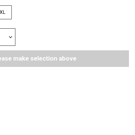
XL
ease make selection above