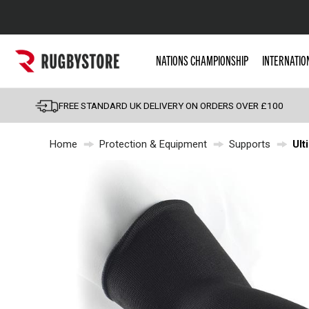
Popular Searches
NATIONS CHAMPIONSHIP
INTERNATIO
Rugby Boots
England
FREE STANDARD UK DELIVERY ON ORDERS OVER £100
Scotland
Home
Protection & Equipment
Supports
Ult
Wales
Headguards & Scrum
Kids Rugby Boots
Shoulder Pads