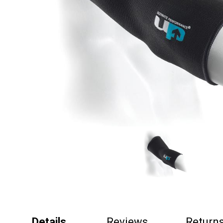
Details
Reviews
Return