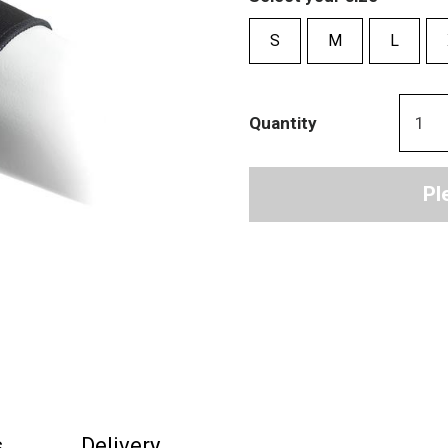
S
M
L
Quantity
Pl
s
Delivery