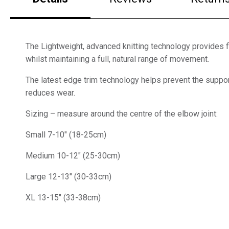
The Lightweight, advanced knitting technology provides 
whilst maintaining a full, natural range of movement.
The latest edge trim technology helps prevent the suppor
reduces wear.
Sizing – measure around the centre of the elbow joint:
Small 7-10″ (18-25cm)
Medium 10-12″ (25-30cm)
Large 12-13″ (30-33cm)
XL 13-15″ (33-38cm)