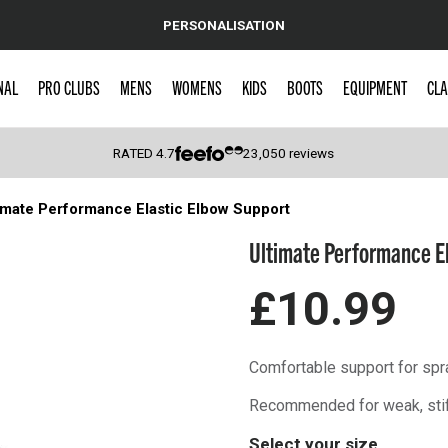
PERSONALISATION
NAL
PRO CLUBS
MENS
WOMENS
KIDS
BOOTS
EQUIPMENT
CLA
RATED
4.7
23,050
reviews
imate Performance Elastic Elbow Support
 Caps
Ultimate Performance E
£10.99
Comfortable support for spra
Recommended for weak, stiff 
Select your size