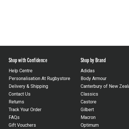
Shop with Confidence
Shop by Brand
Help Centre
Adidas
Personalisation At Rugbystore
Body Armour
Delivery & Shipping
Canterbury of New Zeal
Contact Us
Classics
Returns
Castore
Track Your Order
Gilbert
FAQs
Macron
Gift Vouchers
Optimum