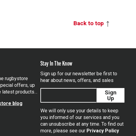
Back to top
Stay In The Know
Sign up for our newsletter be first to
the rugbystore
hear about news, offers, and sales
pecial offers, up
e latest products…
Sign
Up
tore blog
We will only use your details to keep
you informed of our services and you
can unsubscribe at any time. To find out
tagram
more, please see our
Privacy Policy