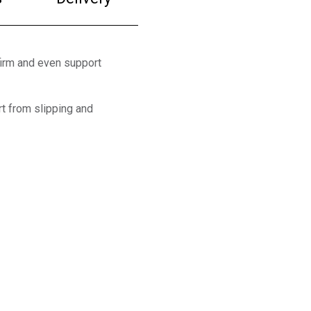
firm and even support
t from slipping and