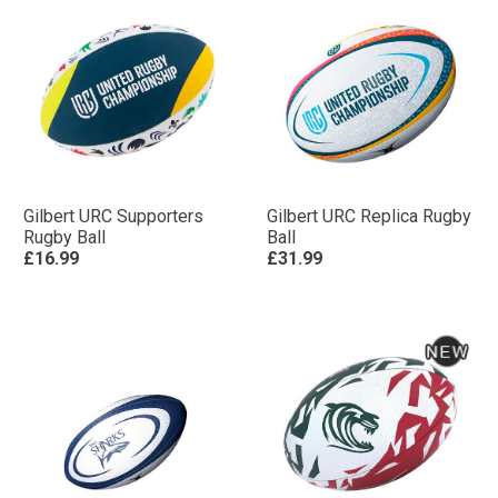
Gilbert URC Supporters
Gilbert URC Replica Rugby
Rugby Ball
Ball
£16.99
£31.99