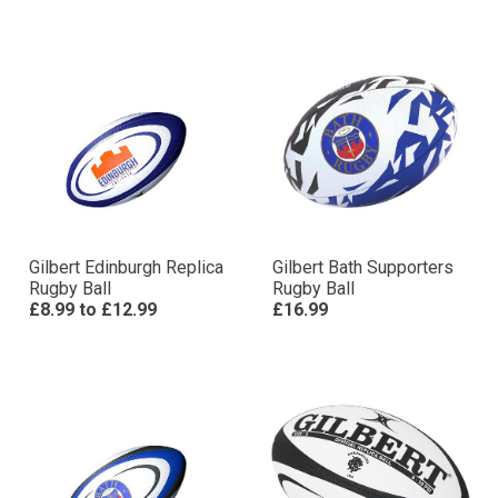
Gilbert Edinburgh Replica
Gilbert Bath Supporters
Rugby Ball
Rugby Ball
£8.99
to
£12.99
£16.99