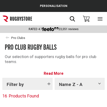
Cance
PERSONALISATION
Popular Searches
Search
0
Sho
main
Rugby Boots
men
RATED
4.7
23,051
reviews
England
Pro Clubs
PRO CLUB RUGBY BALLS
Scotland
Wales
Our selection of supporters rugby balls for pro club
teams.
Headguards & Scrum Caps
Read More
Kids Rugby Boots
Filter by
Name Z - A
Show
Shoulder Pads
tags
16
Products Found