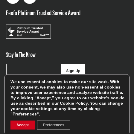
Feefo Platinum Trusted Service Award
Stay In The Know
Sign Up
We use essential cookies to make our site work. With
Sign up for our newsletter be first to hear about news,
your consent, we may also use non-essential cookies
to improve user experience and analyze website traffic.
offers, and sales
By clicking “Accept,” you agree to our website's cookie
use as described in our
Cookie Policy
. You can change
We will only use your details to keep you informed of our
your cookie settings at any time by clicking
services and you can unsubscribe at any time. To find out
"Preferences".
more, please see our
Privacy Policy
Accept
Preferences