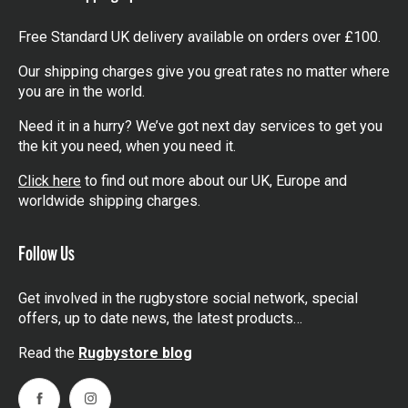
Free Standard UK delivery available on orders over £100.
Our shipping charges give you great rates no matter where
you are in the world.
Need it in a hurry? We’ve got next day services to get you
the kit you need, when you need it.
Click here
to find out more about our UK, Europe and
worldwide shipping charges.
Follow Us
Get involved in the rugbystore social network, special
offers, up to date news, the latest products…
Read the
Rugbystore blog
Facebook
Instagram