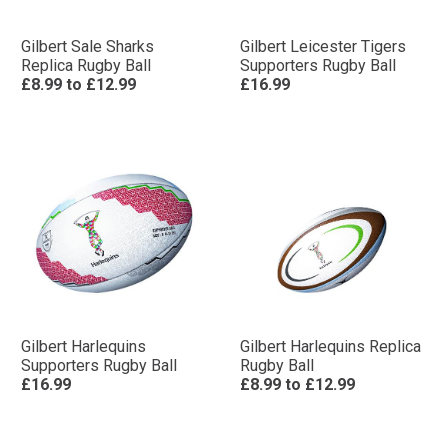
Gilbert Sale Sharks
Gilbert Leicester Tigers
Replica Rugby Ball
Supporters Rugby Ball
£8.99
to
£12.99
£16.99
Gilbert Harlequins
Gilbert Harlequins Replica
Supporters Rugby Ball
Rugby Ball
£16.99
£8.99
to
£12.99