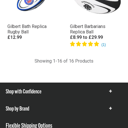
Gilbert Bath Replica
Gilbert Barbarians
Rugby Ball
Replica Ball
£12.99
£8.99
to
£29.99
Showing 1-16 of 16 Products
Shop with Confidence
Show
items
Shop by Brand
Show
items
Flexible Shipping Options