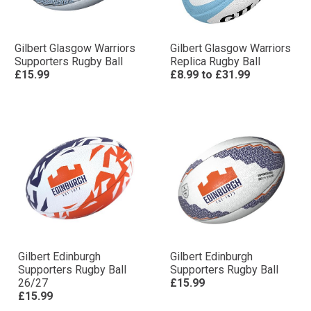
Gilbert Glasgow Warriors
Gilbert Glasgow Warriors
Supporters Rugby Ball
Replica Rugby Ball
£15.99
£8.99
to
£31.99
Gilbert Edinburgh
Gilbert Edinburgh
Supporters Rugby Ball
Supporters Rugby Ball
26/27
£15.99
£15.99