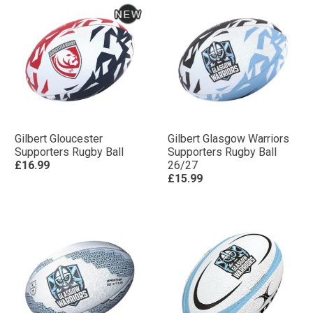
Gilbert Gloucester
Gilbert Glasgow Warriors
Supporters Rugby Ball
Supporters Rugby Ball
£16.99
26/27
£15.99