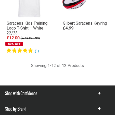
Saracens Kids Training
Gilbert Saracens Keyring
Logo T-Shirt – White
£4.99
22/23
£12.00
(Was £29.99)
60% OFF
Showing 1-12 of 12 Products
Shop with Confidence
Show
items
Shop by Brand
Show
items