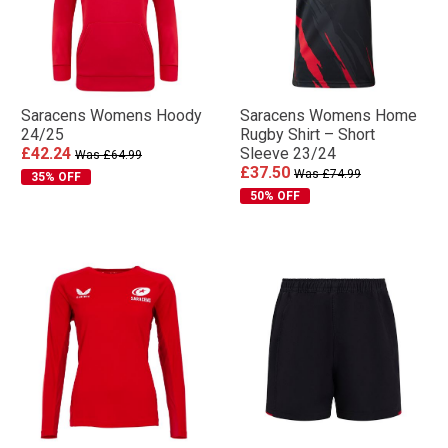
Saracens Womens Hoody
Saracens Womens Home
24/25
Rugby Shirt – Short
£42.24
Sleeve 23/24
Was £64.99
£37.50
Was £74.99
35% OFF
50% OFF