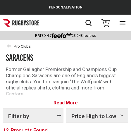
Cance
PERSONALISATION
Popular Searches
Search
0
Sho
main
Rugby Boots
men
RATED
4.7
23,048
reviews
England
Pro Clubs
SARACENS
Scotland
Wales
Former Gallagher Premiership and Champions Cup
Champions Saracens are one of England’s biggest
Headguards & Scrum Caps
rugby clubs. You too can join ‘The Wolfpack’ with
official replica shirts, clothing and more from
Kids Rugby Boots
Castore.
Read More
Founded in 1876 and famous for their bold black and
Shoulder Pads
red shirt, the current Saracens squad features world
class talent including Maro Itoje, Jamie George and
Filter by
Price High to Low
Show
tags
Liam Williams.
12
Products Found