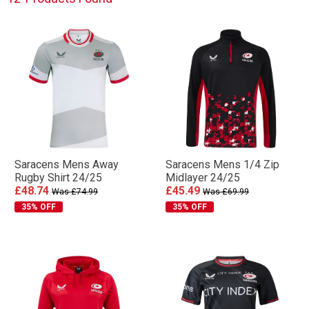
Saracens Mens Away
Saracens Mens 1/4 Zip
Rugby Shirt 24/25
Midlayer 24/25
£48.74
£45.49
Was £74.99
Was £69.99
35% OFF
35% OFF