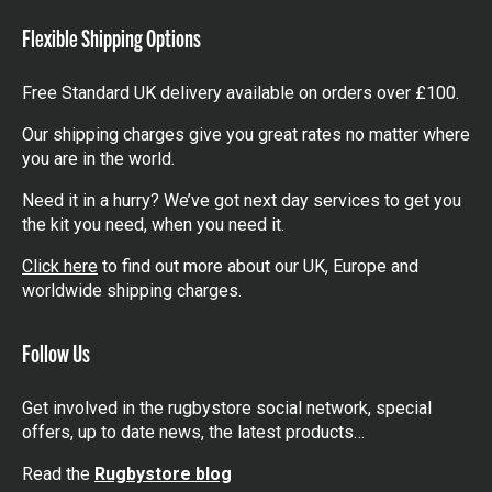
Flexible Shipping Options
Free Standard UK delivery available on orders over £100.
Our shipping charges give you great rates no matter where
you are in the world.
Need it in a hurry? We’ve got next day services to get you
the kit you need, when you need it.
Click here
to find out more about our UK, Europe and
worldwide shipping charges.
Follow Us
Get involved in the rugbystore social network, special
offers, up to date news, the latest products…
Read the
Rugbystore blog