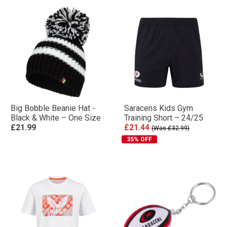
Big Bobble Beanie Hat -
Saracens Kids Gym
Black & White – One Size
Training Short – 24/25
£21.99
£21.44
(Was £32.99)
35% OFF