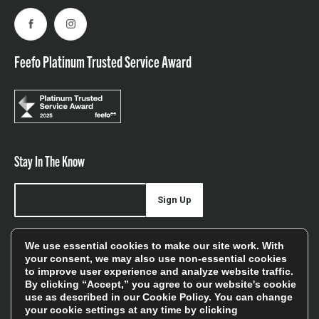
Facebook
Instagram
Feefo Platinum Trusted Service Award
Stay In The Know
Sign Up
Sign up for our newsletter be first to hear about news,
We use essential cookies to make our site work. With
offers, and sales
your consent, we may also use non-essential cookies
to improve user experience and analyze website traffic.
We will only use your details to keep you informed of our
By clicking “Accept,” you agree to our website's cookie
services and you can unsubscribe at any time. To find out
use as described in our
Cookie Policy
. You can change
your cookie settings at any time by clicking
more, please see our
Privacy Policy