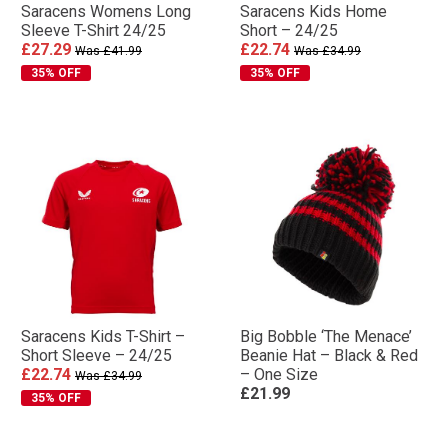
Saracens Womens Long
Saracens Kids Home
Sleeve T-Shirt 24/25
Short – 24/25
£27.29
£22.74
Was £41.99
Was £34.99
35% OFF
35% OFF
Saracens Kids T-Shirt –
Big Bobble ‘The Menace’
Short Sleeve – 24/25
Beanie Hat – Black & Red
£22.74
– One Size
Was £34.99
£21.99
35% OFF