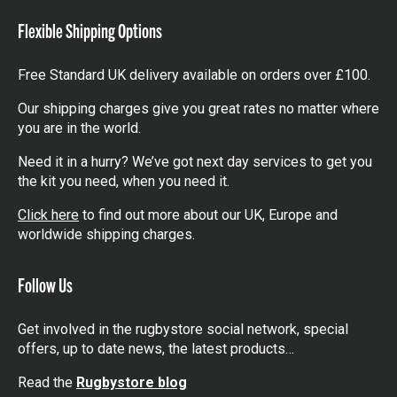
Flexible Shipping Options
Free Standard UK delivery available on orders over £100.
Our shipping charges give you great rates no matter where
you are in the world.
Need it in a hurry? We’ve got next day services to get you
the kit you need, when you need it.
Click here
to find out more about our UK, Europe and
worldwide shipping charges.
Follow Us
Get involved in the rugbystore social network, special
offers, up to date news, the latest products…
Read the
Rugbystore blog