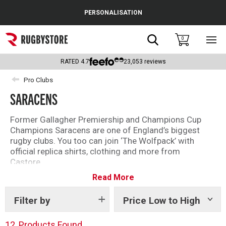
Cance
PERSONALISATION
Popular Searches
Search
0
Sho
main
Rugby Boots
men
RATED
4.7
23,053
reviews
England
Pro Clubs
SARACENS
Scotland
Wales
Former Gallagher Premiership and Champions Cup
Champions Saracens are one of England’s biggest
Headguards & Scrum Caps
rugby clubs. You too can join ‘The Wolfpack’ with
official replica shirts, clothing and more from
Kids Rugby Boots
Castore.
Read More
Founded in 1876 and famous for their bold black and
Shoulder Pads
red shirt, the current Saracens squad features world
class talent including Maro Itoje, Jamie George and
Filter by
Price Low to High
Show
tags
Liam Williams.
12
Products Found