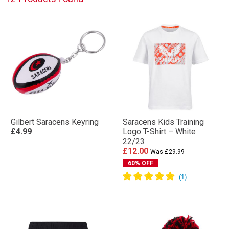
Gilbert Saracens Keyring
Saracens Kids Training
£4.99
Logo T-Shirt – White
22/23
£12.00
Was £29.99
60% OFF