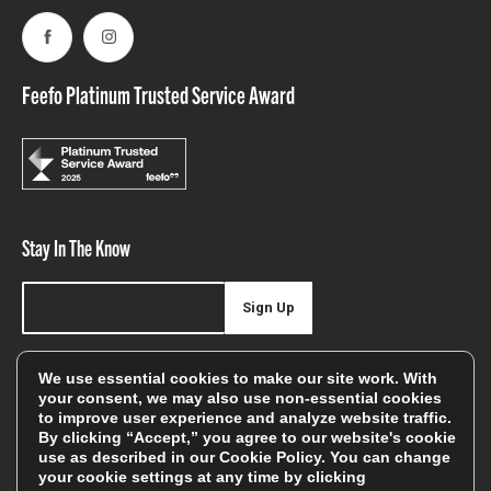
Facebook
Instagram
Feefo Platinum Trusted Service Award
Stay In The Know
Sign Up
Sign up for our newsletter be first to hear about news,
We use essential cookies to make our site work. With
offers, and sales
your consent, we may also use non-essential cookies
to improve user experience and analyze website traffic.
We will only use your details to keep you informed of our
By clicking “Accept,” you agree to our website's cookie
services and you can unsubscribe at any time. To find out
use as described in our
Cookie Policy
. You can change
your cookie settings at any time by clicking
more, please see our
Privacy Policy