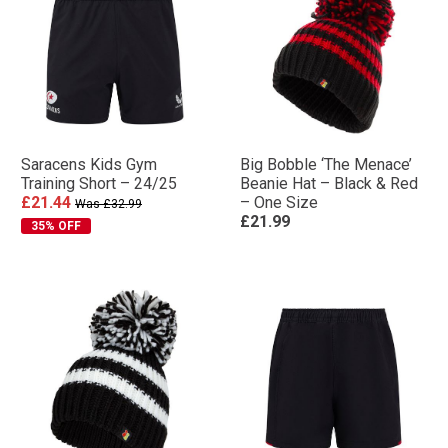
Saracens Kids Gym
Big Bobble ‘The Menace’
Training Short – 24/25
Beanie Hat – Black & Red
£21.44
– One Size
Was £32.99
£21.99
35% OFF