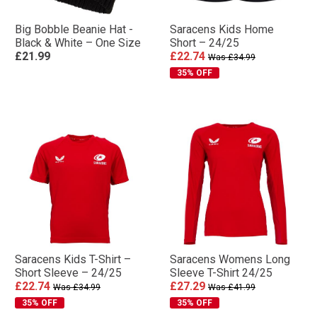
Big Bobble Beanie Hat -
Saracens Kids Home
Black & White – One Size
Short – 24/25
£21.99
£22.74
Was £34.99
35% OFF
Saracens Kids T-Shirt –
Saracens Womens Long
Short Sleeve – 24/25
Sleeve T-Shirt 24/25
£22.74
£27.29
Was £34.99
Was £41.99
35% OFF
35% OFF