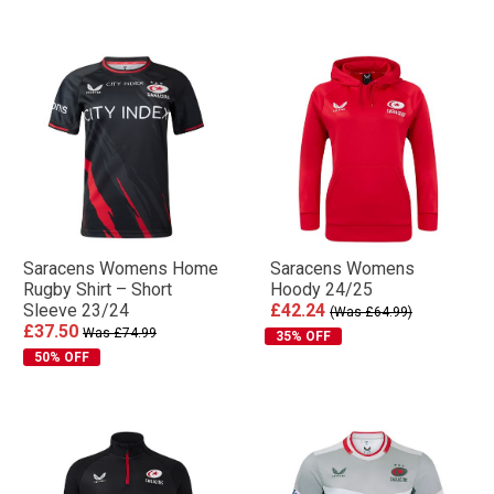
Saracens Womens Home
Saracens Womens
Rugby Shirt – Short
Hoody 24/25
Sleeve 23/24
£42.24
(Was £64.99)
£37.50
Was £74.99
35% OFF
50% OFF