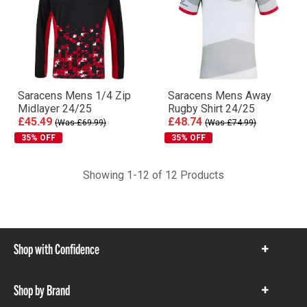
Saracens Mens 1/4 Zip
Saracens Mens Away
Midlayer 24/25
Rugby Shirt 24/25
£45.49
£48.74
(Was £69.99)
(Was £74.99)
35% OFF
35% OFF
Showing 1-12 of 12 Products
Shop with Confidence
Show
items
Shop by Brand
Show
items