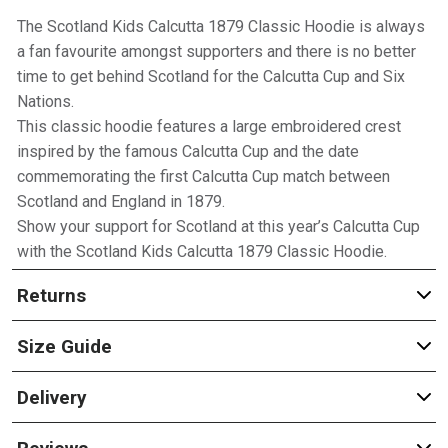
The Scotland Kids Calcutta 1879 Classic Hoodie is always
a fan favourite amongst supporters and there is no better
time to get behind Scotland for the Calcutta Cup and Six
Nations.
This classic hoodie features a large embroidered crest
inspired by the famous Calcutta Cup and the date
commemorating the first Calcutta Cup match between
Scotland and England in 1879.
Show your support for Scotland at this year’s Calcutta Cup
with the Scotland Kids Calcutta 1879 Classic Hoodie.
Returns
Size Guide
Delivery