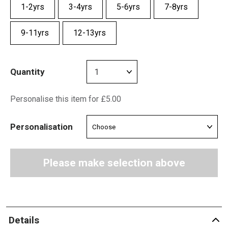
1-2yrs
3-4yrs
5-6yrs
7-8yrs
9-11yrs
12-13yrs
Quantity
Personalise this item for £5.00
Personalisation
Please make selection above
Details