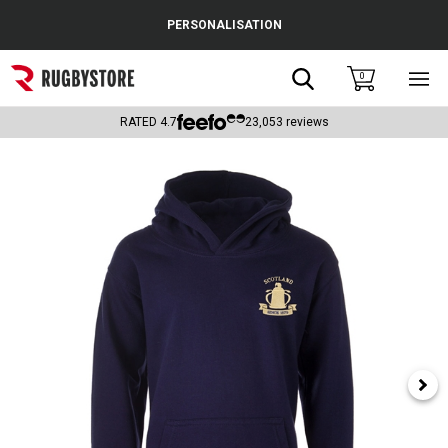
Cance
PERSONALISATION
Popular Searches
Search
0
Sho
main
Rugby Boots
men
RATED
4.7
23,053
reviews
England
Scotland
Wales
Headguards & Scrum Caps
Kids Rugby Boots
Shoulder Pads