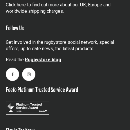
Click here
to find out more about our UK, Europe and
worldwide shipping charges.
Follow Us
Get involved in the rugbystore social network, special
offers, up to date news, the latest products…
Read the
Rugbystore blog
Facebook
Instagram
Feefo Platinum Trusted Service Award
Stay In The Know