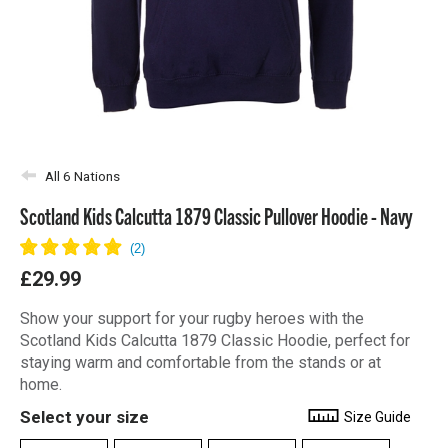
All 6 Nations
Scotland Kids Calcutta 1879 Classic Pullover Hoodie - Navy
£29.99
Show your support for your rugby heroes with the
Scotland Kids Calcutta 1879 Classic Hoodie, perfect for
staying warm and comfortable from the stands or at
home.
Select your size
Size Guide