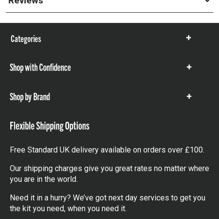
Reviews
Categories
Show
items
Shop with Confidence
Show
items
Shop by Brand
Show
items
Flexible Shipping Options
Free Standard UK delivery available on orders over £100.
Our shipping charges give you great rates no matter where
you are in the world.
Need it in a hurry? We’ve got next day services to get you
the kit you need, when you need it.