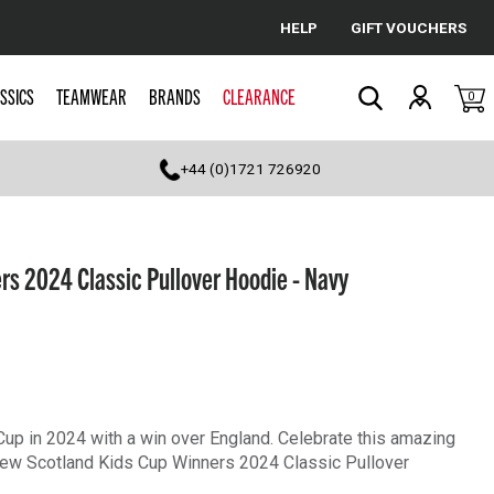
HELP
GIFT VOUCHERS
Cancel
SSICS
TEAMWEAR
BRANDS
CLEARANCE
0
Search
+44 (0)1721 726920
rs 2024 Classic Pullover Hoodie - Navy
 Cup in 2024 with a win over England. Celebrate this amazing
e new Scotland Kids Cup Winners 2024 Classic Pullover