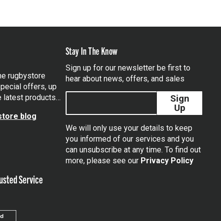
Stay In The Know
Sign up for our newsletter be first to
the rugbystore
hear about news, offers, and sales
pecial offers, up
e latest products…
Sign
Up
tore blog
We will only use your details to keep
you informed of our services and you
can unsubscribe at any time. To find out
tagram
more, please see our
Privacy Policy
usted Service