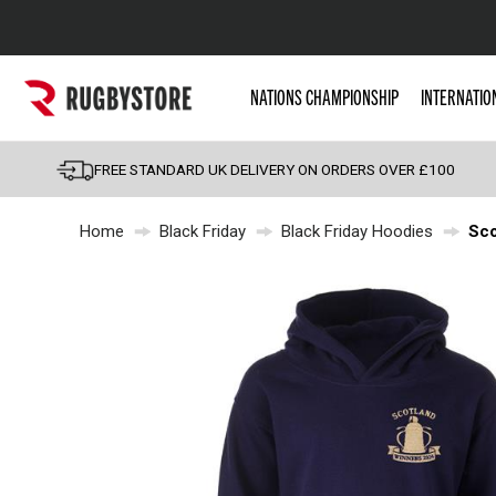
Popular Searches
NATIONS CHAMPIONSHIP
INTERNATIO
Rugby Boots
England
FREE STANDARD UK DELIVERY ON ORDERS OVER £100
Scotland
Home
Black Friday
Black Friday Hoodies
Sco
Wales
Headguards & Scrum
Kids Rugby Boots
Shoulder Pads