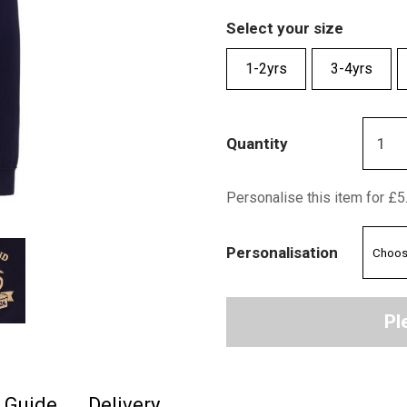
Select your size
1-2yrs
3-4yrs
Quantity
Personalise this item for £5
Personalisation
Pl
e Guide
Delivery