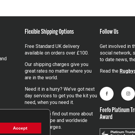
Flexible Shipping Options
Follow Us
Free Standard UK delivery
Get involved in 
available on orders over £100.
social network, s
and
to date news, th
Our shipping charges give you
great rates no matter where you
Read the
Rugbys
are in the world.
Need it in a hurry? We’ve got next
day services to get you the kit you
Facebook
Ins
need, when you need it.
Feefo Platinum Tr
Click here
to find out more about
Award
our UK, Europe and worldwide
shipping charges.
Accept