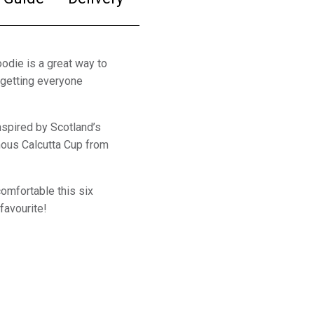
odie is a great way to
, getting everyone
nspired by Scotland’s
mous Calcutta Cup from
comfortable this six
favourite!