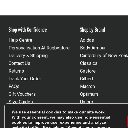
Shop with Confidence
Shop by Brand
Help Centre
Adidas
Personalisation At Rugbystore
Body Armour
Delivery & Shipping
Canterbury of New Zeal
Contact Us
Classics
Returns
Castore
Track Your Order
Gilbert
FAQs
Macron
Gift Vouchers
Optimum
Size Guides
Umbro
Unsubscribe
Wackysox
We use essential cookies to make our site work.
Reviews Powered By Feefo
View all brands
With your consent, we may also use non-essential
cookies to improve user experience and analyze
website traffic. By clicking “Accept,” you agree to