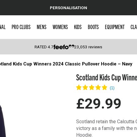
PERSONALISATION
NAL
PRO CLUBS
MENS
WOMENS
KIDS
BOOTS
EQUIPMENT
CLA
RATED
4.7
23,053
reviews
tland Kids Cup Winners 2024 Classic Pullover Hoodie – Navy
 Caps
Scotland Kids Cup Winne
£29.99
Scotland retain the Calcutta
victory as a family with th
Hoodie.