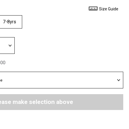
Size Guide
7-8yrs
.00
ease make selection above