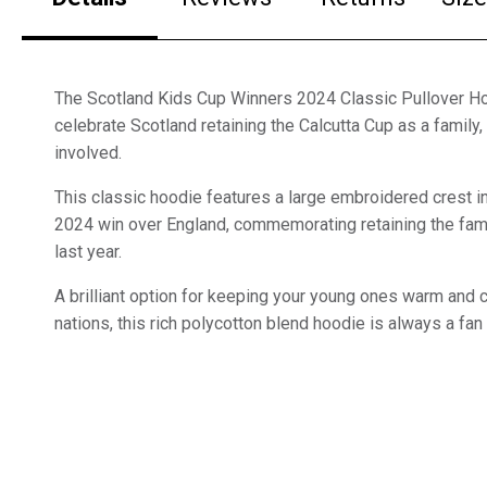
The Scotland Kids Cup Winners 2024 Classic Pullover Ho
celebrate Scotland retaining the Calcutta Cup as a family
involved.
This classic hoodie features a large embroidered crest i
2024 win over England, commemorating retaining the fa
last year.
A brilliant option for keeping your young ones warm and 
nations, this rich polycotton blend hoodie is always a fan 