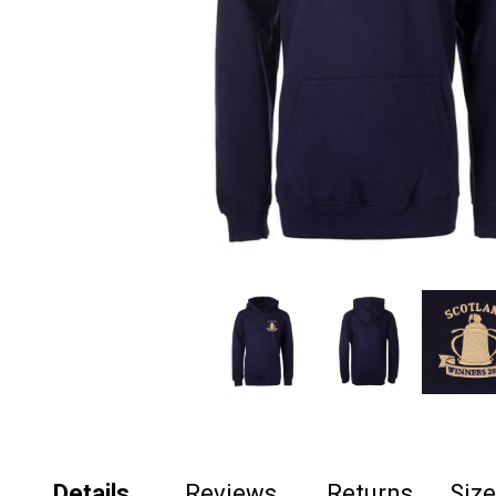
Details
Reviews
Returns
Siz