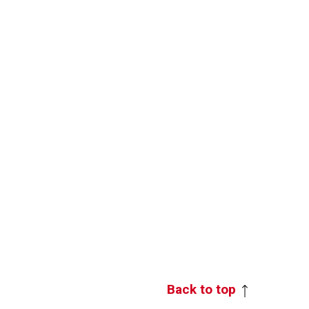
Back to top