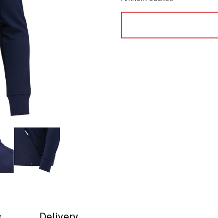
s
Delivery