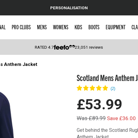
PERSONALISATION
NAL
PRO CLUBS
MENS
WOMENS
KIDS
BOOTS
EQUIPMENT
CLA
RATED
4.7
23,051
reviews
s Anthem Jacket
 Caps
Scotland Mens Anthem 
£53.99
Was £89.99
Save £36.00
Get behind the Scotland Ru
Anthem Jacket.