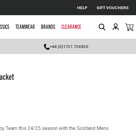
HELP
GIFT VOUCHERS
Cancel
SSICS
TEAMWEAR
BRANDS
CLEARANCE
0
Search
+44 (0)1721 726920
Jacket
gby Team this 24/25 season with the Scotland Mens