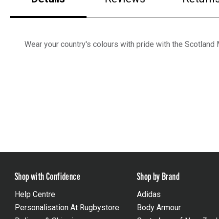
Wear your country's colours with pride with the Scotlan
Shop with Confidence
Shop by Brand
Help Centre
Adidas
Personalisation At Rugbystore
Body Armour