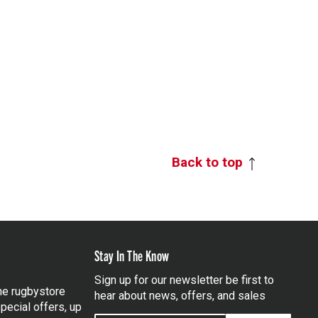
Back to top
Stay In The Know
Sign up for our newsletter be first to
the rugbystore
hear about news, offers, and sales
pecial offers, up