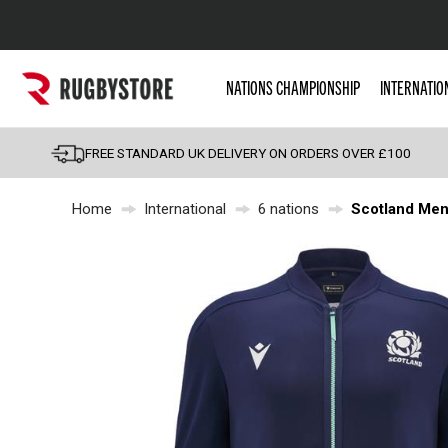
Popular Searches
NATIONS CHAMPIONSHIP
INTERNATIO
Rugby Boots
England
FREE STANDARD UK DELIVERY ON ORDERS OVER £100
Scotland
Home
International
6 nations
Scotland Men
Wales
Headguards & Scrum
Kids Rugby Boots
Shoulder Pads