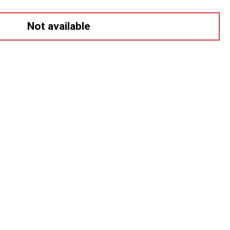
Not available