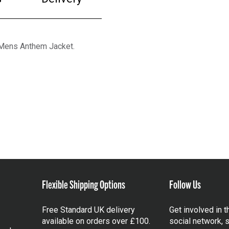
d Mens Anthem Jacket.
Flexible Shipping Options
Follow Us
Free Standard UK delivery
Get involved in 
available on orders over £100.
social network, s