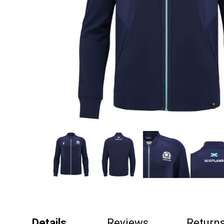
Details
Reviews
Return