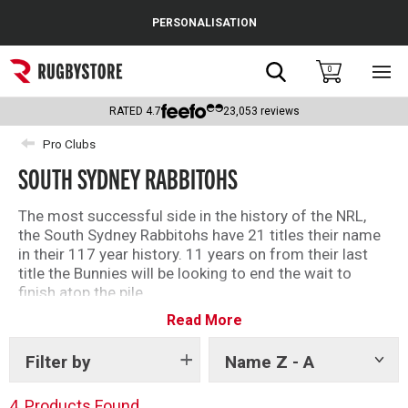
Cance
PERSONALISATION
Popular Searches
Search
0
Sho
main
Rugby Boots
men
RATED
4.7
23,053
reviews
England
Pro Clubs
SOUTH SYDNEY RABBITOHS
Scotland
Wales
The most successful side in the history of the NRL,
the South Sydney Rabbitohs have 21 titles their name
Headguards & Scrum Caps
in their 117 year history. 11 years on from their last
title the Bunnies will be looking to end the wait to
Kids Rugby Boots
finish atop the pile.
Read More
Shop our South Sydney Rabbitohs products today!
Shoulder Pads
Filter by
Name Z - A
Show
tags
4
Products Found