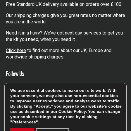
Free Standard UK delivery available on orders over £100.
Our shipping charges give you great rates no matter where
you are in the world.
Need it in a hurry? We’ve got next day services to get you
the kit you need, when you need it.
Click here
to find out more about our UK, Europe and
worldwide shipping charges.
Follow Us
Get involved in the rugbystore social network, special
We use essential cookies to make our site work. With
offers, up to date news, the latest products…
your consent, we may also use non-essential cookies
to improve user experience and analyze website traffic.
Read the
Rugbystore blog
By clicking “Accept,” you agree to our website's cookie
use as described in our
Cookie Policy
. You can change
your cookie settings at any time by clicking
"Preferences".
Facebook
Instagram