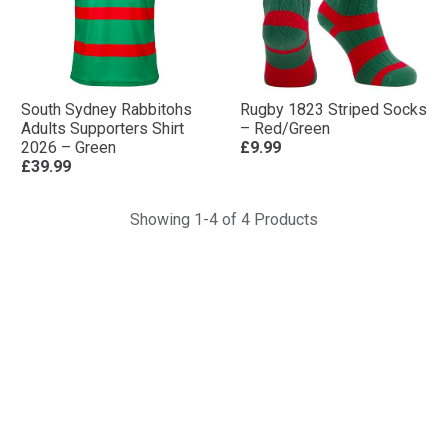
South Sydney Rabbitohs
Rugby 1823 Striped Socks
Adults Supporters Shirt
– Red/Green
2026 – Green
£9.99
£39.99
Showing 1-4 of 4 Products