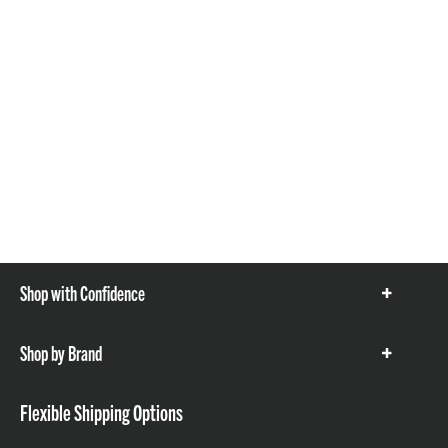
Shop with Confidence
Show
items
Shop by Brand
Show
items
Flexible Shipping Options