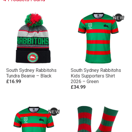
South Sydney Rabbitohs
South Sydney Rabbitohs
Tundra Beanie – Black
Kids Supporters Shirt
£16.99
2026 – Green
£34.99