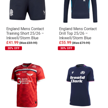
England Mens Contact
England Mens Contact
Training Short 25/26 –
Drill Top 25/26 –
Inkwell/Storm Blue
Inkwell/Storm Blue
£41.99
£55.99
(Was £59.99)
(Was £79.99)
30% OFF
30% OFF