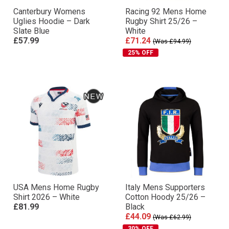
Canterbury Womens
Racing 92 Mens Home
Uglies Hoodie – Dark
Rugby Shirt 25/26 –
Slate Blue
White
£57.99
£71.24
(Was £94.99)
25% OFF
USA Mens Home Rugby
Italy Mens Supporters
Shirt 2026 – White
Cotton Hoody 25/26 –
£81.99
Black
£44.09
(Was £62.99)
30% OFF