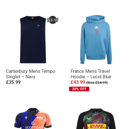
Canterbury Mens Tempo
France Mens Travel
Singlet – Navy
Hoodie – Lucid Blue
£25.99
£43.99
(Was £54.99)
20% OFF