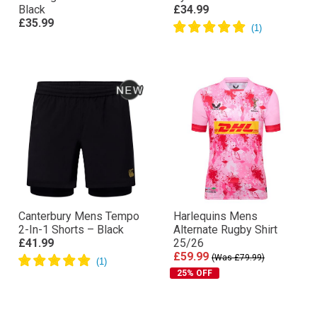
Black
£34.99
£35.99
Canterbury Mens Tempo
Harlequins Mens
2-In-1 Shorts – Black
Alternate Rugby Shirt
£41.99
25/26
£59.99
(Was £79.99)
25% OFF