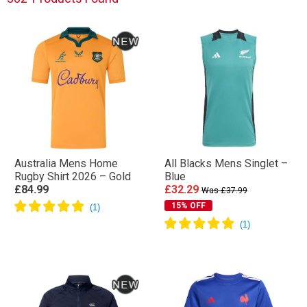
Australia Mens Home
All Blacks Mens Singlet –
Rugby Shirt 2026 – Gold
Blue
£84.99
£32.29
Was £37.99
15% OFF