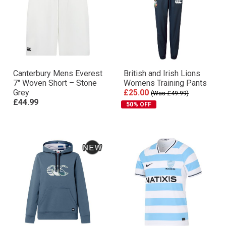
Canterbury Mens Everest
British and Irish Lions
7″ Woven Short – Stone
Womens Training Pants
Grey
£25.00
(Was £49.99)
£44.99
50% OFF