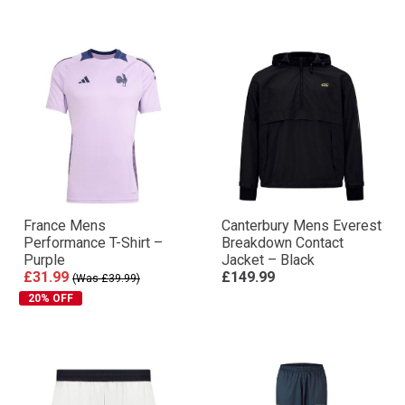
France Mens
Canterbury Mens Everest
Performance T-Shirt –
Breakdown Contact
Purple
Jacket – Black
£31.99
£149.99
(Was £39.99)
20% OFF