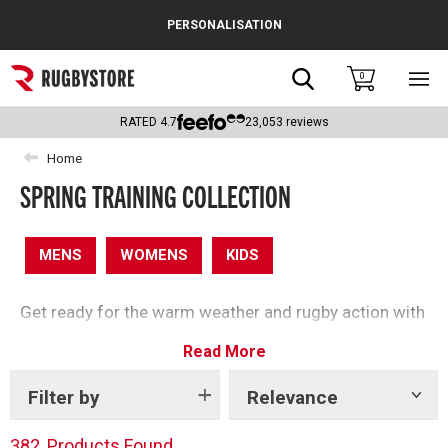
Cance
PERSONALISATION
Popular Searches
Search
0
Sho
main
Rugby Boots
men
RATED
4.7
23,053
reviews
England
Home
SPRING TRAINING COLLECTION
Scotland
Wales
MENS
WOMENS
KIDS
Headguards & Scrum Caps
Get ready for the warm weather and rugby action with
Kids Rugby Boots
our spring clothing edit – perfect for getting active
Read More
this season.
Shoulder Pads
Filter by
Relevance
Show
tags
382
Products Found