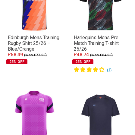
Edinburgh Mens Training
Harlequins Mens Pre
Rugby Shirt 25/26 –
Match Training T-shirt
Blue/Orange
25/26
£58.49
£48.74
(Was £77.99)
(Was £64.99)
25% OFF
25% OFF