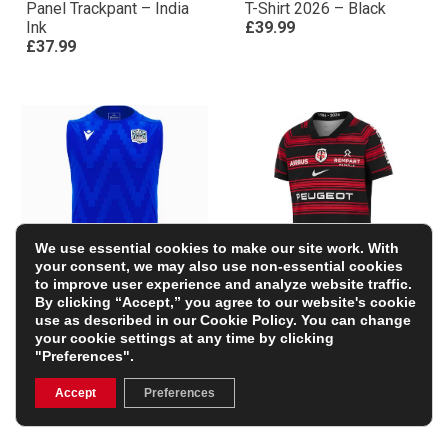
Panel Trackpant – India
T-Shirt 2026 – Black
Ink
£39.99
£37.99
We use essential cookies to make our site work. With
your consent, we may also use non-essential cookies
to improve user experience and analyze website traffic.
By clicking “Accept,” you agree to our website's cookie
Glasgow Warriors Mens
Stade Toulousain Mens
use as described in our
Cookie Policy
. You can change
Training Vest 25/26 –
Home Rugby Shirt 25/26
your cookie settings at any time by clicking
Electric Blue/Black
– Black
"Preferences".
£34.49
£94.99
(Was £45.99)
25% OFF
Accept
Preferences