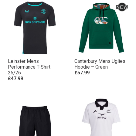
Leinster Mens
Canterbury Mens Uglies
Performance T-Shirt
Hoodie – Green
25/26
£57.99
£47.99