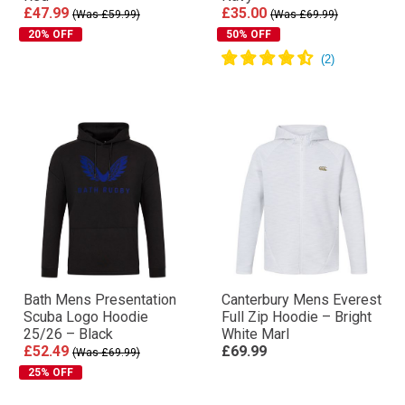
£47.99
£35.00
(Was £59.99)
(Was £69.99)
20% OFF
50% OFF
Bath Mens Presentation
Canterbury Mens Everest
Scuba Logo Hoodie
Full Zip Hoodie – Bright
25/26 – Black
White Marl
£52.49
£69.99
(Was £69.99)
25% OFF