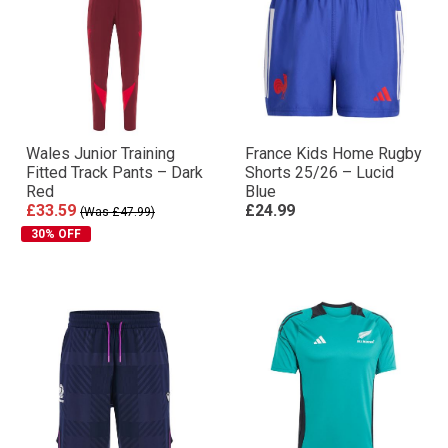
Wales Junior Training
France Kids Home Rugby
Fitted Track Pants – Dark
Shorts 25/26 – Lucid
Red
Blue
£33.59
£24.99
(Was £47.99)
30% OFF