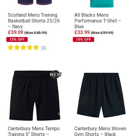
Scotland Mens Training
All Blacks Mens
Basketball Shorts 25/26
Performance T-Shirt –
– Navy
Blue
£39.09
£33.99
(Was £45.99)
(Was £39.99)
15% OFF
15% OFF
Canterbury Mens Tempo
Canterbury Mens Woven
Training 5″ Shorts –
Gym Shorts – Black