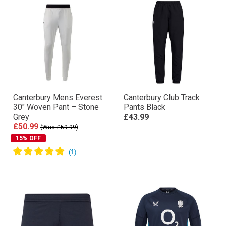
Canterbury Mens Everest
Canterbury Club Track
30″ Woven Pant – Stone
Pants Black
Grey
£43.99
£50.99
(Was £59.99)
15% OFF