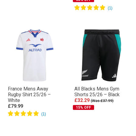
France Mens Away
All Blacks Mens Gym
Rugby Shirt 25/26 –
Shorts 25/26 – Black
White
£32.29
(Was £37.99)
£79.99
15% OFF