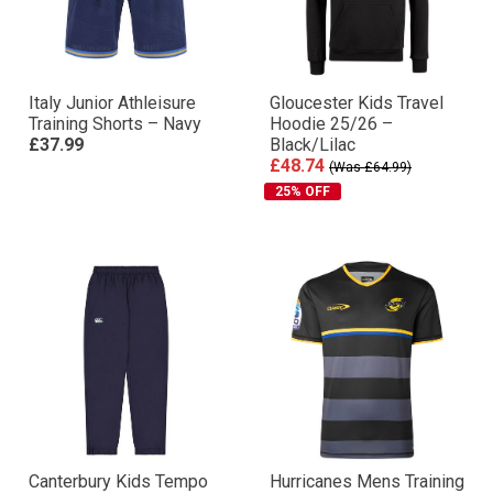
Italy Junior Athleisure
Gloucester Kids Travel
Training Shorts – Navy
Hoodie 25/26 –
£37.99
Black/Lilac
£48.74
(Was £64.99)
25% OFF
Canterbury Kids Tempo
Hurricanes Mens Training