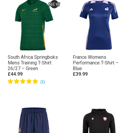
South Africa Springboks
France Womens
Mens Training T-Shirt
Performance T-Shirt –
26/27 – Green
Blue
£44.99
£39.99