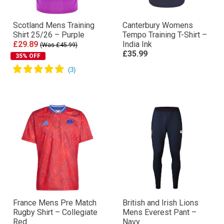
Scotland Mens Training
Canterbury Womens
Shirt 25/26 – Purple
Tempo Training T-Shirt –
£29.89
India Ink
(Was £45.99)
£35.99
35% OFF
France Mens Pre Match
British and Irish Lions
Rugby Shirt – Collegiate
Mens Everest Pant –
Red
Navy