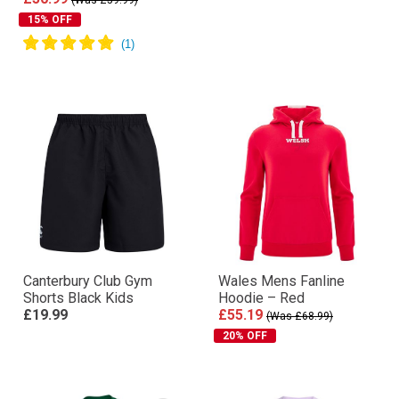
(Was £59.99)
15% OFF
Canterbury Club Gym
Wales Mens Fanline
Shorts Black Kids
Hoodie – Red
£19.99
£55.19
(Was £68.99)
20% OFF