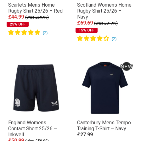
Scarlets Mens Home
Scotland Womens Home
Rugby Shirt 25/26 – Red
Rugby Shirt 25/26 –
£44.99
Navy
(Was £59.99)
£69.69
(Was £81.99)
25% OFF
15% OFF
England Womens
Canterbury Mens Tempo
Contact Short 25/26 –
Training T-Shirt – Navy
Inkwell
£27.99
£50.99