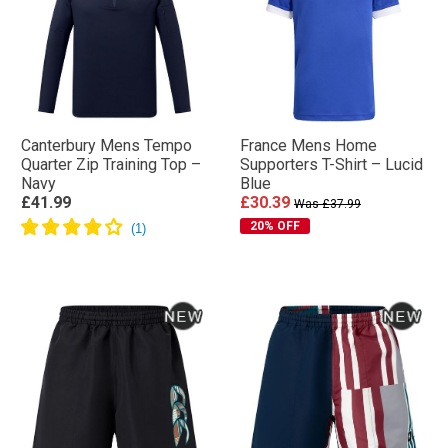
Canterbury Mens Tempo
France Mens Home
Quarter Zip Training Top –
Supporters T-Shirt – Lucid
Navy
Blue
£41.99
£30.39
Was £37.99
20% OFF