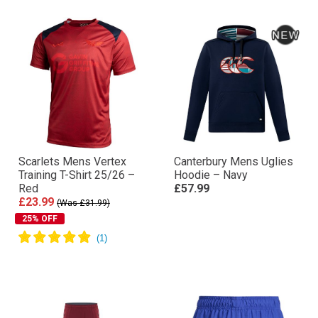
Scarlets Mens Vertex
Canterbury Mens Uglies
Training T-Shirt 25/26 –
Hoodie – Navy
Red
£57.99
£23.99
(Was £31.99)
25% OFF