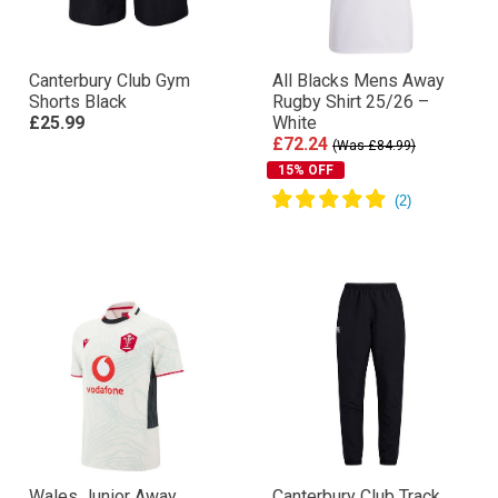
Canterbury Club Gym
All Blacks Mens Away
Shorts Black
Rugby Shirt 25/26 –
£25.99
White
£72.24
(Was £84.99)
15% OFF
Wales Junior Away
Canterbury Club Track