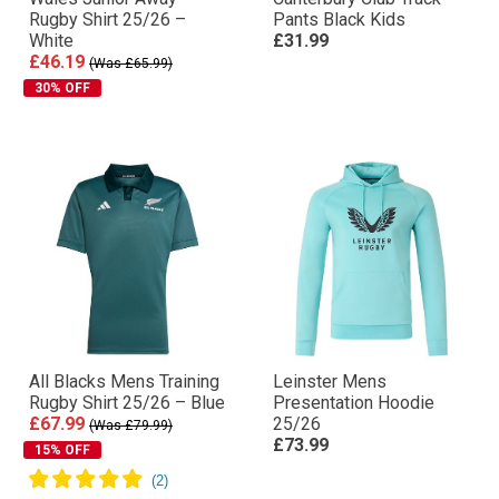
Rugby Shirt 25/26 –
Pants Black Kids
White
£31.99
£46.19
(Was £65.99)
30% OFF
All Blacks Mens Training
Leinster Mens
Rugby Shirt 25/26 – Blue
Presentation Hoodie
£67.99
25/26
(Was £79.99)
£73.99
15% OFF