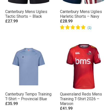
Canterbury Mens Uglies
Canterbury Mens Uglies
Tactic Shorts – Black
Harletic Shorts – Navy
£27.99
£28.99
Canterbury Tempo Training
Queensland Reds Mens
T-Shirt – Provincial Blue
Training T-Shirt 2026 –
£35.99
Maroon
£41.99