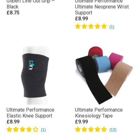
Gilbert Line Out Grip –
Ultimate Performance
Black
Ultimate Neoprene Wrist
£8.75
Support
£8.99
Ultimate Performance
Ultimate Performance
Elastic Knee Support
Kinesiology Tape
£8.99
£9.99