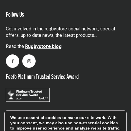
Follow Us
Get involved in the rugbystore social network, special
offers, up to date news, the latest products…
Read the
Rugbystore blog
Facebook
Instagram
Feefo Platinum Trusted Service Award
Stay In The Know
We use essential cookies to make our site work. With
your consent, we may also use non-essential cookies
to improve user experience and analyze website traffic.