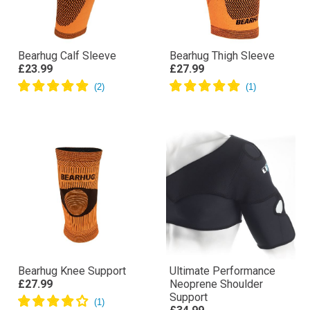
Bearhug Calf Sleeve
Bearhug Thigh Sleeve
£23.99
£27.99
Bearhug Knee Support
Ultimate Performance
£27.99
Neoprene Shoulder
Support