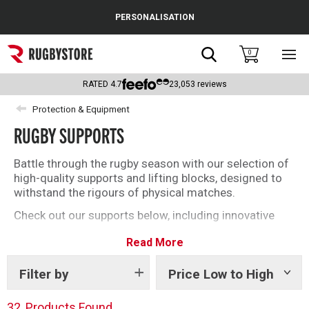
Cance
PERSONALISATION
Popular Searches
Search
0
Sho
main
Rugby Boots
men
RATED
4.7
23,053
reviews
England
Protection & Equipment
RUGBY SUPPORTS
Scotland
Wales
Battle through the rugby season with our selection of
high-quality supports and lifting blocks, designed to
Headguards & Scrum Caps
withstand the rigours of physical matches.
Check out our supports below, including innovative
Kids Rugby Boots
bamboo fabric from Bearhug.
Read More
Shoulder Pads
Filter by
Price Low to High
Show
tags
32
Products Found