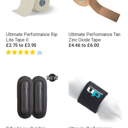
Ultimate Performance Rip
Ultimate Performance Tan
Lite Tape II
Zinc Oxide Tape
£2.75
to
£3.95
£4.46
to
£6.00