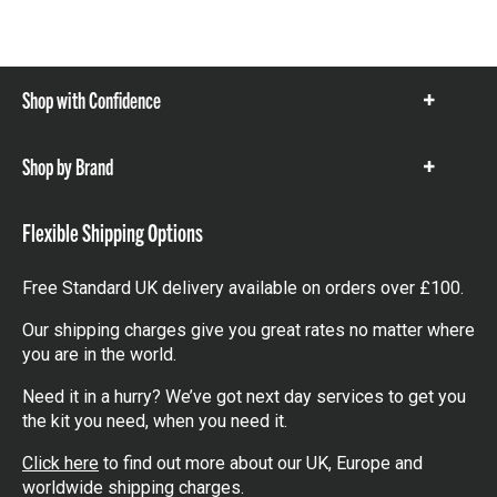
Shop with Confidence
Show
items
Shop by Brand
Show
items
Flexible Shipping Options
Free Standard UK delivery available on orders over £100.
Our shipping charges give you great rates no matter where
you are in the world.
Need it in a hurry? We’ve got next day services to get you
the kit you need, when you need it.
Click here
to find out more about our UK, Europe and
worldwide shipping charges.