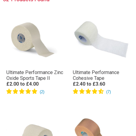
Ultimate Performance Zinc
Ultimate Performance
Oxide Sports Tape II
Cohesive Tape
£2.00
to
£4.00
£2.40
to
£3.60