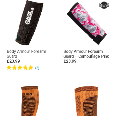
Body Armour Forearm
Body Armour Forearm
Guard
Guard – Camouflage Pink
£23.99
£23.99