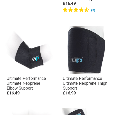
£16.49
Ultimate Performance
Ultimate Performance
Ultimate Neoprene
Ultimate Neoprene Thigh
Elbow Support
Support
£16.49
£16.99