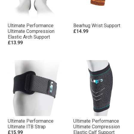
Ultimate Performance
Bearhug Wrist Support
Ultimate Compression
£14.99
Elastic Arch Support
£13.99
Ultimate Performance
Ultimate Performance
Ultimate ITB Strap
Ultimate Compression
£15.99
Elastic Calf Support