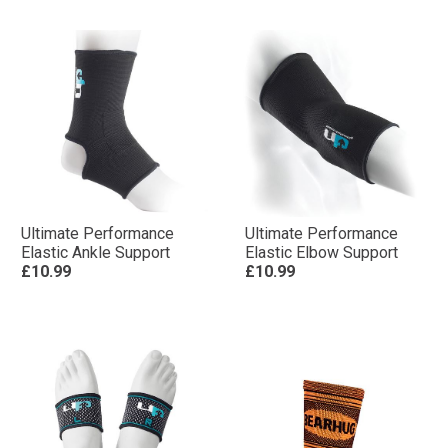
Ultimate Performance
Ultimate Performance
Elastic Ankle Support
Elastic Elbow Support
£10.99
£10.99