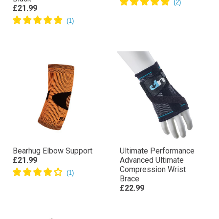
£21.99
Bearhug Elbow Support
Ultimate Performance
£21.99
Advanced Ultimate
Compression Wrist
Brace
£22.99