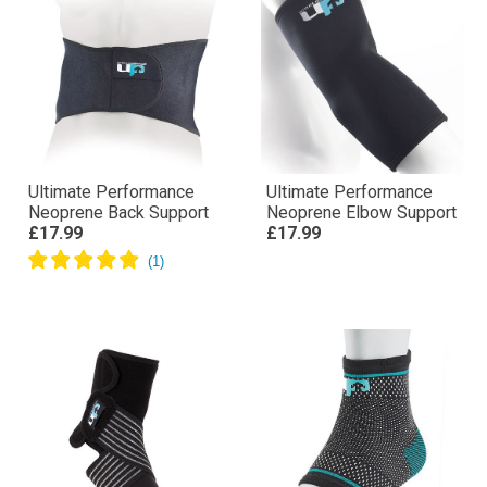
Ultimate Performance
Ultimate Performance
Neoprene Back Support
Neoprene Elbow Support
£17.99
£17.99