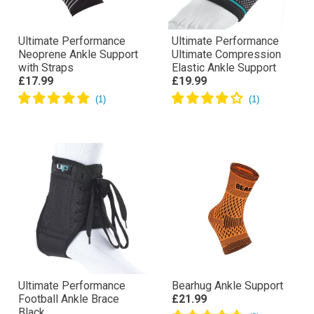
Ultimate Performance
Ultimate Performance
Neoprene Ankle Support
Ultimate Compression
with Straps
Elastic Ankle Support
£17.99
£19.99
Ultimate Performance
Bearhug Ankle Support
Football Ankle Brace
£21.99
Black