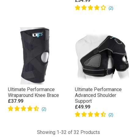
£34.99
Ultimate Performance
Ultimate Performance
Wraparound Knee Brace
Advanced Shoulder
£37.99
Support
£49.99
Showing 1-32 of 32 Products