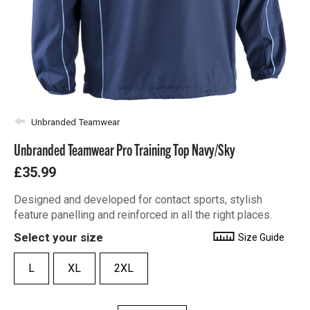
Unbranded Teamwear
Unbranded Teamwear Pro Training Top Navy/Sky
£35.99
Designed and developed for contact sports, stylish
feature panelling and reinforced in all the right places.
Select your size
Size Guide
L
XL
2XL