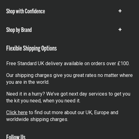
Shop with Confidence
Show
items
Shop by Brand
Show
items
Flexible Shipping Options
Free Standard UK delivery available on orders over £100.
Our shipping charges give you great rates no matter where
you are in the world.
Need it in a hurry? We’ve got next day services to get you
the kit you need, when you need it.
Click here
to find out more about our UK, Europe and
worldwide shipping charges.
Follow Us