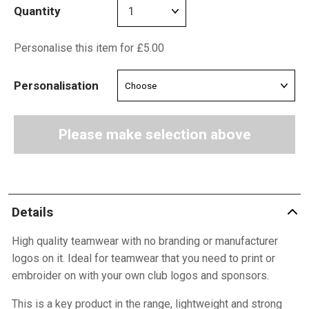
Quantity
Personalise this item for £5.00
Personalisation
Please make selection above
Details
High quality teamwear with no branding or manufacturer
logos on it. Ideal for teamwear that you need to print or
embroider on with your own club logos and sponsors.
This is a key product in the range, lightweight and strong