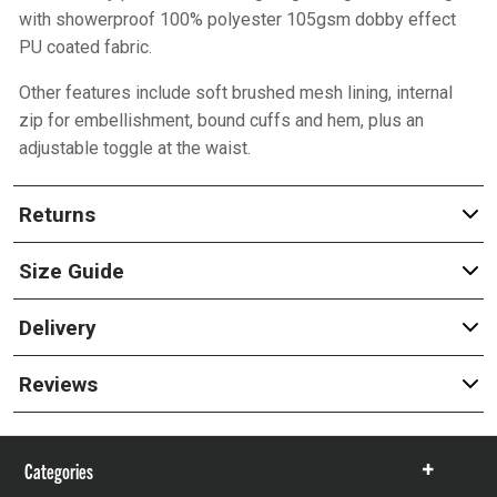
with showerproof 100% polyester 105gsm dobby effect
PU coated fabric.
Other features include soft brushed mesh lining, internal
zip for embellishment, bound cuffs and hem, plus an
adjustable toggle at the waist.
Returns
Size Guide
Delivery
Reviews
Categories
Show
items