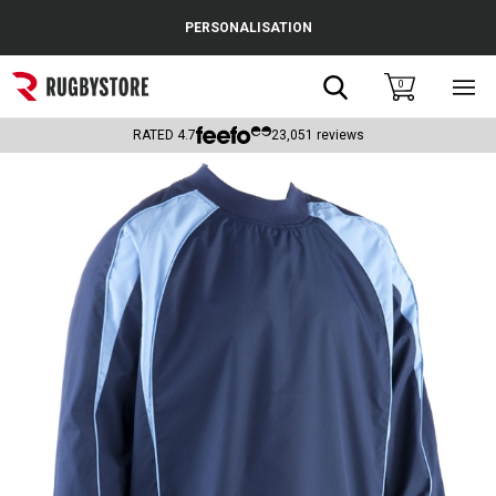
Cance
PERSONALISATION
Popular Searches
Search
0
Sho
main
Rugby Boots
men
RATED
4.7
23,051
reviews
England
Scotland
Wales
Headguards & Scrum Caps
Kids Rugby Boots
Shoulder Pads