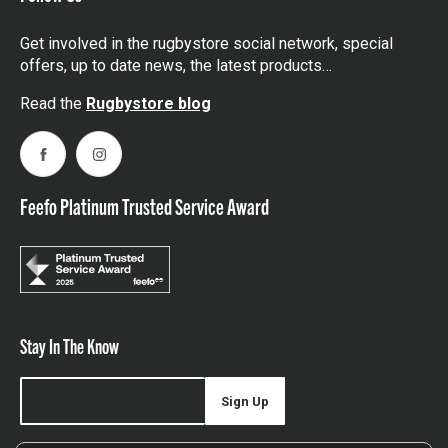
Get involved in the rugbystore social network, special
offers, up to date news, the latest products…
Read the
Rugbystore blog
Facebook
Instagram
Feefo Platinum Trusted Service Award
Stay In The Know
Sign Up