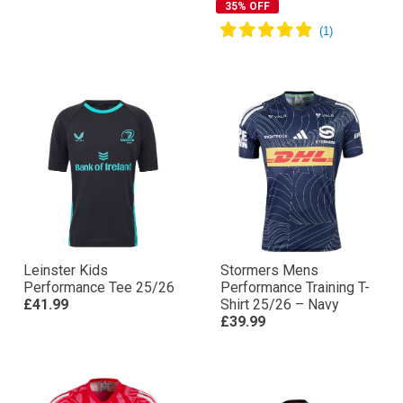
35% OFF
Leinster Kids
Stormers Mens
Performance Tee 25/26
Performance Training T-
£41.99
Shirt 25/26 – Navy
£39.99