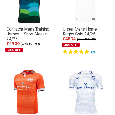
Connacht Mens Training
Ulster Mens Home
Jersey – Short Sleeve –
Rugby Shirt 24/25
24/25
£48.74
(Was £74.99)
£49.39
(Was £75.99)
35% OFF
35% OFF