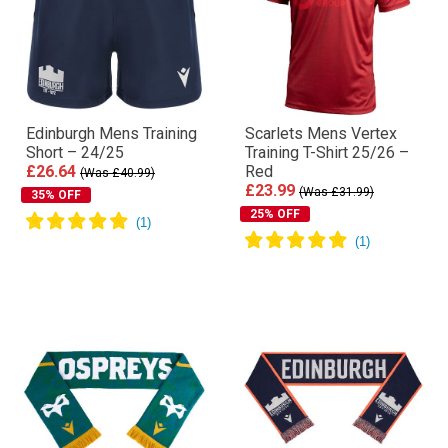
Edinburgh Mens Training
Scarlets Mens Vertex
Short – 24/25
Training T-Shirt 25/26 –
£26.64
Red
(Was £40.99)
£23.99
(Was £31.99)
35% OFF
25% OFF