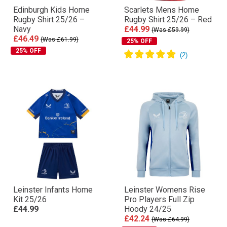
Edinburgh Kids Home
Scarlets Mens Home
Rugby Shirt 25/26 –
Rugby Shirt 25/26 – Red
Navy
£44.99
(Was £59.99)
£46.49
(Was £61.99)
25% OFF
25% OFF
Leinster Infants Home
Leinster Womens Rise
Kit 25/26
Pro Players Full Zip
£44.99
Hoody 24/25
£42.24
(Was £64.99)