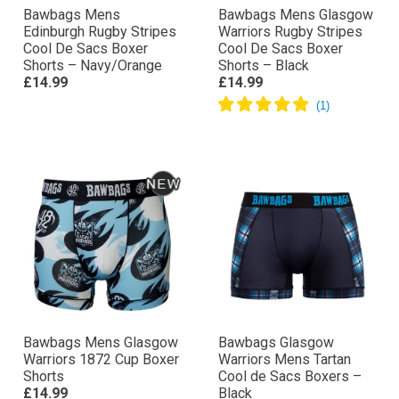
Bawbags Mens
Bawbags Mens Glasgow
Edinburgh Rugby Stripes
Warriors Rugby Stripes
Cool De Sacs Boxer
Cool De Sacs Boxer
Shorts – Navy/Orange
Shorts – Black
£14.99
£14.99
Bawbags Mens Glasgow
Bawbags Glasgow
Warriors 1872 Cup Boxer
Warriors Mens Tartan
Shorts
Cool de Sacs Boxers –
£14.99
Black