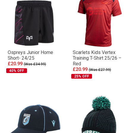
Ospreys Junior Home
Scarlets Kids Vertex
Short- 24/25
Training T-Shirt 25/26 –
£20.99
Red
(Was £34.99)
£20.99
(Was £27.99)
40% OFF
25% OFF