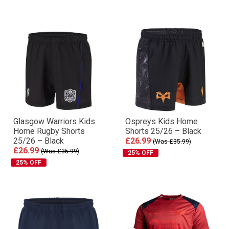
Glasgow Warriors Kids
Ospreys Kids Home
Home Rugby Shorts
Shorts 25/26 – Black
25/26 – Black
£26.99
(Was £35.99)
£26.99
(Was £35.99)
25% OFF
25% OFF