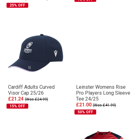
25% OFF
Cardiff Adults Curved
Leinster Womens Rise
Visor Cap 25/26
Pro Players Long Sleeve
£21.24
Tee 24/25
(Was £24.99)
£21.00
(Was £41.99)
15% OFF
50% OFF