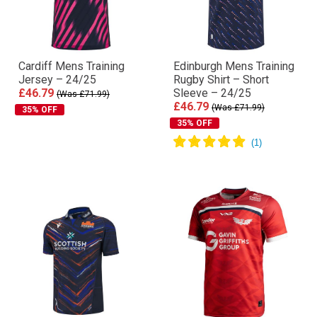
Cardiff Mens Training
Edinburgh Mens Training
Jersey – 24/25
Rugby Shirt – Short
£46.79
Sleeve – 24/25
(Was £71.99)
£46.79
(Was £71.99)
35% OFF
35% OFF