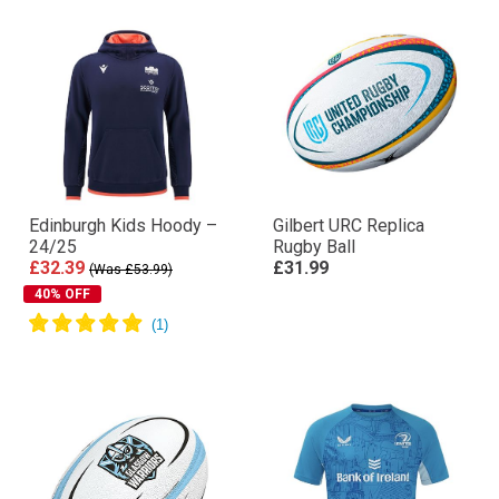
Edinburgh Kids Hoody –
Gilbert URC Replica
24/25
Rugby Ball
£32.39
£31.99
(Was £53.99)
40% OFF