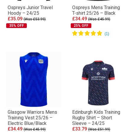
Ospreys Junior Travel
Ospreys Mens Training
Hoody – 24/25
T-shirt 25/26 – Black
£35.09
£34.49
(Was £53.99)
(Was £45.99)
35% OFF
25% OFF
Glasgow Warriors Mens
Edinburgh Kids Training
Training Vest 25/26 –
Rugby Shirt – Short
Electric Blue/Black
Sleeve – 24/25
£34.49
£33.79
(Was £45.99)
(Was £51.99)