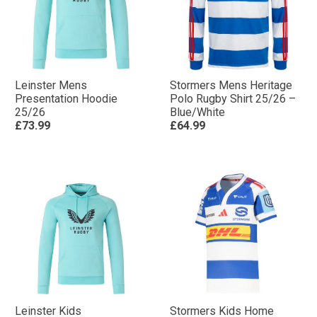
Leinster Mens
Stormers Mens Heritage
Presentation Hoodie
Polo Rugby Shirt 25/26 –
25/26
Blue/White
£73.99
£64.99
Leinster Kids
Stormers Kids Home