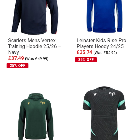
Scarlets Mens Vertex
Leinster Kids Rise Pro
Training Hoodie 25/26 –
Players Hoody 24/25
Navy
£35.74
(Was £54.99)
£37.49
(Was £49.99)
35% OFF
25% OFF