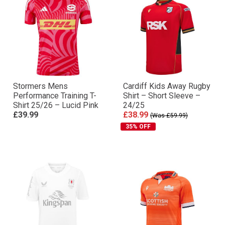
Stormers Mens
Cardiff Kids Away Rugby
Performance Training T-
Shirt – Short Sleeve –
Shirt 25/26 – Lucid Pink
24/25
£39.99
£38.99
(Was £59.99)
35% OFF