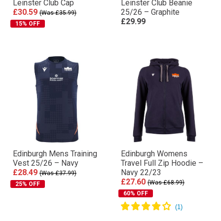
Leinster Club Cap
Leinster Club Beanie
£30.59
25/26 – Graphite
(Was £35.99)
£29.99
15% OFF
Edinburgh Mens Training
Edinburgh Womens
Vest 25/26 – Navy
Travel Full Zip Hoodie –
£28.49
Navy 22/23
(Was £37.99)
£27.60
(Was £68.99)
25% OFF
60% OFF