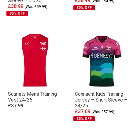
Sleeve – 24/25
£38.49
(Was £54.99)
£38.99
(Was £59.99)
30% OFF
35% OFF
Scarlets Mens Training
Connacht Kids Training
Vest 24/25
Jersey – Short Sleeve –
£37.99
24/25
£37.69
(Was £57.99)
35% OFF