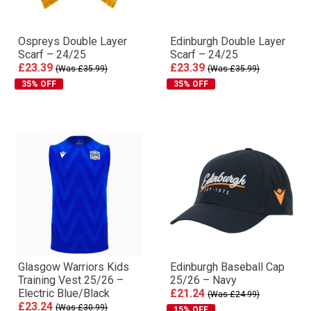
Ospreys Double Layer
Edinburgh Double Layer
Scarf – 24/25
Scarf – 24/25
£23.39
£23.39
(Was £35.99)
(Was £35.99)
35% OFF
35% OFF
Glasgow Warriors Kids
Edinburgh Baseball Cap
Training Vest 25/26 –
25/26 – Navy
Electric Blue/Black
£21.24
(Was £24.99)
£23.24
(Was £30.99)
15% OFF