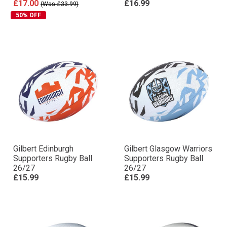
£17.00
£16.99
(Was £33.99)
50% OFF
Gilbert Edinburgh
Gilbert Glasgow Warriors
Supporters Rugby Ball
Supporters Rugby Ball
26/27
26/27
£15.99
£15.99