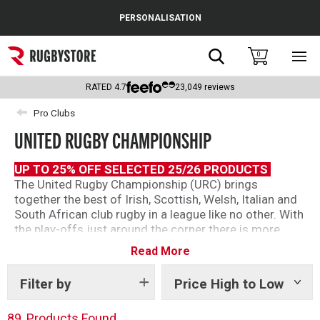
Cance
PERSONALISATION
Popular Searches
Search
0
Sho
main
Rugby Boots
men
RATED
4.7
23,049
reviews
England
Pro Clubs
UNITED RUGBY CHAMPIONSHIP
Scotland
Wales
UP TO 25% OFF SELECTED 25/26 PRODUCTS
The United Rugby Championship (URC) brings
Headguards & Scrum Caps
together the best of Irish, Scottish, Welsh, Italian and
South African club rugby in a league like no other. With
Kids Rugby Boots
the play-offs just around the corner there is more
tension than ever as ever point matters.
Read More
Shoulder Pads
We’ve got official ranges from teams across the
league so you can show your support as the URC
Filter by
Price High to Low
Show
tags
continues this season.
89
Products Found