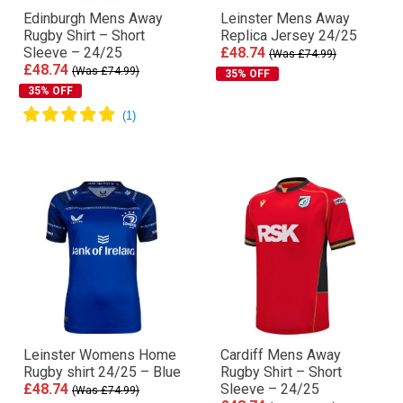
Edinburgh Mens Away
Leinster Mens Away
Rugby Shirt – Short
Replica Jersey 24/25
Sleeve – 24/25
£48.74
(Was £74.99)
£48.74
(Was £74.99)
35% OFF
35% OFF
Leinster Womens Home
Cardiff Mens Away
Rugby shirt 24/25 – Blue
Rugby Shirt – Short
£48.74
Sleeve – 24/25
(Was £74.99)