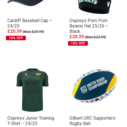
Cardiff Baseball Cap –
Ospreys Pom Pom
24/25
Beanie Hat 25/26 –
£20.39
Black
(Was £23.99)
£20.39
(Was £23.99)
15% OFF
15% OFF
Ospreys Junior Training
Gilbert URC Supporters
T-Shirt – 24/25
Rugby Ball