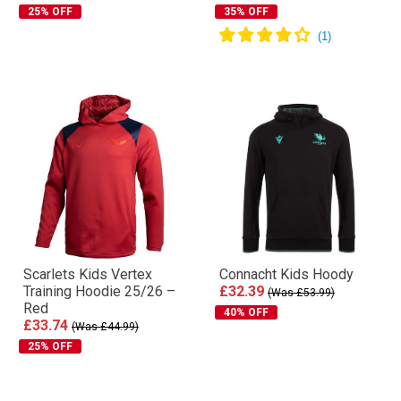
25% OFF
35% OFF
Scarlets Kids Vertex
Connacht Kids Hoody
Training Hoodie 25/26 –
£32.39
(Was £53.99)
Red
40% OFF
£33.74
(Was £44.99)
25% OFF