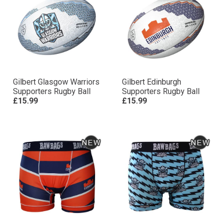
Gilbert Glasgow Warriors
Gilbert Edinburgh
Supporters Rugby Ball
Supporters Rugby Ball
£15.99
£15.99