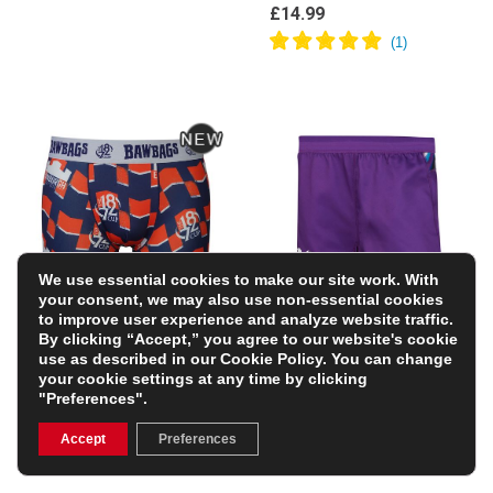
£14.99
We use essential cookies to make our site work. With
your consent, we may also use non-essential cookies
to improve user experience and analyze website traffic.
Bawbags Mens
Ospreys Kids Euro
By clicking “Accept,” you agree to our website's cookie
Edinburgh Rugby 1872
Rugby Shorts – Purple
use as described in our
Cookie Policy
. You can change
Cup Boxer Shorts
22/23
your cookie settings at any time by clicking
£14.99
£14.00
"Preferences".
(Was £34.99)
60% OFF
Accept
Preferences