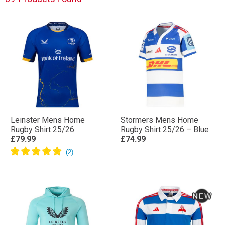
Leinster Mens Home
Stormers Mens Home
Rugby Shirt 25/26
Rugby Shirt 25/26 – Blue
£79.99
£74.99