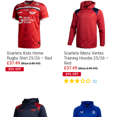
Scarlets Kids Home
Scarlets Mens Vertex
Rugby Shirt 25/26 – Red
Training Hoodie 25/26 –
£37.49
Red
(Was £49.99)
£37.49
(Was £49.99)
25% OFF
25% OFF