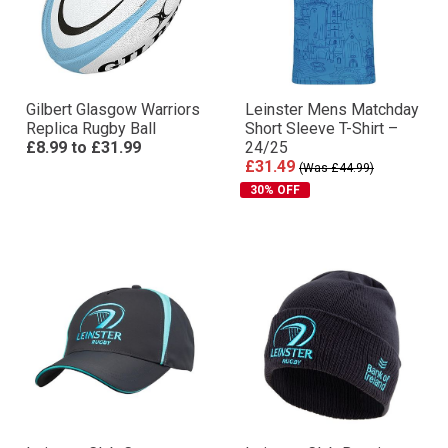
Gilbert Glasgow Warriors
Leinster Mens Matchday
Replica Rugby Ball
Short Sleeve T-Shirt –
£8.99
to
£31.99
24/25
£31.49
(Was £44.99)
30% OFF