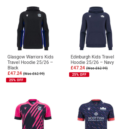
Glasgow Warriors Kids
Edinburgh Kids Travel
Travel Hoodie 25/26 –
Hoodie 25/26 – Navy
Black
£47.24
(Was £62.99)
£47.24
(Was £62.99)
25% OFF
25% OFF