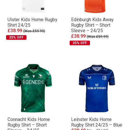
Ulster Kids Home Rugby
Edinburgh Kids Away
Shirt 24/25
Rugby Shirt – Short
£38.99
Sleeve – 24/25
(Was £59.99)
£38.99
(Was £59.99)
35% OFF
35% OFF
Connacht Kids Home
Leinster Kids Home
Rugby Shirt – Short
Rugby Shirt 24/25 – Blue