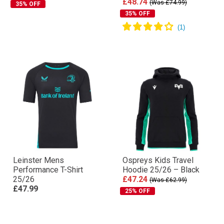
£48.74
(Was £74.99)
35% OFF
35% OFF
Leinster Mens
Ospreys Kids Travel
Performance T-Shirt
Hoodie 25/26 – Black
25/26
£47.24
(Was £62.99)
£47.99
25% OFF