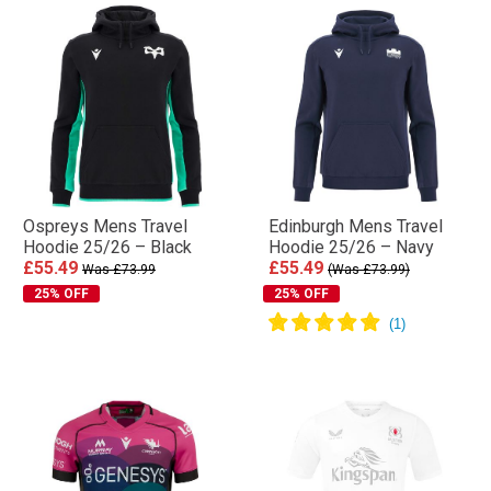
Ospreys Mens Travel
Edinburgh Mens Travel
Hoodie 25/26 – Black
Hoodie 25/26 – Navy
£55.49
£55.49
Was £73.99
(Was £73.99)
25% OFF
25% OFF