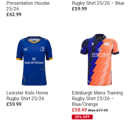
Presentation Hoodie
Rugby Shirt 25/26 – Blue
25/26
£59.99
£62.99
Leinster Kids Home
Edinburgh Mens Training
Rugby Shirt 25/26
Rugby Shirt 25/26 –
£59.99
Blue/Orange
£58.49
Was £77.99
25% OFF