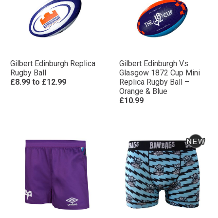
Gilbert Edinburgh Replica
Gilbert Edinburgh Vs
Rugby Ball
Glasgow 1872 Cup Mini
£8.99
to
£12.99
Replica Rugby Ball –
Orange & Blue
£10.99