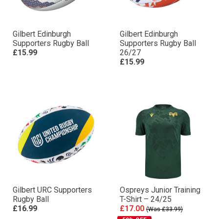
Gilbert Edinburgh
Gilbert Edinburgh
Supporters Rugby Ball
Supporters Rugby Ball
£15.99
26/27
£15.99
Gilbert URC Supporters
Ospreys Junior Training
Rugby Ball
T-Shirt – 24/25
£16.99
£17.00
(Was £33.99)