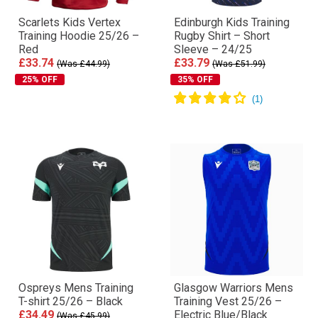
Scarlets Kids Vertex
Edinburgh Kids Training
Training Hoodie 25/26 –
Rugby Shirt – Short
Red
Sleeve – 24/25
£33.74
£33.79
(Was £44.99)
(Was £51.99)
25% OFF
35% OFF
Ospreys Mens Training
Glasgow Warriors Mens
T-shirt 25/26 – Black
Training Vest 25/26 –
£34.49
Electric Blue/Black
(Was £45.99)