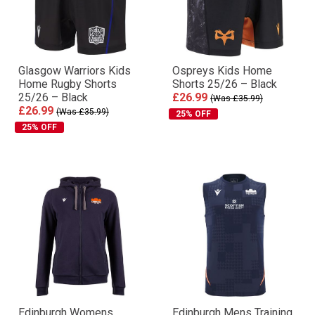
Glasgow Warriors Kids
Ospreys Kids Home
Home Rugby Shorts
Shorts 25/26 – Black
25/26 – Black
£26.99
(Was £35.99)
£26.99
(Was £35.99)
25% OFF
25% OFF
Edinburgh Womens
Edinburgh Mens Training