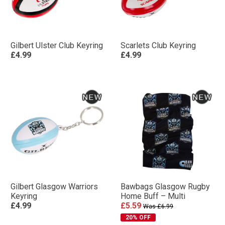
Gilbert Ulster Club Keyring
Scarlets Club Keyring
£4.99
£4.99
Gilbert Glasgow Warriors
Bawbags Glasgow Rugby
Keyring
Home Buff – Multi
£4.99
£5.59
Was £6.99
20% OFF