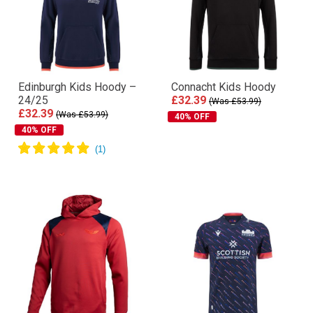
Edinburgh Kids Hoody –
Connacht Kids Hoody
24/25
£32.39
(Was £53.99)
£32.39
(Was £53.99)
40% OFF
40% OFF