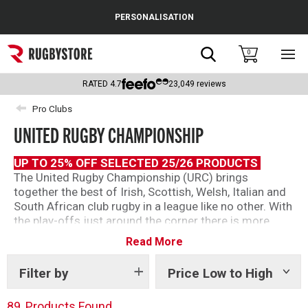
Cance
PERSONALISATION
Popular Searches
Search
0
Sho
main
Rugby Boots
men
RATED
4.7
23,049
reviews
England
Pro Clubs
UNITED RUGBY CHAMPIONSHIP
Scotland
Wales
UP TO 25% OFF SELECTED 25/26 PRODUCTS
The United Rugby Championship (URC) brings
Headguards & Scrum Caps
together the best of Irish, Scottish, Welsh, Italian and
South African club rugby in a league like no other. With
Kids Rugby Boots
the play-offs just around the corner there is more
tension than ever as ever point matters.
Read More
Shoulder Pads
We’ve got official ranges from teams across the
league so you can show your support as the URC
Filter by
Price Low to High
Show
tags
continues this season.
89
Products Found