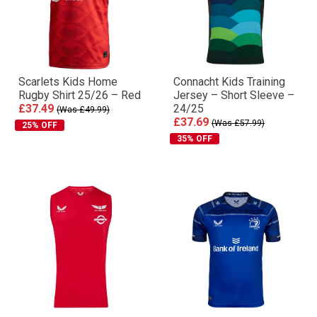
Scarlets Kids Home
Connacht Kids Training
Rugby Shirt 25/26 – Red
Jersey – Short Sleeve –
£37.49
24/25
(Was £49.99)
£37.69
(Was £57.99)
25% OFF
35% OFF