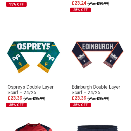
£23.24
(Was £30.99)
15% OFF
25% OFF
Ospreys Double Layer
Edinburgh Double Layer
Scarf – 24/25
Scarf – 24/25
£23.39
£23.39
(Was £35.99)
(Was £35.99)
35% OFF
35% OFF