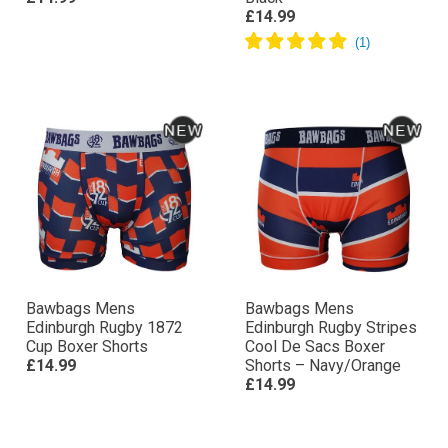
£14.99
Bawbags Mens
Bawbags Mens
Edinburgh Rugby 1872
Edinburgh Rugby Stripes
Cup Boxer Shorts
Cool De Sacs Boxer
£14.99
Shorts – Navy/Orange
£14.99