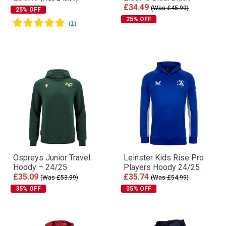
£34.49
(Was £45.99)
25% OFF
25% OFF
Ospreys Junior Travel
Leinster Kids Rise Pro
Hoody – 24/25
Players Hoody 24/25
£35.09
£35.74
(Was £53.99)
(Was £54.99)
35% OFF
35% OFF