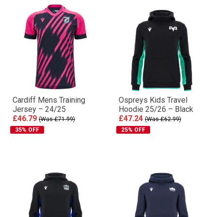
Cardiff Mens Training
Ospreys Kids Travel
Jersey – 24/25
Hoodie 25/26 – Black
£46.79
£47.24
(Was £71.99)
(Was £62.99)
35% OFF
25% OFF