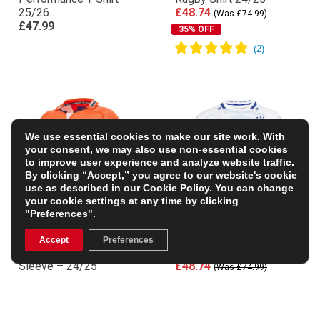
25/26
£48.74
(Was £74.99)
£47.99
35% OFF
We use essential cookies to make our site work. With
your consent, we may also use non-essential cookies
to improve user experience and analyze website traffic.
By clicking “Accept,” you agree to our website's cookie
use as described in our
Cookie Policy
. You can change
your cookie settings at any time by clicking
"Preferences".
Edinburgh Mens Away
Leinster Mens Away
Accept
Preferences
Rugby Shirt – Short
Replica Jersey 24/25
Sleeve – 24/25
£48.74
(Was £74.99)
£48.74
(Was £74.99)
35% OFF
35% OFF