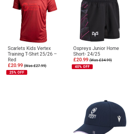
Scarlets Kids Vertex
Ospreys Junior Home
Training T-Shirt 25/26 –
Short- 24/25
Red
£20.99
(Was £34.99)
£20.99
(Was £27.99)
40% OFF
25% OFF