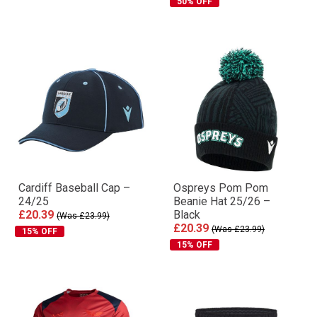
50% OFF
Cardiff Baseball Cap –
Ospreys Pom Pom
24/25
Beanie Hat 25/26 –
£20.39
Black
(Was £23.99)
£20.39
(Was £23.99)
15% OFF
15% OFF