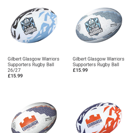
Gilbert Glasgow Warriors
Gilbert Glasgow Warriors
Supporters Rugby Ball
Supporters Rugby Ball
26/27
£15.99
£15.99