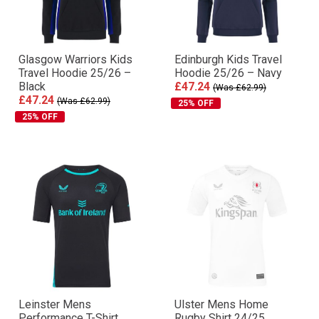
Glasgow Warriors Kids
Edinburgh Kids Travel
Travel Hoodie 25/26 –
Hoodie 25/26 – Navy
Black
£47.24
(Was £62.99)
£47.24
(Was £62.99)
25% OFF
25% OFF
Leinster Mens
Ulster Mens Home
Performance T-Shirt
Rugby Shirt 24/25