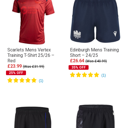
Scarlets Mens Vertex
Edinburgh Mens Training
Training T-Shirt 25/26 –
Short – 24/25
Red
£26.64
(Was £40.99)
£23.99
(Was £31.99)
35% OFF
25% OFF