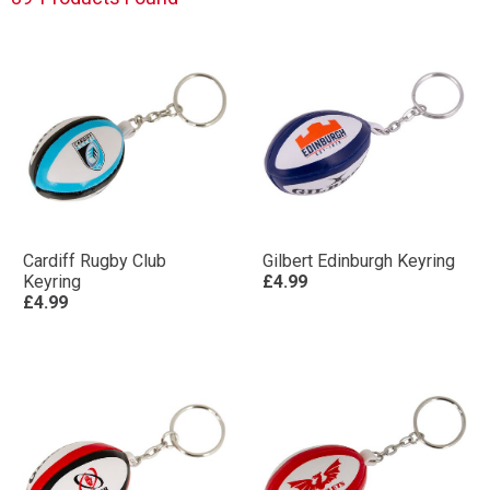
Cardiff Rugby Club
Gilbert Edinburgh Keyring
Keyring
£4.99
£4.99