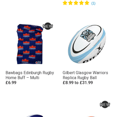
Bawbags Edinburgh Rugby
Gilbert Glasgow Warriors
Home Buff – Multi
Replica Rugby Ball
£6.99
£8.99
to
£31.99