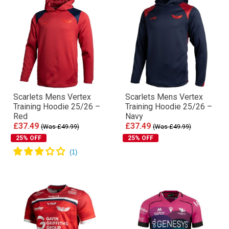
Scarlets Mens Vertex
Scarlets Mens Vertex
Training Hoodie 25/26 –
Training Hoodie 25/26 –
Red
Navy
£37.49
£37.49
(Was £49.99)
(Was £49.99)
25% OFF
25% OFF