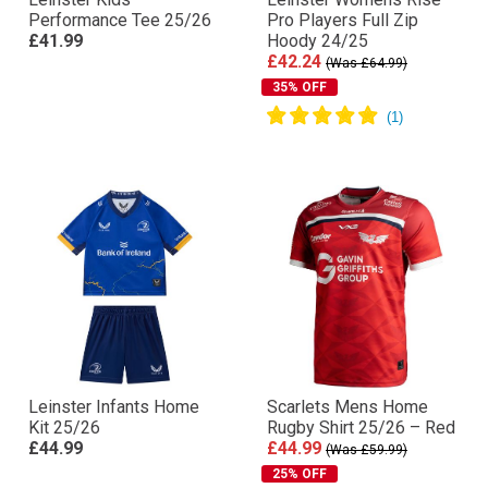
Performance Tee 25/26
Pro Players Full Zip
£41.99
Hoody 24/25
£42.24
(Was £64.99)
35% OFF
Leinster Infants Home
Scarlets Mens Home
Kit 25/26
Rugby Shirt 25/26 – Red
£44.99
£44.99
(Was £59.99)
25% OFF