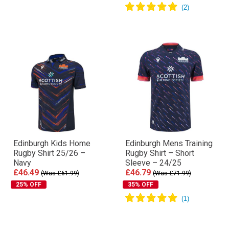
Edinburgh Kids Home
Edinburgh Mens Training
Rugby Shirt 25/26 –
Rugby Shirt – Short
Navy
Sleeve – 24/25
£46.49
£46.79
(Was £61.99)
(Was £71.99)
25% OFF
35% OFF