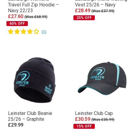
Travel Full Zip Hoodie –
Vest 25/26 – Navy
Navy 22/23
£28.49
(Was £37.99)
£27.60
(Was £68.99)
25% OFF
60% OFF
Leinster Club Beanie
Leinster Club Cap
25/26 – Graphite
£30.59
(Was £35.99)
£29.99
15% OFF