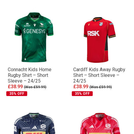
Connacht Kids Home
Cardiff Kids Away Rugby
Rugby Shirt – Short
Shirt – Short Sleeve –
Sleeve – 24/25
24/25
£38.99
£38.99
(Was £59.99)
(Was £59.99)
35% OFF
35% OFF