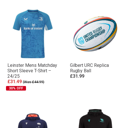
Leinster Mens Matchday
Gilbert URC Replica
Short Sleeve T-Shirt –
Rugby Ball
24/25
£31.99
£31.49
(Was £44.99)
30% OFF