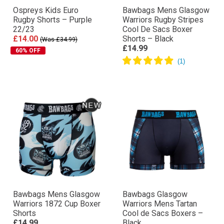
Ospreys Kids Euro
Bawbags Mens Glasgow
Rugby Shorts – Purple
Warriors Rugby Stripes
22/23
Cool De Sacs Boxer
£14.00
Shorts – Black
(Was £34.99)
£14.99
60% OFF
Bawbags Mens Glasgow
Bawbags Glasgow
Warriors 1872 Cup Boxer
Warriors Mens Tartan
Shorts
Cool de Sacs Boxers –
£14.99
Black