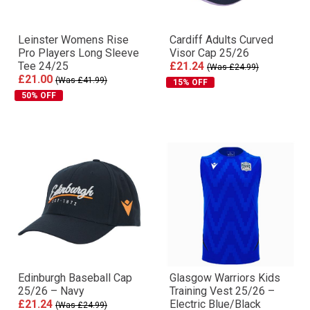
Leinster Womens Rise
Cardiff Adults Curved
Pro Players Long Sleeve
Visor Cap 25/26
Tee 24/25
£21.24
(Was £24.99)
£21.00
(Was £41.99)
15% OFF
50% OFF
Edinburgh Baseball Cap
Glasgow Warriors Kids
25/26 – Navy
Training Vest 25/26 –
£21.24
Electric Blue/Black
(Was £24.99)