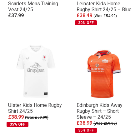
Scarlets Mens Training
Leinster Kids Home
Vest 24/25
Rugby Shirt 24/25 – Blue
£37.99
£38.49
(Was £54.99)
30% OFF
Ulster Kids Home Rugby
Edinburgh Kids Away
Shirt 24/25
Rugby Shirt – Short
£38.99
Sleeve – 24/25
(Was £59.99)
£38.99
(Was £59.99)
35% OFF
35% OFF