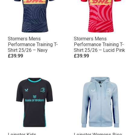
Stormers Mens
Stormers Mens
Performance Training T-
Performance Training T-
Shirt 25/26 – Navy
Shirt 25/26 – Lucid Pink
£39.99
£39.99
Leinster Kids
Leinster Womens Rise