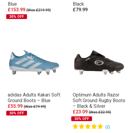
Blue
Black
£153.99
£79.99
(Was £219.99)
30% OFF
adidas Adults Kakari Soft
Optimum Adults Razor
Ground Boots – Blue
Soft Ground Rugby Boots
£55.99
– Black & Silver
(Was £79.99)
£23.09
(Was £32.99)
30% OFF
30% OFF