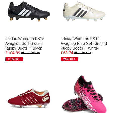
adidas Womens RS15
adidas Womens RS15
Avaglide Soft Ground
Avaglide Rise Soft Ground
Rugby Boots – Black
Rugby Boots – White
£104.99
£63.74
Was £139.99
Was £84.99
25% OFF
25% OFF