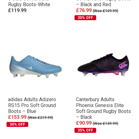
Rugby Boots-White
– Black and Red
£119.99
£76.99
(Was £109.99)
30% OFF
adidas Adults Adizero
Canterbury Adults
RS15 Pro Soft Ground
Phoenix Genesis Elite
Boots – Blue
Soft Ground Rugby Boots
£153.99
– Black
(Was £219.99)
£90.99
(Was £139.99)
30% OFF
35% OFF