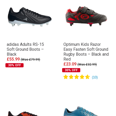
adidas Adults RS-15
Optimum Kids Razor
Soft Ground Boots –
Easy Fasten Soft Ground
Black
Rugby Boots – Black and
£55.99
Red
(Was £79.99)
£23.09
(Was £32.99)
30% OFF
30% OFF