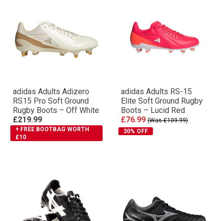
adidas Adults Adizero
adidas Adults RS-15
RS15 Pro Soft Ground
Elite Soft Ground Rugby
Rugby Boots – Off White
Boots – Lucid Red
£219.99
£76.99
(Was £109.99)
+ FREE BOOTBAG WORTH
30% OFF
£10