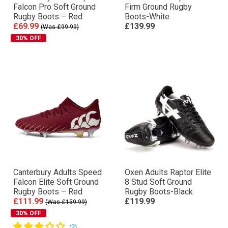
Falcon Pro Soft Ground
Firm Ground Rugby
Rugby Boots – Red
Boots-White
£69.99
£139.99
(Was £99.99)
30% OFF
Canterbury Adults Speed
Oxen Adults Raptor Elite
Falcon Elite Soft Ground
8 Stud Soft Ground
Rugby Boots – Red
Rugby Boots-Black
£111.99
£119.99
(Was £159.99)
30% OFF