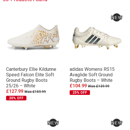
Canterbury Ellie Kildunne
adidas Womens RS15
Speed Falcon Elite Soft
Avaglide Soft Ground
Ground Rugby Boots
Rugby Boots – White
25/26 – White
£104.99
Was £139.99
£127.99
Was £159.99
25% OFF
20% OFF