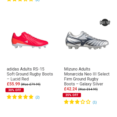
adidas Adults RS-15
Mizuno Adults
Soft Ground Rugby Boots
Monarcida Neo III Select
– Lucid Red
Firm Ground Rugby
£55.99
Boots – Galaxy Silver
(Was £79.99)
£42.24
(Was £64.99)
30% OFF
35% OFF