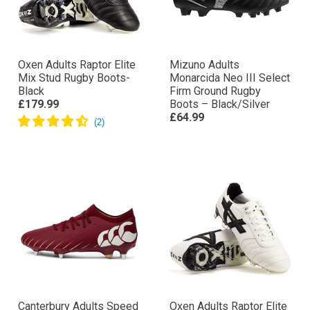
Oxen Adults Raptor Elite
Mizuno Adults
Mix Stud Rugby Boots-
Monarcida Neo III Select
Black
Firm Ground Rugby
£179.99
Boots – Black/Silver
£64.99
Canterbury Adults Speed
Oxen Adults Raptor Elite