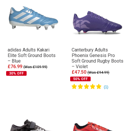
adidas Adults Kakari
Canterbury Adults
Elite Soft Ground Boots
Phoenix Genesis Pro
– Blue
Soft Ground Rugby Boots
£76.99
– Violet
(Was £109.99)
£47.50
(Was £94.99)
30% OFF
50% OFF