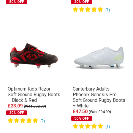
50% OFF
30% OFF
Optimum Kids Razor
Canterbury Adults
Soft Ground Rugby Boots
Phoenix Genesis Pro
– Black & Red
Soft Ground Rugby Boots
£23.09
– White
(Was £32.99)
£47.50
(Was £94.99)
30% OFF
50% OFF