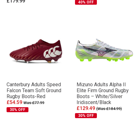
£179.99
40% OFF
Canterbury Adults Speed
Mizuno Adults Alpha II
Falcon Team Soft Ground
Elite Firm Ground Rugby
Rugby Boots-Red
Boots – White/Silver
£54.59
Iridiscent/Black
Was £77.99
£129.49
(Was £184.99)
30% OFF
30% OFF