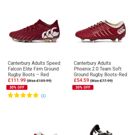
Canterbury Adults Speed
Canterbury Adults
Falcon Elite Firm Ground
Phoenix 2.0 Team Soft
Rugby Boots – Red
Ground Rugby Boots-Red
£111.99
£54.59
(Was £159.99)
(Was £77.99)
30% OFF
30% OFF