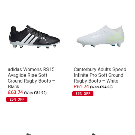
adidas Womens RS15
Canterbury Adults Speed
Avaglide Rise Soft
Infinite Pro Soft Ground
Ground Rugby Boots –
Rugby Boots – White
Black
£61.74
(Was £94.99)
£63.74
(Was £84.99)
35% OFF
25% OFF