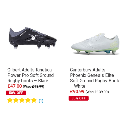
Gilbert Adults Kinetica
Canterbury Adults
Power Pro Soft Ground
Phoenix Genesis Elite
Rugby boots – Black
Soft Ground Rugby Boots
£47.00
– White
(Was £93.99)
£90.99
(Was £139.99)
50% OFF
35% OFF