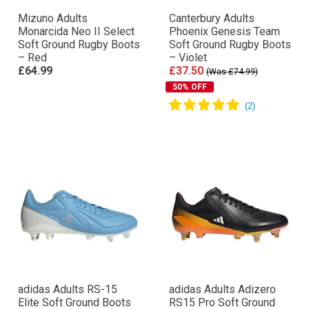
Mizuno Adults
Canterbury Adults
Monarcida Neo II Select
Phoenix Genesis Team
Soft Ground Rugby Boots
Soft Ground Rugby Boots
– Red
– Violet
£64.99
£37.50
(Was £74.99)
50% OFF
adidas Adults RS-15
adidas Adults Adizero
Elite Soft Ground Boots
RS15 Pro Soft Ground