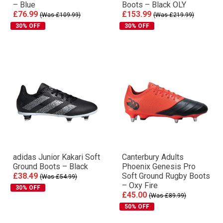
– Blue
Boots – Black OLY
£76.99
£153.99
(Was £109.99)
(Was £219.99)
30% OFF
30% OFF
adidas Junior Kakari Soft
Canterbury Adults
Ground Boots – Black
Phoenix Genesis Pro
£38.49
Soft Ground Rugby Boots
(Was £54.99)
– Oxy Fire
30% OFF
£45.00
(Was £89.99)
50% OFF