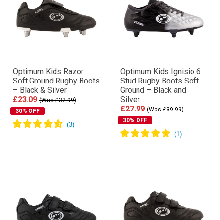
Optimum Kids Razor
Optimum Kids Ignisio 6
Soft Ground Rugby Boots
Stud Rugby Boots Soft
– Black & Silver
Ground – Black and
£23.09
Silver
(Was £32.99)
£27.99
(Was £39.99)
30% OFF
30% OFF