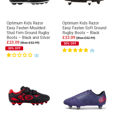
Optimum Kids Razor
Optimum Kids Razor
Easy Fasten Moulded
Easy Fasten Soft Ground
Stud Firm Ground Rugby
Rugby Boots – Black
Boots – Black and Silver
£23.09
(Was £32.99)
£23.09
(Was £32.99)
30% OFF
30% OFF