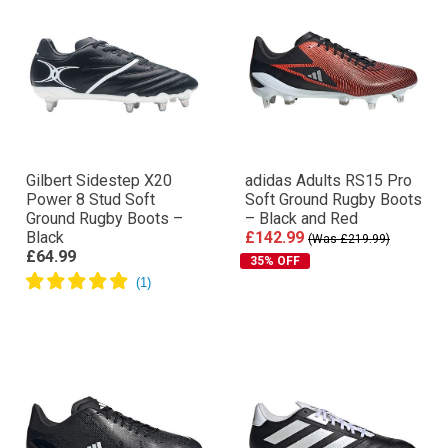
Gilbert Sidestep X20
adidas Adults RS15 Pro
Power 8 Stud Soft
Soft Ground Rugby Boots
Ground Rugby Boots –
– Black and Red
Black
£142.99
(Was £219.99)
£64.99
35% OFF