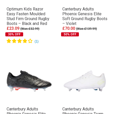
Optimum Kids Razor
Canterbury Adults
Easy Fasten Moulded
Phoenix Genesis Elite
Stud Firm Ground Rugby
Soft Ground Rugby Boots
Boots – Black and Red
– Violet
£23.09
£70.00
(Was £32.99)
(Was £139.99)
30% OFF
50% OFF
Canterbury Adults
Canterbury Adults
Phoenix Genesis Elite
Phoenix Genesis Team