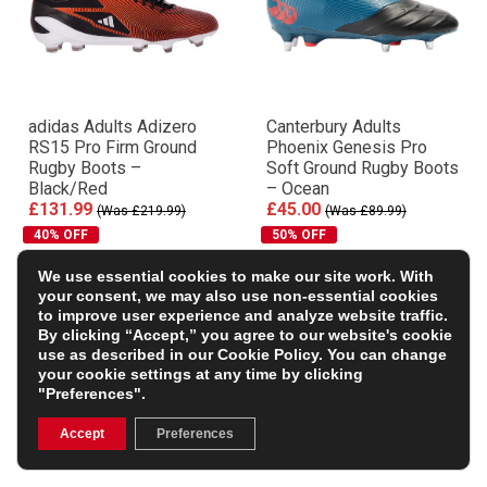
adidas Adults Adizero
Canterbury Adults
RS15 Pro Firm Ground
Phoenix Genesis Pro
Rugby Boots –
Soft Ground Rugby Boots
Black/Red
– Ocean
£131.99
£45.00
(Was £219.99)
(Was £89.99)
40% OFF
50% OFF
We use essential cookies to make our site work. With
your consent, we may also use non-essential cookies
to improve user experience and analyze website traffic.
By clicking “Accept,” you agree to our website's cookie
use as described in our
Cookie Policy
. You can change
your cookie settings at any time by clicking
"Preferences".
Accept
Preferences