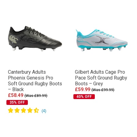
Canterbury Adults
Gilbert Adults Cage Pro
Phoenix Genesis Pro
Pace Soft Ground Rugby
Soft Ground Rugby Boots
Boots – Grey
– Black
£59.99
(Was £99.99)
£58.49
(Was £89.99)
40% OFF
35% OFF