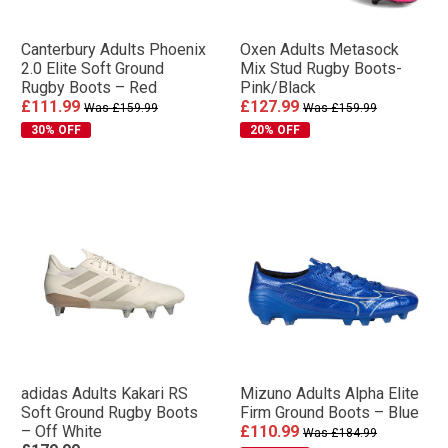
Canterbury Adults Phoenix
Oxen Adults Metasock
2.0 Elite Soft Ground
Mix Stud Rugby Boots-
Rugby Boots – Red
Pink/Black
£111.99
£127.99
Was £159.99
Was £159.99
30% OFF
20% OFF
adidas Adults Kakari RS
Mizuno Adults Alpha Elite
Soft Ground Rugby Boots
Firm Ground Boots – Blue
– Off White
£110.99
Was £184.99