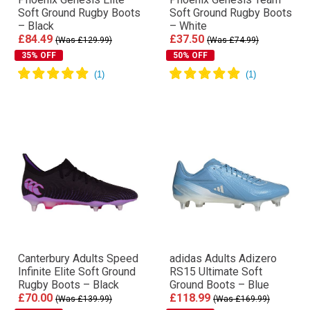
Soft Ground Rugby Boots
Soft Ground Rugby Boots
– Black
– White
£84.49
£37.50
(Was £129.99)
(Was £74.99)
35% OFF
50% OFF
Canterbury Adults Speed
adidas Adults Adizero
Infinite Elite Soft Ground
RS15 Ultimate Soft
Rugby Boots – Black
Ground Boots – Blue
£70.00
£118.99
(Was £139.99)
(Was £169.99)