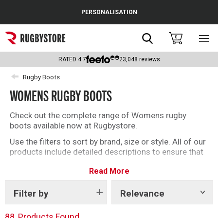
Cance
PERSONALISATION
Popular Searches
Search
0
Sho
main
Rugby Boots
men
RATED
4.7
23,048
reviews
England
Rugby Boots
WOMENS RUGBY BOOTS
Scotland
Wales
Check out the complete range of Womens rugby
boots available now at Rugbystore.
Headguards & Scrum Caps
Use the filters to sort by brand, size or style. All of our
products include detailed descriptions to ensure that
Kids Rugby Boots
whether you’re buying rugby boots for you, or as a gift,
Read More
you can make the right selection.
Shoulder Pads
Filter by
Relevance
Show
tags
88
Products Found