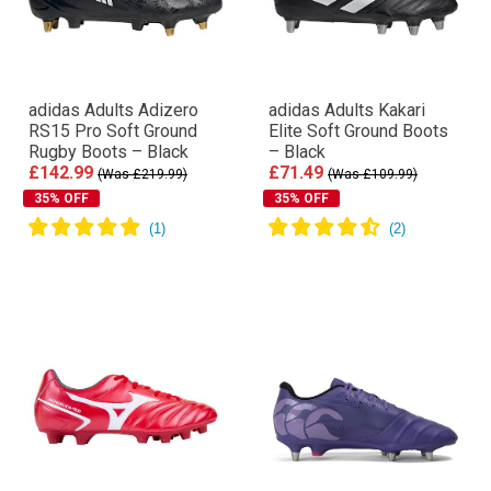
adidas Adults Adizero
adidas Adults Kakari
RS15 Pro Soft Ground
Elite Soft Ground Boots
Rugby Boots – Black
– Black
£142.99
£71.49
(Was £219.99)
(Was £109.99)
35% OFF
35% OFF