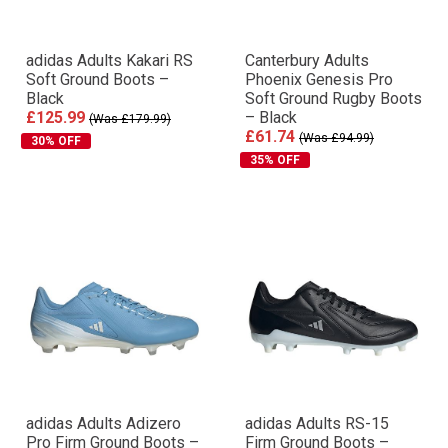
adidas Adults Kakari RS
Canterbury Adults
Soft Ground Boots –
Phoenix Genesis Pro
Black
Soft Ground Rugby Boots
£125.99
– Black
(Was £179.99)
£61.74
(Was £94.99)
30% OFF
35% OFF
adidas Adults Adizero
adidas Adults RS-15
Pro Firm Ground Boots –
Firm Ground Boots –