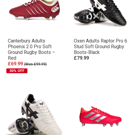
Canterbury Adults
Oxen Adults Raptor Pro 6
Phoenix 2.0 Pro Soft
Stud Soft Ground Rugby
Ground Rugby Boots –
Boots-Black
Red
£79.99
£69.99
(Was £99.99)
30% OFF