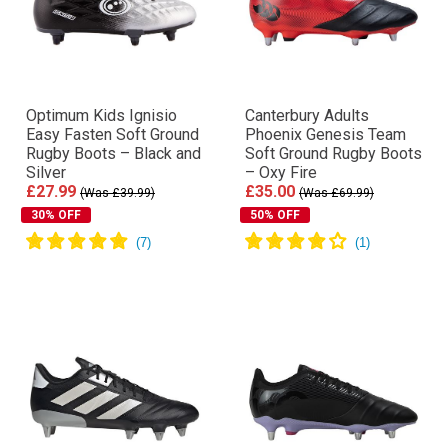
Optimum Kids Ignisio
Canterbury Adults
Easy Fasten Soft Ground
Phoenix Genesis Team
Rugby Boots – Black and
Soft Ground Rugby Boots
Silver
– Oxy Fire
£27.99
£35.00
(Was £39.99)
(Was £69.99)
30% OFF
50% OFF