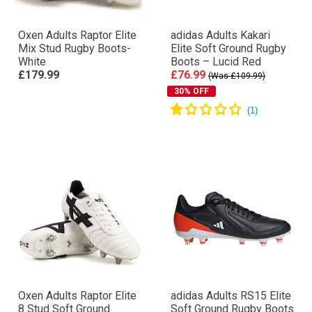
Oxen Adults Raptor Elite
adidas Adults Kakari
Mix Stud Rugby Boots-
Elite Soft Ground Rugby
White
Boots – Lucid Red
£179.99
£76.99
(Was £109.99)
30% OFF
Oxen Adults Raptor Elite
adidas Adults RS15 Elite
8 Stud Soft Ground
Soft Ground Rugby Boots