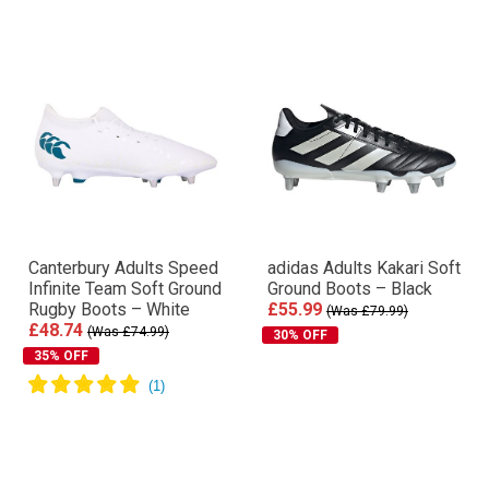
Canterbury Adults Speed
adidas Adults Kakari Soft
Infinite Team Soft Ground
Ground Boots – Black
Rugby Boots – White
£55.99
(Was £79.99)
£48.74
(Was £74.99)
30% OFF
35% OFF