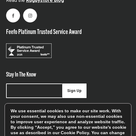
Read the
Rugbystore blog
Facebook
Instagram
Feefo Platinum Trusted Service Award
Stay In The Know
Sign Up
Sign up for our newsletter be first to hear about news,
We use essential cookies to make our site work. With
offers, and sales
your consent, we may also use non-essential cookies
to improve user experience and analyze website traffic.
We will only use your details to keep you informed of our
By clicking “Accept,” you agree to our website's cookie
services and you can unsubscribe at any time. To find out
use as described in our
Cookie Policy
. You can change