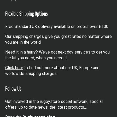
items
Flexible Shipping Options
Free Standard UK delivery available on orders over £100.
Our shipping charges give you great rates no matter where
you are in the world.
Need it in a hurry? We’ve got next day services to get you
the kit you need, when you need it.
Click here
to find out more about our UK, Europe and
worldwide shipping charges.
Follow Us
Get involved in the rugbystore social network, special
offers, up to date news, the latest products…