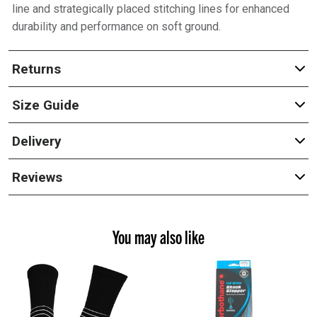
line and strategically placed stitching lines for enhanced
durability and performance on soft ground.
Returns
Size Guide
Delivery
Reviews
You may also like