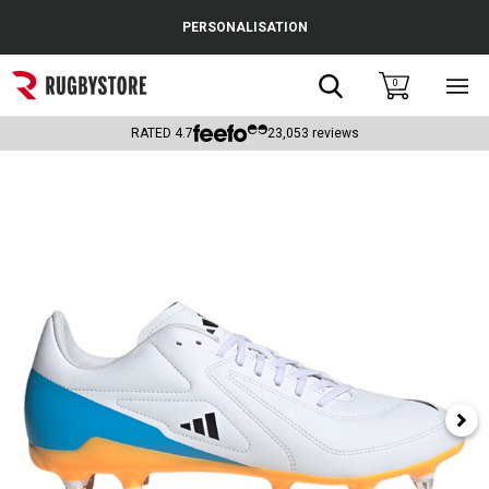
Cance
PERSONALISATION
Popular Searches
Search
0
Sho
main
Rugby Boots
men
RATED
4.7
23,053
reviews
England
Scotland
Wales
Headguards & Scrum Caps
Kids Rugby Boots
Shoulder Pads