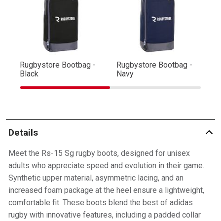
Rugbystore Bootbag -
Rugbystore Bootbag -
Ru
Black
Navy
R
Details
Meet the Rs-15 Sg rugby boots, designed for unisex
adults who appreciate speed and evolution in their game.
Synthetic upper material, asymmetric lacing, and an
increased foam package at the heel ensure a lightweight,
comfortable fit. These boots blend the best of adidas
rugby with innovative features, including a padded collar