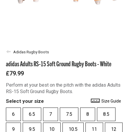
Adidas Rugby Boots
adidas Adults RS-15 Soft Ground Rugby Boots - White
£79.99
Perform at your best on the pitch with the adidas Adults
RS-15 Soft Ground Rugby Boots.
Select your size
Size Guide
6
6.5
7
7.5
8
8.5
9
9.5
10
10.5
11
12