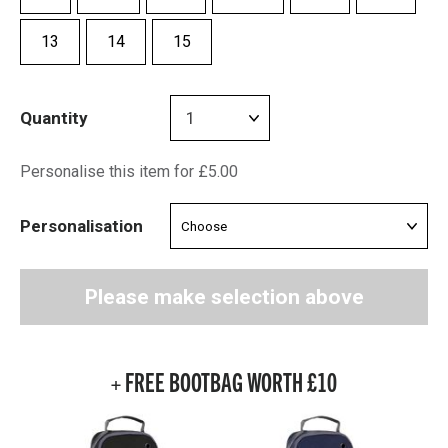
13
14
15
Quantity
Personalise this item for £5.00
Personalisation
Please make selection above
+ FREE BOOTBAG WORTH £10