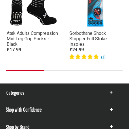
Atak Adults Compression
Sorbothane Shock
Mid Leg Grip Socks -
Stopper Full Strike
Black
Insoles
£17.99
£24.99
Categories
Show
items
Shop with Confidence
Show
items
Shop by Brand
Show