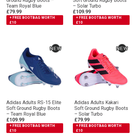
Ground Rugby Boots –
Soft Ground Rugby Boots
Team Royal Blue
– Solar Turbo
£79.99
£109.99
+ FREE BOOTBAG WORTH
+ FREE BOOTBAG WORTH
£10
£10
Adidas Adults RS-15 Elite
Adidas Adults Kakari
Soft Ground Rugby Boots
Soft Ground Rugby Boots
– Team Royal Blue
– Solar Turbo
£109.99
£79.99
+ FREE BOOTBAG WORTH
+ FREE BOOTBAG WORTH
£10
£10