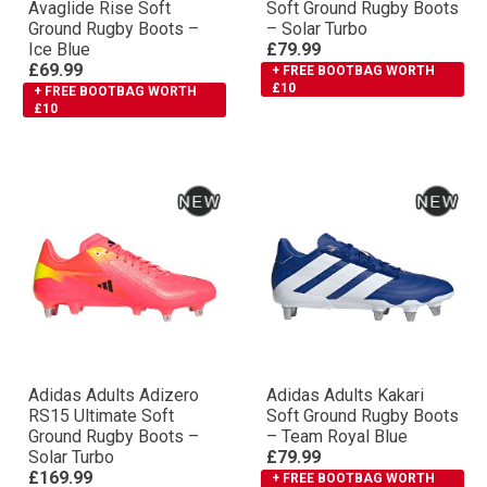
Avaglide Rise Soft
Soft Ground Rugby Boots
Ground Rugby Boots –
– Solar Turbo
Ice Blue
£79.99
£69.99
+ FREE BOOTBAG WORTH
£10
+ FREE BOOTBAG WORTH
£10
Adidas Adults Adizero
Adidas Adults Kakari
RS15 Ultimate Soft
Soft Ground Rugby Boots
Ground Rugby Boots –
– Team Royal Blue
Solar Turbo
£79.99
£169.99
+ FREE BOOTBAG WORTH