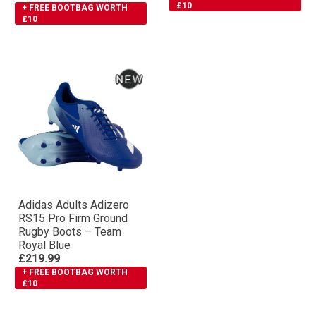
£10
+ FREE BOOTBAG WORTH
£10
Adidas Adults Adizero
RS15 Pro Firm Ground
Rugby Boots – Team
Royal Blue
£219.99
+ FREE BOOTBAG WORTH
£10