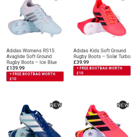
Adidas Womens RS15
Adidas Kids Soft Ground
Avaglide Soft Ground
Rugby Boots – Solar Turbo
Rugby Boots – Ice Blue
£39.99
£139.99
+ FREE BOOTBAG WORTH
£10
+ FREE BOOTBAG WORTH
£10