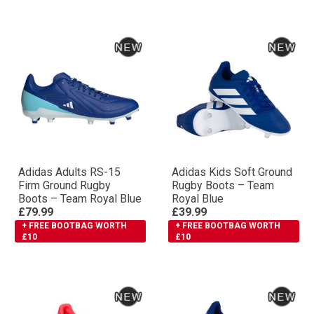
Adidas Adults RS-15
Adidas Kids Soft Ground
Firm Ground Rugby
Rugby Boots – Team
Boots – Team Royal Blue
Royal Blue
£79.99
£39.99
+ FREE BOOTBAG WORTH
+ FREE BOOTBAG WORTH
£10
£10