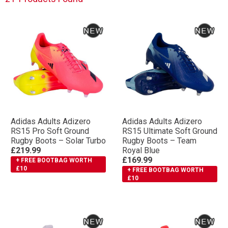
Adidas Adults Adizero
Adidas Adults Adizero
RS15 Pro Soft Ground
RS15 Ultimate Soft Ground
Rugby Boots – Solar Turbo
Rugby Boots – Team
£219.99
Royal Blue
£169.99
+ FREE BOOTBAG WORTH
£10
+ FREE BOOTBAG WORTH
£10