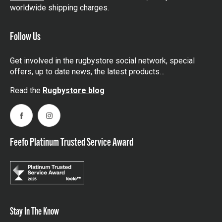
worldwide shipping charges.
Follow Us
Get involved in the rugbystore social network, special
offers, up to date news, the latest products…
Read the
Rugbystore blog
Facebook
Instagram
Feefo Platinum Trusted Service Award
Stay In The Know