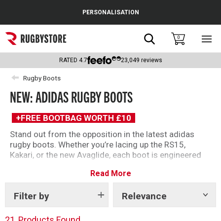
Cance
PERSONALISATION
Popular Searches
Search
0
Sho
main
Rugby Boots
men
RATED
4.7
23,049
reviews
England
Rugby Boots
NEW: ADIDAS RUGBY BOOTS
Scotland
Wales
+FREE BOOTBAG WORTH £10
Stand out from the opposition in the latest adidas
Headguards & Scrum Caps
rugby boots. Whether you’re lacing up the RS15,
Kakari, or the new Avaglide, each boot is engineered
Kids Rugby Boots
for performance, giving players of every age, position,
Read More
and playing style the confidence to perform on the
Shoulder Pads
biggest stage.
Filter by
Relevance
Show
tags
21
Products Found