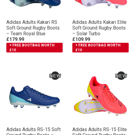
Adidas Adults Kakari RS
Adidas Adults Kakari Elite
Soft Ground Rugby Boots
Soft Ground Rugby Boots
– Team Royal Blue
– Solar Turbo
£179.99
£109.99
+ FREE BOOTBAG WORTH
+ FREE BOOTBAG WORTH
£10
£10
Adidas Adults RS-15 Soft
Adidas Adults RS-15 Elite