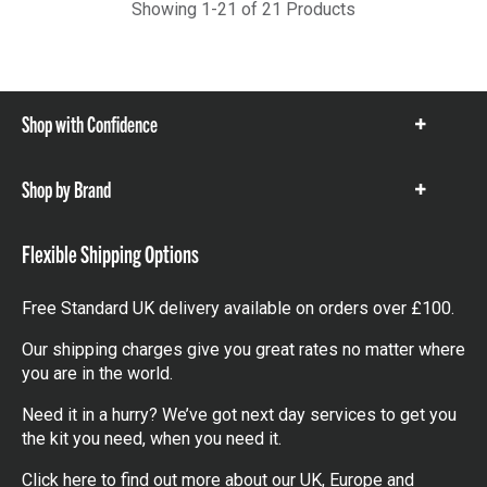
Showing 1-21 of 21 Products
Shop with Confidence
Show
items
Shop by Brand
Show
items
Flexible Shipping Options
Free Standard UK delivery available on orders over £100.
Our shipping charges give you great rates no matter where
you are in the world.
Need it in a hurry? We’ve got next day services to get you
the kit you need, when you need it.
Click here
to find out more about our UK, Europe and