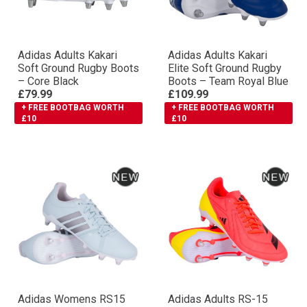
Adidas Adults Kakari
Adidas Adults Kakari
Soft Ground Rugby Boots
Elite Soft Ground Rugby
– Core Black
Boots – Team Royal Blue
£79.99
£109.99
+ FREE BOOTBAG WORTH
+ FREE BOOTBAG WORTH
£10
£10
Adidas Womens RS15
Adidas Adults RS-15