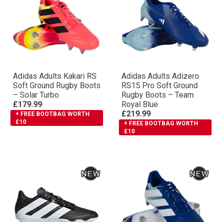
Adidas Adults Kakari RS
Adidas Adults Adizero
Soft Ground Rugby Boots
RS15 Pro Soft Ground
– Solar Turbo
Rugby Boots – Team
£179.99
Royal Blue
£219.99
+ FREE BOOTBAG WORTH
£10
+ FREE BOOTBAG WORTH
£10