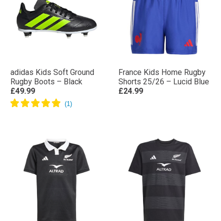
adidas Kids Soft Ground
France Kids Home Rugby
Rugby Boots – Black
Shorts 25/26 – Lucid Blue
£49.99
£24.99