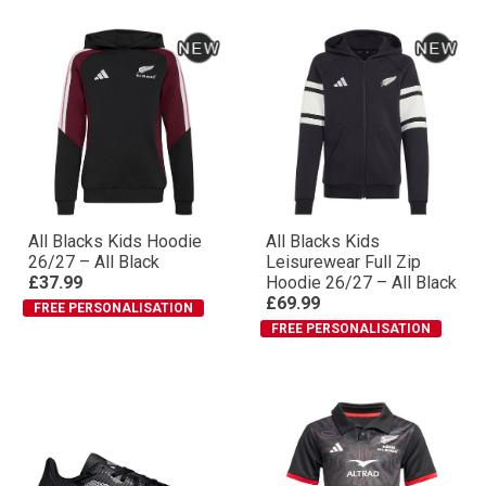
All Blacks Kids Hoodie
All Blacks Kids
26/27 – All Black
Leisurewear Full Zip
£37.99
Hoodie 26/27 – All Black
£69.99
FREE PERSONALISATION
FREE PERSONALISATION