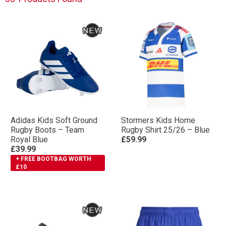
Their renowned rugby boot ranges include the RS15
and Kakari names – iconic with professional rugby.
Whatever level you play at, maximise performance
with adidas rugby boots.
Adidas Kids Soft Ground
Stormers Kids Home
Rugby Boots – Team
Rugby Shirt 25/26 – Blue
Royal Blue
£59.99
£39.99
+ FREE BOOTBAG WORTH
£10