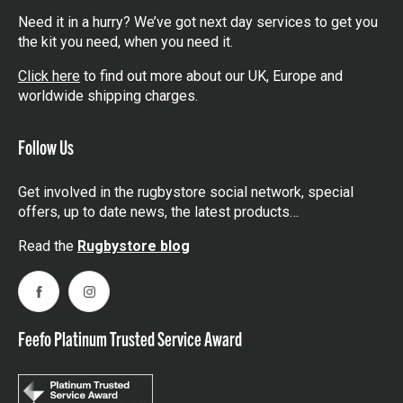
you are in the world.
Need it in a hurry? We’ve got next day services to get you
the kit you need, when you need it.
Click here
to find out more about our UK, Europe and
worldwide shipping charges.
Follow Us
Get involved in the rugbystore social network, special
offers, up to date news, the latest products…
Read the
Rugbystore blog
Facebook
Instagram
Feefo Platinum Trusted Service Award