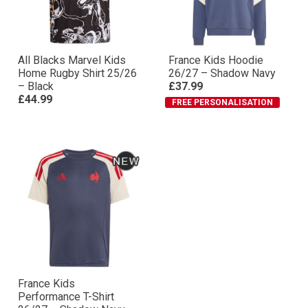
All Blacks Marvel Kids
France Kids Hoodie
Home Rugby Shirt 25/26
26/27 – Shadow Navy
– Black
£37.99
£44.99
FREE PERSONALISATION
France Kids