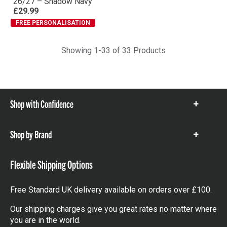
Performance T-Shirt
26/27 – Shadow Navy
£29.99
FREE PERSONALISATION
Showing 1-33 of 33 Products
Shop with Confidence
Show
items
Shop by Brand
Show
items
Flexible Shipping Options
Free Standard UK delivery available on orders over £100.
Our shipping charges give you great rates no matter where