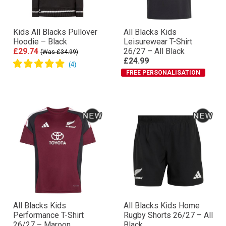
Kids All Blacks Pullover
All Blacks Kids
Hoodie – Black
Leisurewear T-Shirt
£29.74
26/27 – All Black
(Was £34.99)
£24.99
FREE PERSONALISATION
All Blacks Kids
All Blacks Kids Home