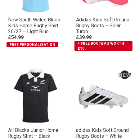
New South Wales Blues
Adidas Kids Soft Ground
Kids Home Rugby Shirt
Rugby Boots – Solar
26/27 – Light Blue
Turbo
£54.99
£39.99
+ FREE BOOTBAG WORTH
FREE PERSONALISATION
£10
All Blacks Junior Home
adidas Kids Soft Ground
Rugby Shirt – Black
Rugby Boots – White