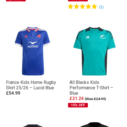
France Kids Home Rugby
All Blacks Kids
Shirt 25/26 – Lucid Blue
Performance T-Shirt –
£54.99
Blue
£21.24
(Was £24.99)
15% OFF