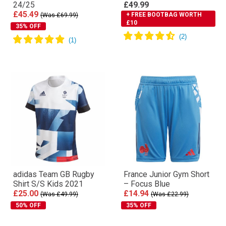
24/25
£49.99
£45.49
+ FREE BOOTBAG WORTH
(Was £69.99)
£10
35% OFF
adidas Team GB Rugby
France Junior Gym Short
Shirt S/S Kids 2021
– Focus Blue
£25.00
£14.94
(Was £49.99)
(Was £22.99)
50% OFF
35% OFF