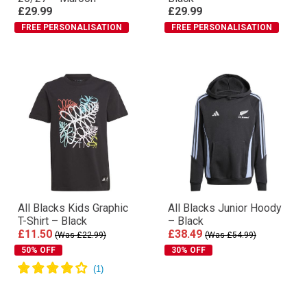
Performance T-Shirt
Rugby Shorts 26/27 – All
26/27 – Maroon
Black
£29.99
£29.99
FREE PERSONALISATION
FREE PERSONALISATION
All Blacks Kids Graphic
All Blacks Junior Hoody
T-Shirt – Black
– Black
£11.50
£38.49
(Was £22.99)
(Was £54.99)
50% OFF
30% OFF