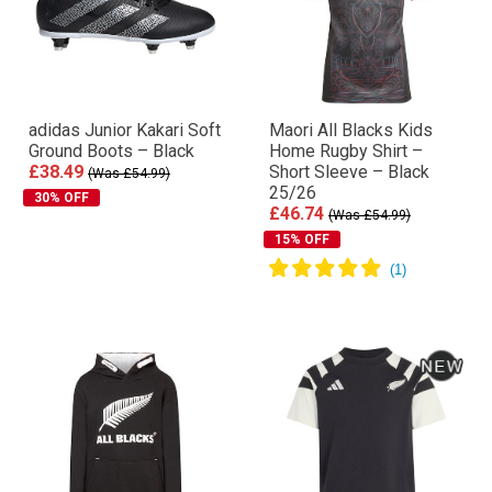
adidas Junior Kakari Soft
Maori All Blacks Kids
Ground Boots – Black
Home Rugby Shirt –
£38.49
Short Sleeve – Black
(Was £54.99)
25/26
30% OFF
£46.74
(Was £54.99)
15% OFF