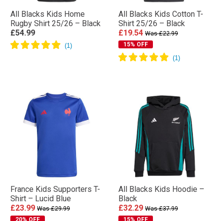
All Blacks Kids Home
All Blacks Kids Cotton T-
Rugby Shirt 25/26 – Black
Shirt 25/26 – Black
£54.99
£19.54
Was £22.99
15% OFF
France Kids Supporters T-
All Blacks Kids Hoodie –
Shirt – Lucid Blue
Black
£23.99
£32.29
Was £29.99
Was £37.99
20% OFF
15% OFF