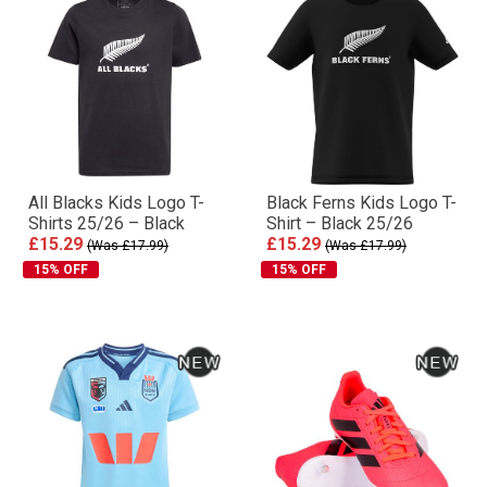
All Blacks Kids Logo T-
Black Ferns Kids Logo T-
Shirts 25/26 – Black
Shirt – Black 25/26
£15.29
£15.29
(Was £17.99)
(Was £17.99)
15% OFF
15% OFF