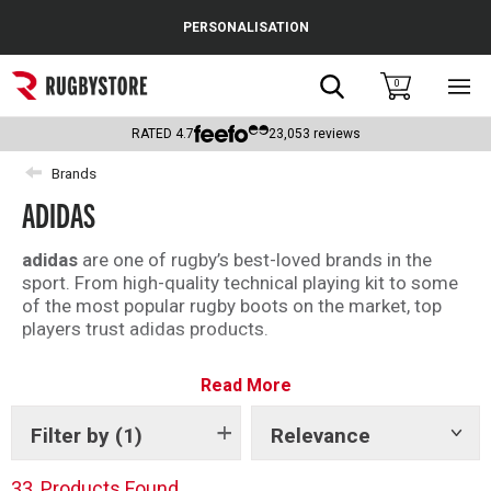
Cance
PERSONALISATION
Popular Searches
Search
0
Sho
main
Rugby Boots
men
RATED
4.7
23,053
reviews
England
Brands
ADIDAS
Scotland
Wales
adidas
are one of rugby’s best-loved brands in the
sport. From high-quality technical playing kit to some
Headguards & Scrum Caps
of the most popular rugby boots on the market, top
players trust adidas products.
Kids Rugby Boots
Longstanding kit provider of the mighty All Blacks,
Read More
adidas kit has helped power the team to Rugby World
Shoulder Pads
Cup triumph in 2011 and 2015. Recently, their
commitment to sustainability has seen the launch of
Filter by
(1)
Relevance
Show
tags
the Primegreen and Primeblue ranges which utilise
recycled materials.
33
Products Found