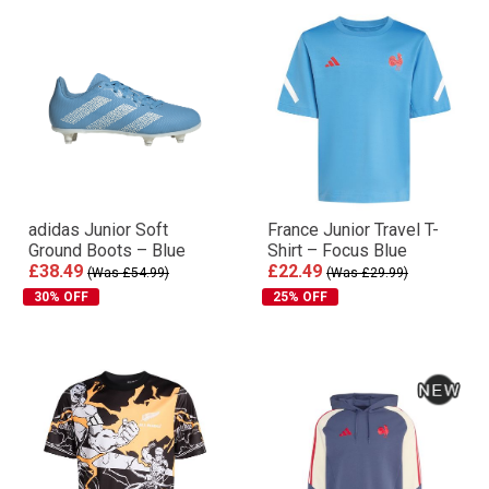
adidas Junior Soft
France Junior Travel T-
Ground Boots – Blue
Shirt – Focus Blue
£38.49
£22.49
(Was £54.99)
(Was £29.99)
30% OFF
25% OFF