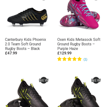
Canterbury Kids Phoenix
Oxen Kids Metasock Soft
2.0 Team Soft Ground
Ground Rugby Boots –
Rugby Boots – Black
Purple Haze
£47.99
£129.99