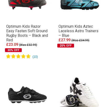
Optimum Kids Razor
Optimum Kids Aztec
Easy Fasten Soft Ground
Laceless Astro Trainers
Rugby Boots – Black and
– Blue
Red
£27.99
(Was £34.99)
£23.09
(Was £32.99)
20% OFF
30% OFF