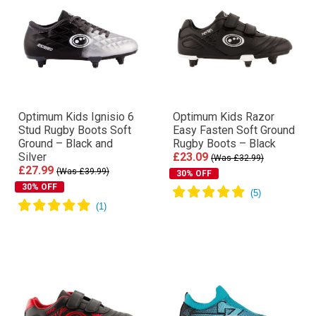
Optimum Kids Ignisio 6
Optimum Kids Razor
Stud Rugby Boots Soft
Easy Fasten Soft Ground
Ground – Black and
Rugby Boots – Black
Silver
£23.09
(Was £32.99)
£27.99
(Was £39.99)
30% OFF
30% OFF