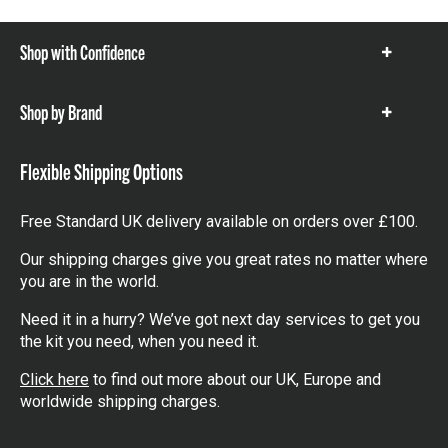
Shop with Confidence
Show
items
Shop by Brand
Show
items
Flexible Shipping Options
Free Standard UK delivery available on orders over £100.
Our shipping charges give you great rates no matter where
you are in the world.
Need it in a hurry? We’ve got next day services to get you
the kit you need, when you need it.
Click here
to find out more about our UK, Europe and
worldwide shipping charges.