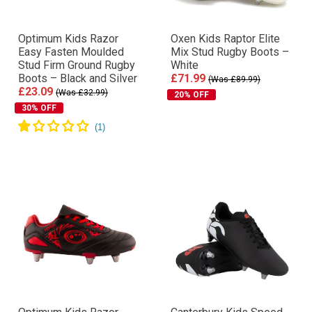
Optimum Kids Razor
Oxen Kids Raptor Elite
Easy Fasten Moulded
Mix Stud Rugby Boots –
Stud Firm Ground Rugby
White
Boots – Black and Silver
£71.99
(Was £89.99)
£23.09
(Was £32.99)
20% OFF
30% OFF