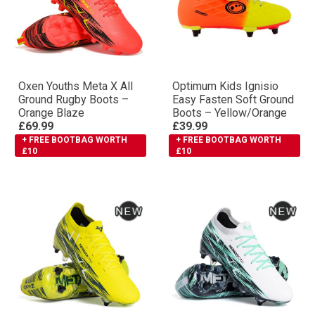
Oxen Youths Meta X All
Optimum Kids Ignisio
Ground Rugby Boots –
Easy Fasten Soft Ground
Orange Blaze
Boots – Yellow/Orange
£69.99
£39.99
+ FREE BOOTBAG WORTH
+ FREE BOOTBAG WORTH
£10
£10