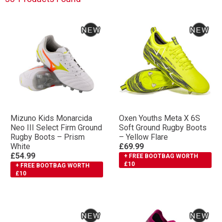
Mizuno Kids Monarcida
Oxen Youths Meta X 6S
Neo III Select Firm Ground
Soft Ground Rugby Boots
Rugby Boots – Prism
– Yellow Flare
White
£69.99
£54.99
+ FREE BOOTBAG WORTH
£10
+ FREE BOOTBAG WORTH
£10