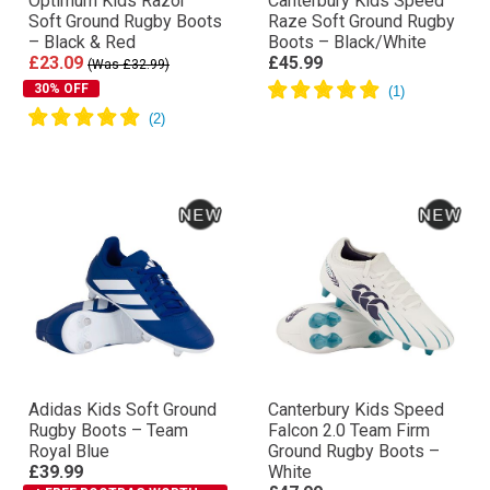
Optimum Kids Razor
Canterbury Kids Speed
Soft Ground Rugby Boots
Raze Soft Ground Rugby
– Black & Red
Boots – Black/White
£23.09
£45.99
(Was £32.99)
30% OFF
Adidas Kids Soft Ground
Canterbury Kids Speed
Rugby Boots – Team
Falcon 2.0 Team Firm
Royal Blue
Ground Rugby Boots –
£39.99
White