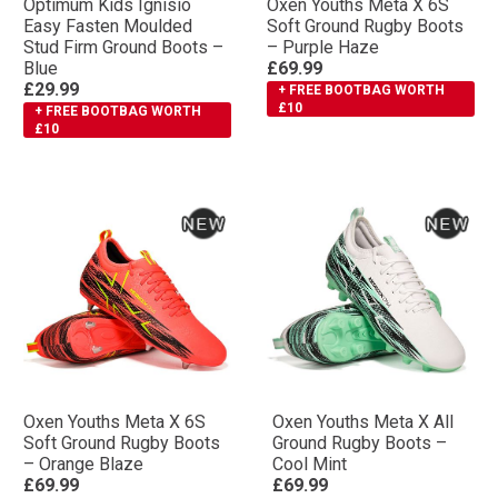
Optimum Kids Ignisio
Oxen Youths Meta X 6S
Easy Fasten Moulded
Soft Ground Rugby Boots
Stud Firm Ground Boots –
– Purple Haze
Blue
£69.99
£29.99
+ FREE BOOTBAG WORTH
£10
+ FREE BOOTBAG WORTH
£10
Oxen Youths Meta X 6S
Oxen Youths Meta X All
Soft Ground Rugby Boots
Ground Rugby Boots –
– Orange Blaze
Cool Mint
£69.99
£69.99