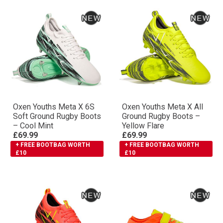
Oxen Youths Meta X 6S
Oxen Youths Meta X All
Soft Ground Rugby Boots
Ground Rugby Boots –
– Cool Mint
Yellow Flare
£69.99
£69.99
+ FREE BOOTBAG WORTH
+ FREE BOOTBAG WORTH
£10
£10