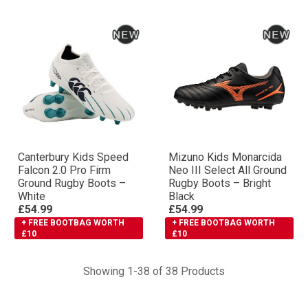
Canterbury Kids Speed
Mizuno Kids Monarcida
Falcon 2.0 Pro Firm
Neo III Select All Ground
Ground Rugby Boots –
Rugby Boots – Bright
White
Black
£54.99
£54.99
+ FREE BOOTBAG WORTH
+ FREE BOOTBAG WORTH
£10
£10
Showing 1-38 of 38 Products