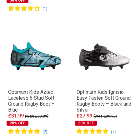
30% OFF
Optimum Kids Aztec
Optimum Kids Ignisio
Laceless 6 Stud Soft
Easy Fasten Soft Ground
Ground Rugby Boot –
Rugby Boots – Black and
Blue
Silver
£31.99
£27.99
(Was £39.99)
(Was £39.99)
20% OFF
30% OFF