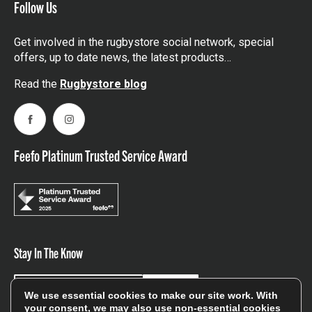
Follow Us
Get involved in the rugbystore social network, special
offers, up to date news, the latest products…
Read the
Rugbystore blog
Facebook
Instagram
Feefo Platinum Trusted Service Award
Stay In The Know
Sign Up
We use essential cookies to make our site work. With
your consent, we may also use non-essential cookies