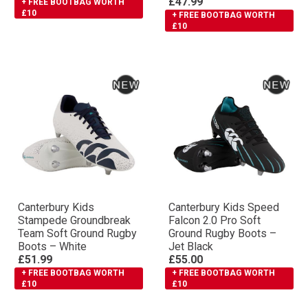
£47.99
+ FREE BOOTBAG WORTH
£10
+ FREE BOOTBAG WORTH
£10
Canterbury Kids
Canterbury Kids Speed
Stampede Groundbreak
Falcon 2.0 Pro Soft
Team Soft Ground Rugby
Ground Rugby Boots –
Boots – White
Jet Black
£51.99
£55.00
+ FREE BOOTBAG WORTH
+ FREE BOOTBAG WORTH
£10
£10