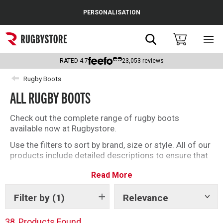
Cance
PERSONALISATION
Popular Searches
Search
0
Sho
main
Rugby Boots
men
RATED
4.7
23,053
reviews
England
Rugby Boots
ALL RUGBY BOOTS
Scotland
Wales
Check out the complete range of rugby boots
available now at Rugbystore.
Headguards & Scrum Caps
Use the filters to sort by brand, size or style. All of our
products include detailed descriptions to ensure that
Kids Rugby Boots
whether you’re buying rugby boots for you, or as a gift,
Read More
you can make the right selection. We have a great
Shoulder Pads
offering of soft ground and firm ground rugby boots
for you to choose from
Filter by
(1)
Relevance
Show
tags
38
Products Found