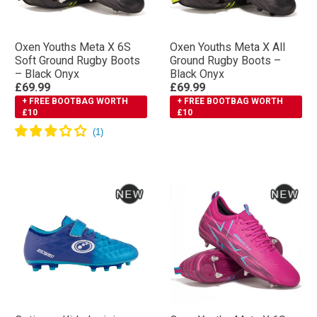
Oxen Youths Meta X 6S
Oxen Youths Meta X All
Soft Ground Rugby Boots
Ground Rugby Boots –
– Black Onyx
Black Onyx
£69.99
£69.99
+ FREE BOOTBAG WORTH
+ FREE BOOTBAG WORTH
£10
£10