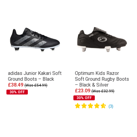
adidas Junior Kakari Soft
Optimum Kids Razor
Ground Boots – Black
Soft Ground Rugby Boots
£38.49
– Black & Silver
(Was £54.99)
£23.09
(Was £32.99)
30% OFF
30% OFF