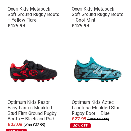
Oxen Kids Metasock
Oxen Kids Metasock
Soft Ground Rugby Boots
Soft Ground Rugby Boots
– Yellow Flare
– Cool Mint
£129.99
£129.99
Optimum Kids Razor
Optimum Kids Aztec
Easy Fasten Moulded
Laceless Moulded Stud
Stud Firm Ground Rugby
Rugby Boot – Blue
Boots – Black and Red
£27.99
(Was £34.99)
£23.09
(Was £32.99)
20% OFF