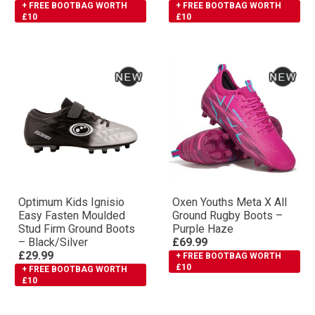
+ FREE BOOTBAG WORTH
+ FREE BOOTBAG WORTH
£10
£10
Optimum Kids Ignisio
Oxen Youths Meta X All
Easy Fasten Moulded
Ground Rugby Boots –
Stud Firm Ground Boots
Purple Haze
– Black/Silver
£69.99
£29.99
+ FREE BOOTBAG WORTH
£10
+ FREE BOOTBAG WORTH
£10