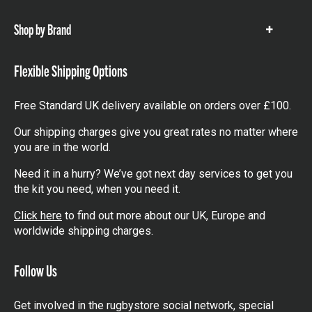
items
Shop by Brand
Show
items
Flexible Shipping Options
Free Standard UK delivery available on orders over £100.
Our shipping charges give you great rates no matter where
you are in the world.
Need it in a hurry? We’ve got next day services to get you
the kit you need, when you need it.
Click here
to find out more about our UK, Europe and
worldwide shipping charges.
Follow Us
Get involved in the rugbystore social network, special