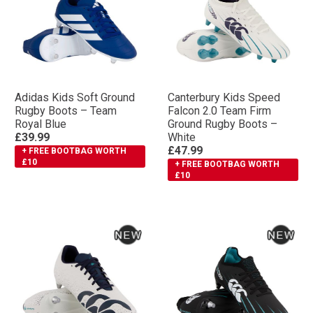
Adidas Kids Soft Ground
Canterbury Kids Speed
Rugby Boots – Team
Falcon 2.0 Team Firm
Royal Blue
Ground Rugby Boots –
£39.99
White
£47.99
+ FREE BOOTBAG WORTH
£10
+ FREE BOOTBAG WORTH
£10