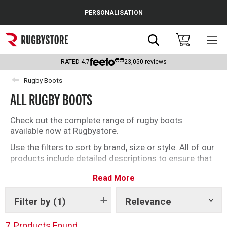
Cance
PERSONALISATION
Popular Searches
Search
0
Sho
main
Rugby Boots
men
RATED
4.7
23,050
reviews
England
Rugby Boots
ALL RUGBY BOOTS
Scotland
Wales
Check out the complete range of rugby boots
available now at Rugbystore.
Headguards & Scrum Caps
Use the filters to sort by brand, size or style. All of our
products include detailed descriptions to ensure that
Kids Rugby Boots
whether you’re buying rugby boots for you, or as a gift,
Read More
you can make the right selection. We have a great
Shoulder Pads
offering of soft ground and firm ground rugby boots
for you to choose from
Filter by
(1)
Relevance
Show
tags
7
Products Found