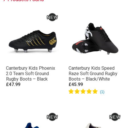
Canterbury Kids Phoenix
Canterbury Kids Speed
2.0 Team Soft Ground
Raze Soft Ground Rugby
Rugby Boots – Black
Boots – Black/White
£47.99
£45.99