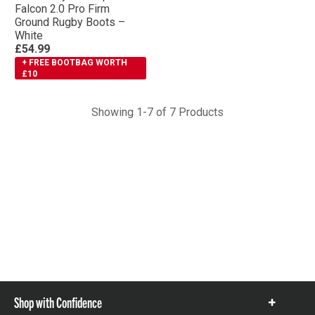
Falcon 2.0 Pro Firm
Ground Rugby Boots –
White
£54.99
+ FREE BOOTBAG WORTH
£10
Showing 1-7 of 7 Products
Shop with Confidence
Show