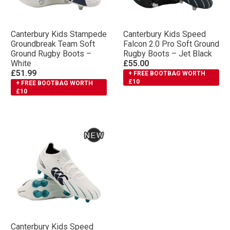
Canterbury Kids Stampede
Canterbury Kids Speed
Groundbreak Team Soft
Falcon 2.0 Pro Soft Ground
Ground Rugby Boots –
Rugby Boots – Jet Black
White
£55.00
£51.99
+ FREE BOOTBAG WORTH
£10
+ FREE BOOTBAG WORTH
£10
Canterbury Kids Speed