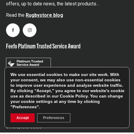
offers, up to date news, the latest products…
Read the
Rugbystore blog
Facebook
Instagram
Feefo Platinum Trusted Service Award
We use essential cookies to make our site work. With
your consent, we may also use non-essential cookies
to improve user experience and analyze website traffic.
Stay In The Know
By clicking “Accept,” you agree to our website's cookie
use as described in our
Cookie Policy
. You can change
your cookie settings at any time by clicking
Sign Up
"Preferences".
Accept
Preferences
Sign up for our newsletter be first to hear about news,
offers, and sales