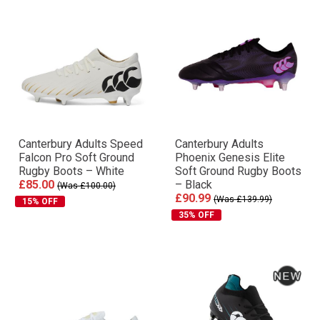
Canterbury Adults Speed
Canterbury Adults
Falcon Pro Soft Ground
Phoenix Genesis Elite
Rugby Boots – White
Soft Ground Rugby Boots
£85.00
– Black
(Was £100.00)
£90.99
(Was £139.99)
15% OFF
35% OFF