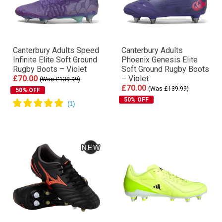
Canterbury Adults Speed
Canterbury Adults
Infinite Elite Soft Ground
Phoenix Genesis Elite
Rugby Boots – Violet
Soft Ground Rugby Boots
£70.00
– Violet
(Was £139.99)
£70.00
(Was £139.99)
50% OFF
50% OFF