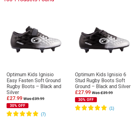
Optimum Kids Ignisio
Optimum Kids Ignisio 6
Easy Fasten Soft Ground
Stud Rugby Boots Soft
Rugby Boots – Black and
Ground – Black and Silver
Silver
£27.99
Was £39.99
£27.99
Was £39.99
30% OFF
30% OFF