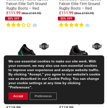
Falcon Elite Soft Ground
Falcon Elite Firm Ground
Rugby Boots – Red
Rugby Boots – Red
£111.99
£111.99
(Was £159.99)
(Was £159.99)
30% OFF
30% OFF
We use essential cookies to make our site work. With
your consent, we may also use non-essential cookies
to improve user experience and analyze website traffic.
By clicking “Accept,” you agree to our website's cookie
use as described in our
Cookie Policy
. You can change
your cookie settings at any time by clicking
"Preferences".
Mizuno Adults Morelia
Mizuno Adults
Neo V β Pro Firm Ground
Monarcida Neo III Pro
Accept
Preferences
Rugby Boots – Bright
MIX Soft Ground Rugby
Black
Boots – Bright Black
£119.99
£119.99