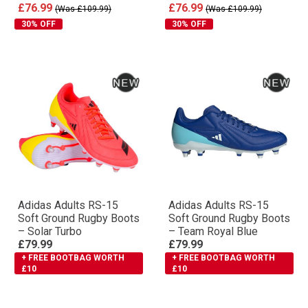
£76.99
£76.99
(Was £109.99)
(Was £109.99)
30% OFF
30% OFF
Adidas Adults RS-15
Adidas Adults RS-15
Soft Ground Rugby Boots
Soft Ground Rugby Boots
– Solar Turbo
– Team Royal Blue
£79.99
£79.99
+ FREE BOOTBAG WORTH
+ FREE BOOTBAG WORTH
£10
£10