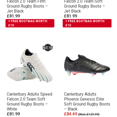
Falcon 2.0 Team Firm
Falcon 2.0 Team Soft
Ground Rugby Boots –
Ground Rugby Boots –
Jet Black
Jet Black
£81.99
£81.99
+ FREE BOOTBAG WORTH
+ FREE BOOTBAG WORTH
£10
£10
Canterbury Adults Speed
Canterbury Adults
Falcon 2.0 Team Soft
Phoenix Genesis Elite
Ground Rugby Boots –
Soft Ground Rugby Boots
White
– Black
£81.99
£84.49
(Was £129.99)