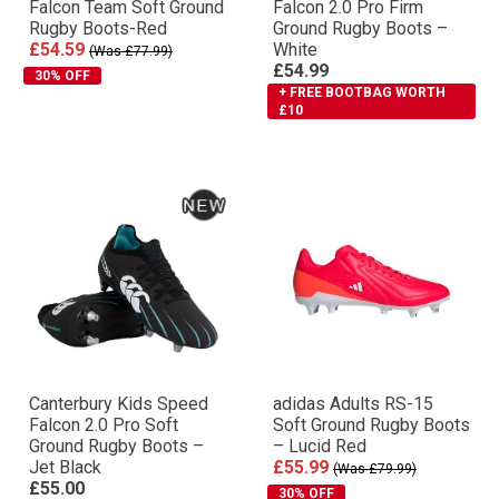
Falcon Team Soft Ground
Falcon 2.0 Pro Firm
Rugby Boots-Red
Ground Rugby Boots –
£54.59
White
(Was £77.99)
£54.99
30% OFF
+ FREE BOOTBAG WORTH
£10
Canterbury Kids Speed
adidas Adults RS-15
Falcon 2.0 Pro Soft
Soft Ground Rugby Boots
Ground Rugby Boots –
– Lucid Red
Jet Black
£55.99
(Was £79.99)
£55.00
30% OFF