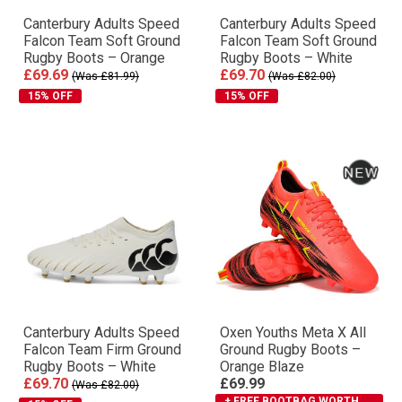
Canterbury Adults Speed
Canterbury Adults Speed
Falcon Team Soft Ground
Falcon Team Soft Ground
Rugby Boots – Orange
Rugby Boots – White
£69.69
£69.70
(Was £81.99)
(Was £82.00)
15% OFF
15% OFF
Canterbury Adults Speed
Oxen Youths Meta X All
Falcon Team Firm Ground
Ground Rugby Boots –
Rugby Boots – White
Orange Blaze
£69.70
£69.99
(Was £82.00)
+ FREE BOOTBAG WORTH