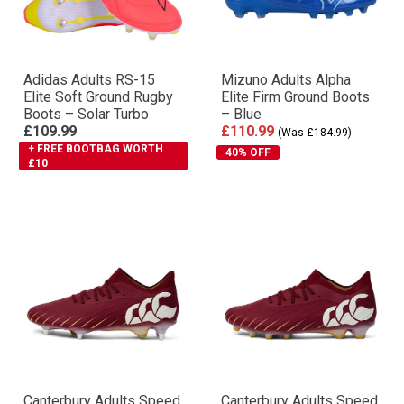
Adidas Adults RS-15
Mizuno Adults Alpha
Elite Soft Ground Rugby
Elite Firm Ground Boots
Boots – Solar Turbo
– Blue
£109.99
£110.99
(Was £184.99)
+ FREE BOOTBAG WORTH
40% OFF
£10
Canterbury Adults Speed
Canterbury Adults Speed