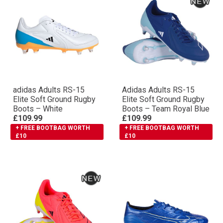
adidas Adults RS-15
Adidas Adults RS-15
Elite Soft Ground Rugby
Elite Soft Ground Rugby
Boots – White
Boots – Team Royal Blue
£109.99
£109.99
+ FREE BOOTBAG WORTH
+ FREE BOOTBAG WORTH
£10
£10