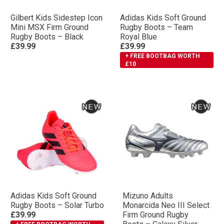
Gilbert Kids Sidestep Icon
Adidas Kids Soft Ground
Mini MSX Firm Ground
Rugby Boots – Team
Rugby Boots – Black
Royal Blue
£39.99
£39.99
+ FREE BOOTBAG WORTH
£10
Adidas Kids Soft Ground
Mizuno Adults
Rugby Boots – Solar Turbo
Monarcida Neo III Select
£39.99
Firm Ground Rugby