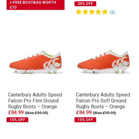
+ FREE BOOTBAG WORTH
35% OFF
£10
Canterbury Adults Speed
Canterbury Adults Speed
Falcon Pro Firm Ground
Falcon Pro Soft Ground
Rugby Boots – Orange
Rugby Boots – Orange
£84.99
£84.99
(Was £99.99)
(Was £99.99)
15% OFF
15% OFF