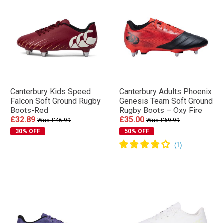
Canterbury Kids Speed
Canterbury Adults Phoenix
Falcon Soft Ground Rugby
Genesis Team Soft Ground
Boots-Red
Rugby Boots – Oxy Fire
£32.89
£35.00
Was £46.99
Was £69.99
30% OFF
50% OFF