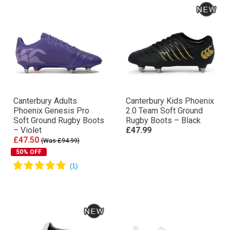
Canterbury Adults
Canterbury Kids Phoenix
Phoenix Genesis Pro
2.0 Team Soft Ground
Soft Ground Rugby Boots
Rugby Boots – Black
– Violet
£47.99
£47.50
(Was £94.99)
50% OFF