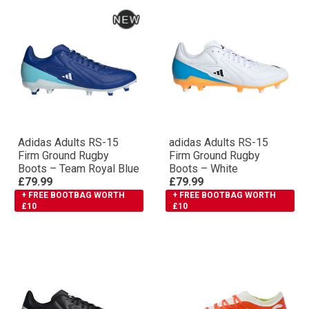
Adidas Adults RS-15
adidas Adults RS-15
Firm Ground Rugby
Firm Ground Rugby
Boots – Team Royal Blue
Boots – White
£79.99
£79.99
+ FREE BOOTBAG WORTH
+ FREE BOOTBAG WORTH
£10
£10