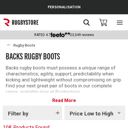
Cance
PERSONALISATION
Popular Searches
Search
0
Sho
main
Rugby Boots
men
RATED
4.7
23,049
reviews
England
Rugby Boots
BACKS RUGBY BOOTS
Scotland
Wales
Backs rugby boots must possess a unique range of
characteristics; agility, support, predictability when
Headguards & Scrum Caps
kicking and lightweight without compromising on grip.
Find your next great pair of boots in our complete
Kids Rugby Boots
range, available now at Rugbystore.
Read More
Use the filters to sort by brand, size or style. All of our
Shoulder Pads
products include detailed descriptions to ensure that
whether you’re buying rugby boots for you, or as a gift,
Filter by
Price Low to High
Show
tags
you can make the right selection.
108
Products Found