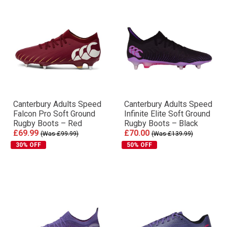
Canterbury Adults Speed
Canterbury Adults Speed
Falcon Pro Soft Ground
Infinite Elite Soft Ground
Rugby Boots – Red
Rugby Boots – Black
£69.99
£70.00
(Was £99.99)
(Was £139.99)
30% OFF
50% OFF