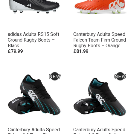
adidas Adults RS15 Soft
Canterbury Adults Speed
Ground Rugby Boots –
Falcon Team Firm Ground
Black
Rugby Boots – Orange
£79.99
£81.99
Canterbury Adults Speed
Canterbury Adults Speed