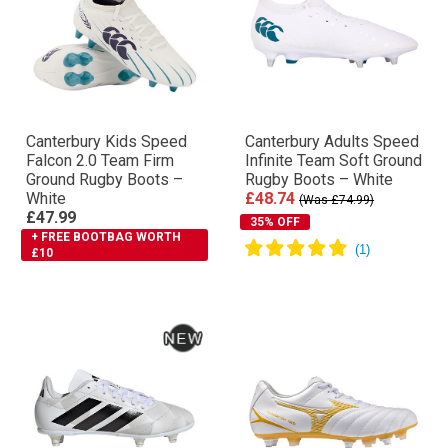
Canterbury Kids Speed
Canterbury Adults Speed
Falcon 2.0 Team Firm
Infinite Team Soft Ground
Ground Rugby Boots –
Rugby Boots – White
White
£48.74
(Was £74.99)
£47.99
35% OFF
+ FREE BOOTBAG WORTH
£10