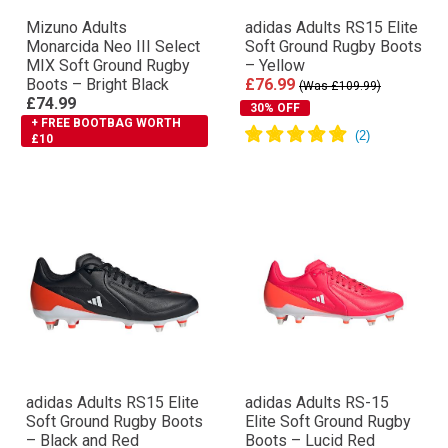
Mizuno Adults
adidas Adults RS15 Elite
Monarcida Neo III Select
Soft Ground Rugby Boots
MIX Soft Ground Rugby
– Yellow
Boots – Bright Black
£76.99
(Was £109.99)
£74.99
30% OFF
+ FREE BOOTBAG WORTH
£10
adidas Adults RS15 Elite
adidas Adults RS-15
Soft Ground Rugby Boots
Elite Soft Ground Rugby
– Black and Red
Boots – Lucid Red