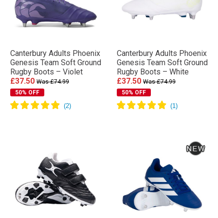
Canterbury Adults Phoenix
Canterbury Adults Phoenix
Genesis Team Soft Ground
Genesis Team Soft Ground
Rugby Boots – Violet
Rugby Boots – White
£37.50
£37.50
Was £74.99
Was £74.99
50% OFF
50% OFF