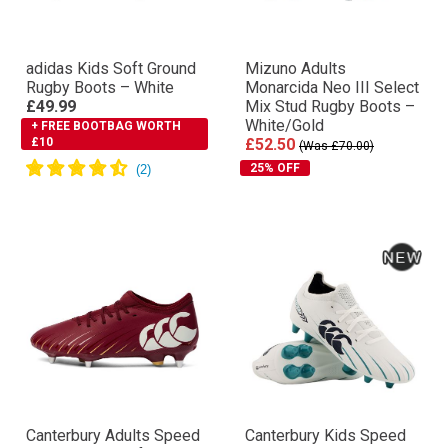
adidas Kids Soft Ground
Mizuno Adults
Rugby Boots – White
Monarcida Neo III Select
£49.99
Mix Stud Rugby Boots –
White/Gold
+ FREE BOOTBAG WORTH
£10
£52.50
(Was £70.00)
25% OFF
Canterbury Adults Speed
Canterbury Kids Speed