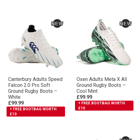
Canterbury Adults Speed
Oxen Adults Meta X All
Falcon 2.0 Pro Soft
Ground Rugby Boots –
Ground Rugby Boots –
Cool Mint
White
£99.99
£99.99
+ FREE BOOTBAG WORTH
£10
+ FREE BOOTBAG WORTH
£10