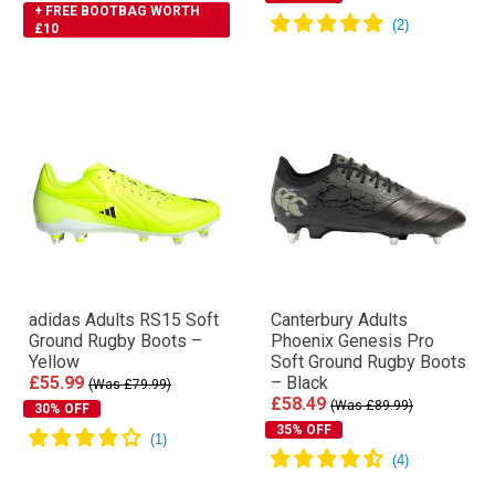
+ FREE BOOTBAG WORTH
£10
adidas Adults RS15 Soft
Canterbury Adults
Ground Rugby Boots –
Phoenix Genesis Pro
Yellow
Soft Ground Rugby Boots
£55.99
– Black
(Was £79.99)
£58.49
(Was £89.99)
30% OFF
35% OFF