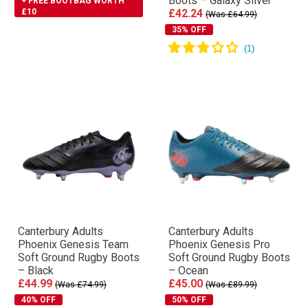
Boots – Galaxy Silver
+ FREE BOOTBAG WORTH
£10
£42.24
(Was £64.99)
35% OFF
Canterbury Adults
Canterbury Adults
Phoenix Genesis Team
Phoenix Genesis Pro
Soft Ground Rugby Boots
Soft Ground Rugby Boots
– Black
– Ocean
£44.99
£45.00
(Was £74.99)
(Was £89.99)
40% OFF
50% OFF