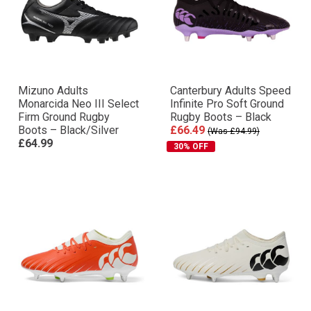
Mizuno Adults
Canterbury Adults Speed
Monarcida Neo III Select
Infinite Pro Soft Ground
Firm Ground Rugby
Rugby Boots – Black
Boots – Black/Silver
£66.49
(Was £94.99)
£64.99
30% OFF