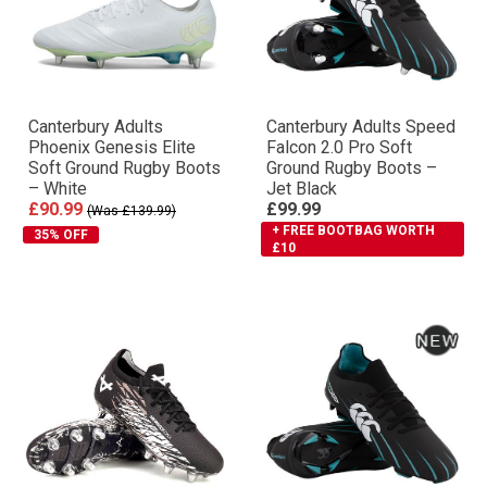
Canterbury Adults
Canterbury Adults Speed
Phoenix Genesis Elite
Falcon 2.0 Pro Soft
Soft Ground Rugby Boots
Ground Rugby Boots –
– White
Jet Black
£90.99
£99.99
(Was £139.99)
+ FREE BOOTBAG WORTH
35% OFF
£10