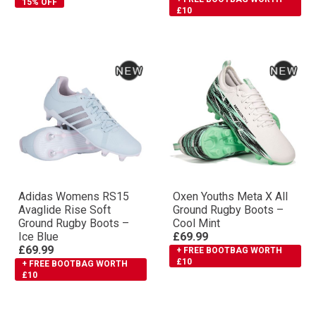
15% OFF
£10
Adidas Womens RS15
Oxen Youths Meta X All
Avaglide Rise Soft
Ground Rugby Boots –
Ground Rugby Boots –
Cool Mint
Ice Blue
£69.99
£69.99
+ FREE BOOTBAG WORTH
£10
+ FREE BOOTBAG WORTH
£10