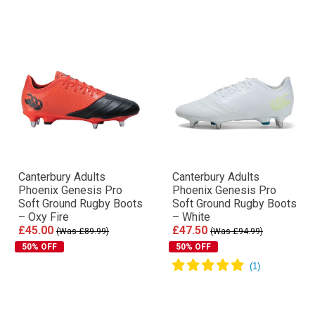
Canterbury Adults
Canterbury Adults
Phoenix Genesis Pro
Phoenix Genesis Pro
Soft Ground Rugby Boots
Soft Ground Rugby Boots
– Oxy Fire
– White
£45.00
£47.50
(Was £89.99)
(Was £94.99)
50% OFF
50% OFF