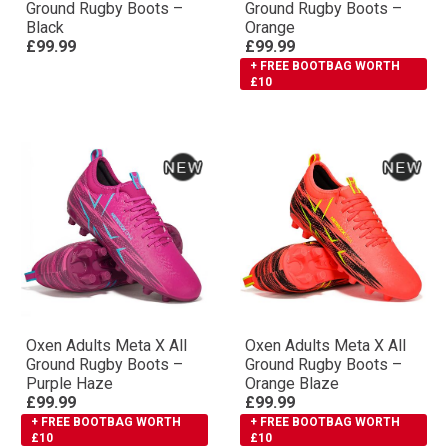
Ground Rugby Boots –
Ground Rugby Boots –
Black
Orange
£99.99
£99.99
+ FREE BOOTBAG WORTH
£10
Oxen Adults Meta X All
Oxen Adults Meta X All
Ground Rugby Boots –
Ground Rugby Boots –
Purple Haze
Orange Blaze
£99.99
£99.99
+ FREE BOOTBAG WORTH
+ FREE BOOTBAG WORTH
£10
£10