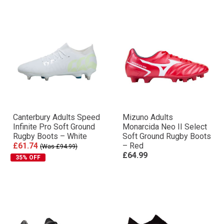
Canterbury Adults Speed
Mizuno Adults
Infinite Pro Soft Ground
Monarcida Neo II Select
Rugby Boots – White
Soft Ground Rugby Boots
£61.74
– Red
(Was £94.99)
£64.99
35% OFF