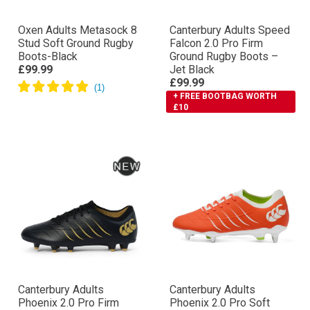
Oxen Adults Metasock 8
Canterbury Adults Speed
Stud Soft Ground Rugby
Falcon 2.0 Pro Firm
Boots-Black
Ground Rugby Boots –
£99.99
Jet Black
£99.99
+ FREE BOOTBAG WORTH
£10
Canterbury Adults
Canterbury Adults
Phoenix 2.0 Pro Firm
Phoenix 2.0 Pro Soft