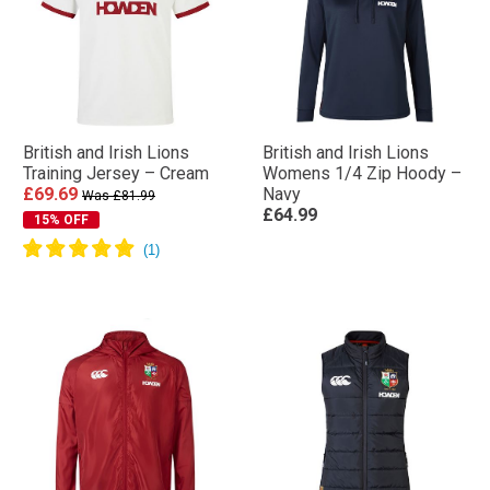
British and Irish Lions
British and Irish Lions
Training Jersey – Cream
Womens 1/4 Zip Hoody –
£69.69
Navy
Was £81.99
£64.99
15% OFF