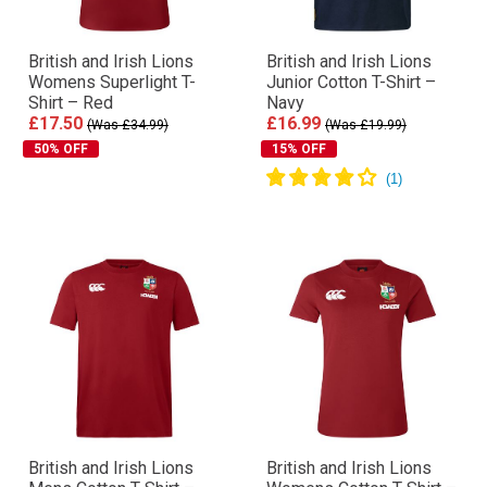
British and Irish Lions
British and Irish Lions
Womens Superlight T-
Junior Cotton T-Shirt –
Shirt – Red
Navy
£17.50
£16.99
(Was £34.99)
(Was £19.99)
50% OFF
15% OFF
British and Irish Lions
British and Irish Lions