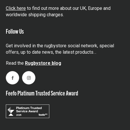
Click here
to find out more about our UK, Europe and
worldwide shipping charges.
Follow Us
Get involved in the rugbystore social network, special
offers, up to date news, the latest products…
Read the
Rugbystore blog
Facebook
Instagram
Feefo Platinum Trusted Service Award