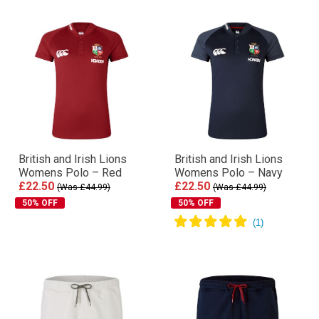
British and Irish Lions
British and Irish Lions
Womens Polo – Red
Womens Polo – Navy
£22.50
£22.50
(Was £44.99)
(Was £44.99)
50% OFF
50% OFF