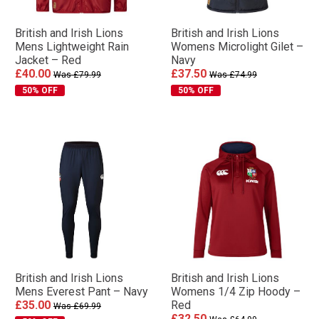
British and Irish Lions
British and Irish Lions
Mens Lightweight Rain
Womens Microlight Gilet –
Jacket – Red
Navy
£40.00
£37.50
Was £79.99
Was £74.99
50% OFF
50% OFF
British and Irish Lions
British and Irish Lions
Mens Everest Pant – Navy
Womens 1/4 Zip Hoody –
£35.00
Red
Was £69.99
£32.50