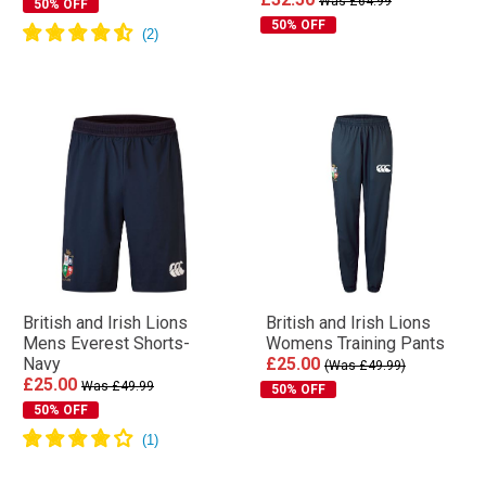
Was £64.99
50% OFF
50% OFF
British and Irish Lions
British and Irish Lions
Mens Everest Shorts-
Womens Training Pants
Navy
£25.00
(Was £49.99)
£25.00
Was £49.99
50% OFF
50% OFF