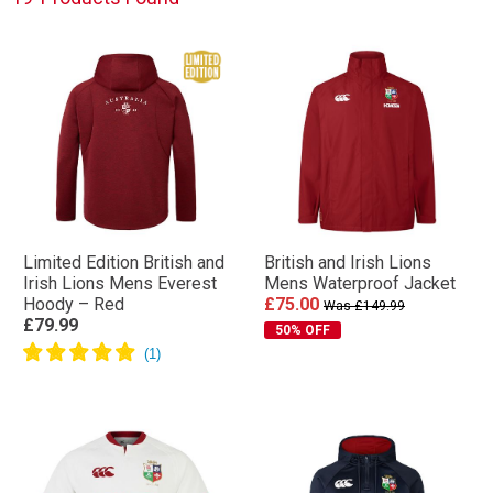
Limited Edition British and
British and Irish Lions
Irish Lions Mens Everest
Mens Waterproof Jacket
Hoody – Red
£75.00
Was £149.99
£79.99
50% OFF