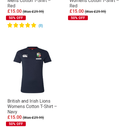
Mens Cotton T-Shirt –
Womens Cotton T-Shirt –
Red
Red
£15.00
£15.00
(Was £29.99)
(Was £29.99)
50% OFF
50% OFF
British and Irish Lions
Womens Cotton T-Shirt –
Navy
£15.00
(Was £29.99)
50% OFF