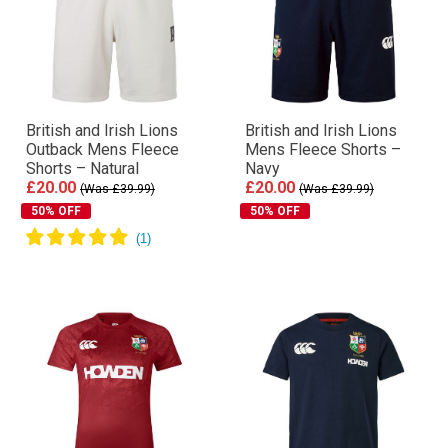
British and Irish Lions
British and Irish Lions
Outback Mens Fleece
Mens Fleece Shorts –
Shorts – Natural
Navy
£20.00
£20.00
(Was £39.99)
(Was £39.99)
50% OFF
50% OFF