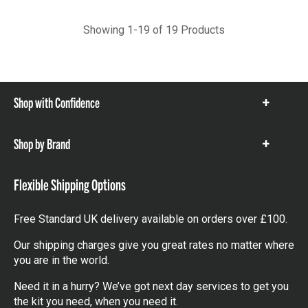
Showing 1-19 of 19 Products
Shop with Confidence
Show
items
Shop by Brand
Show
items
Flexible Shipping Options
Free Standard UK delivery available on orders over £100.
Our shipping charges give you great rates no matter where
you are in the world.
Need it in a hurry? We’ve got next day services to get you
the kit you need, when you need it.