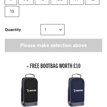
13
Quantity
Please make selection above
+ FREE BOOTBAG WORTH £10