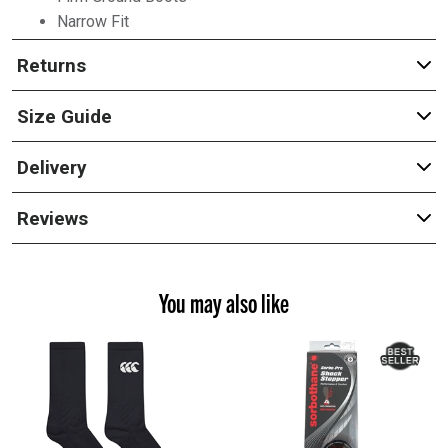
Narrow Fit
Returns
Size Guide
Delivery
Reviews
You may also like