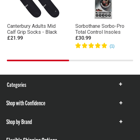
Canterbury Adults Mid
Sorbothane Sorbo-Pro
Calf Grip Socks - Black
Total Control Insoles
£21.99
£30.99
Categories
Show
items
Shop with Confidence
Show
items
Shop by Brand
Show
items
Flexible Shipping Options