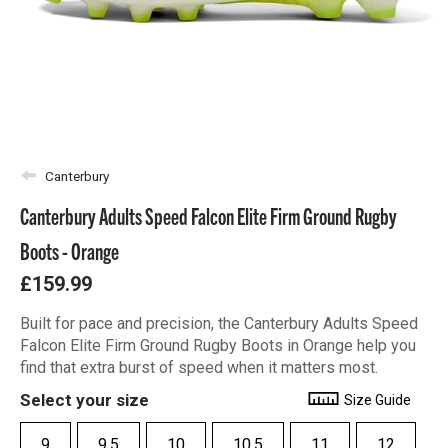
Canterbury
Canterbury Adults Speed Falcon Elite Firm Ground Rugby
Boots - Orange
£159.99
Built for pace and precision, the Canterbury Adults Speed
Falcon Elite Firm Ground Rugby Boots in Orange help you
find that extra burst of speed when it matters most.
Select your size
Size Guide
9
9.5
10
10.5
11
12