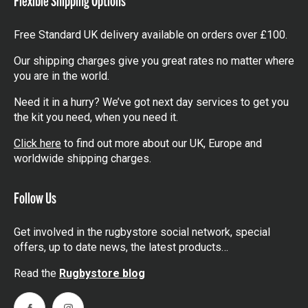
Free Standard UK delivery available on orders over £100.
Our shipping charges give you great rates no matter where
you are in the world.
Need it in a hurry? We’ve got next day services to get you
the kit you need, when you need it.
Click here
to find out more about our UK, Europe and
worldwide shipping charges.
Follow Us
Get involved in the rugbystore social network, special
offers, up to date news, the latest products…
Read the
Rugbystore blog