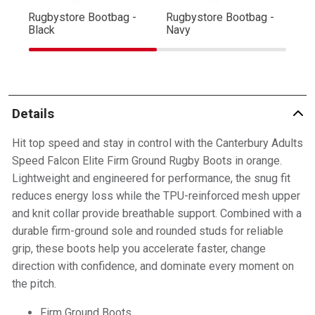
Rugbystore Bootbag -
Rugbystore Bootbag -
Ru
Black
Navy
R
Details
Hit top speed and stay in control with the Canterbury Adults
Speed Falcon Elite Firm Ground Rugby Boots in orange.
Lightweight and engineered for performance, the snug fit
reduces energy loss while the TPU-reinforced mesh upper
and knit collar provide breathable support. Combined with a
durable firm-ground sole and rounded studs for reliable
grip, these boots help you accelerate faster, change
direction with confidence, and dominate every moment on
the pitch.
Firm Ground Boots