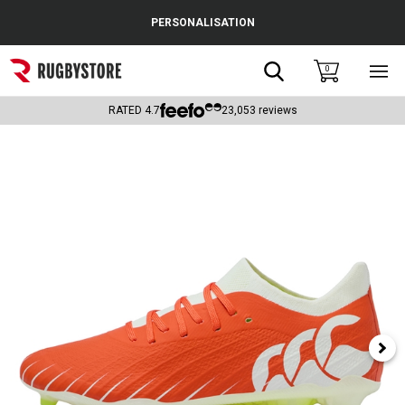
Cance
PERSONALISATION
Popular Searches
Search
0
Sho
main
Rugby Boots
men
RATED
4.7
23,053
reviews
England
Scotland
Wales
Headguards & Scrum Caps
Kids Rugby Boots
Shoulder Pads