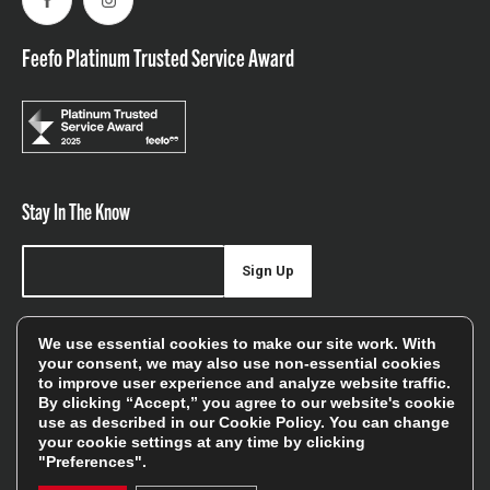
Facebook
Instagram
Feefo Platinum Trusted Service Award
Stay In The Know
Sign Up
Sign up for our newsletter be first to hear about news,
We use essential cookies to make our site work. With
offers, and sales
your consent, we may also use non-essential cookies
to improve user experience and analyze website traffic.
We will only use your details to keep you informed of our
By clicking “Accept,” you agree to our website's cookie
services and you can unsubscribe at any time. To find out
use as described in our
Cookie Policy
. You can change
more, please see our
Privacy Policy
your cookie settings at any time by clicking
"Preferences".