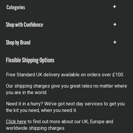
Categories
Show
items
Shop with Confidence
Show
items
Shop by Brand
Show
items
Flexible Shipping Options
Free Standard UK delivery available on orders over £100.
Our shipping charges give you great rates no matter where
you are in the world.
Need it in a hurry? We’ve got next day services to get you
the kit you need, when you need it.
Click here
to find out more about our UK, Europe and
worldwide shipping charges.