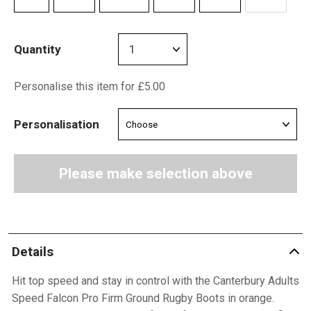
Quantity
Personalise this item for £5.00
Personalisation
Please make selection above
Details
Hit top speed and stay in control with the Canterbury Adults
Speed Falcon Pro Firm Ground Rugby Boots in orange.