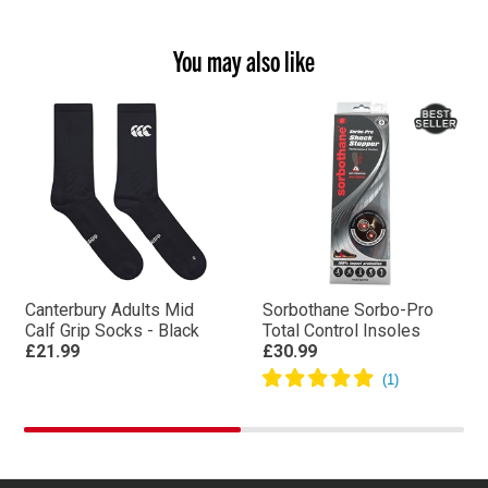
You may also like
Canterbury Adults Mid
Sorbothane Sorbo-Pro
Calf Grip Socks - Black
Total Control Insoles
£21.99
£30.99