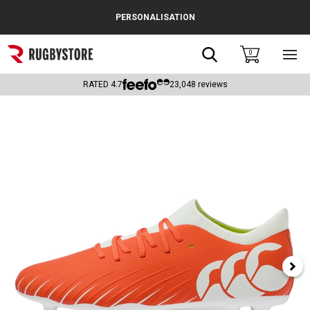
Cance
PERSONALISATION
Popular Searches
Search
0
Sho
main
Rugby Boots
men
RATED
4.7
23,048
reviews
England
Scotland
Wales
Headguards & Scrum Caps
Kids Rugby Boots
Shoulder Pads