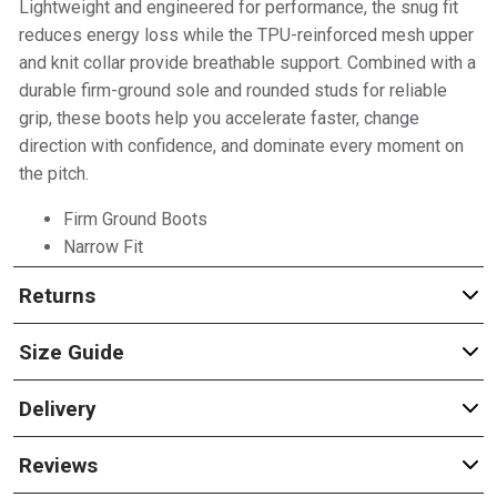
Lightweight and engineered for performance, the snug fit
reduces energy loss while the TPU-reinforced mesh upper
and knit collar provide breathable support. Combined with a
durable firm-ground sole and rounded studs for reliable
grip, these boots help you accelerate faster, change
direction with confidence, and dominate every moment on
the pitch.
Firm Ground Boots
Narrow Fit
Returns
Size Guide
Delivery
Reviews