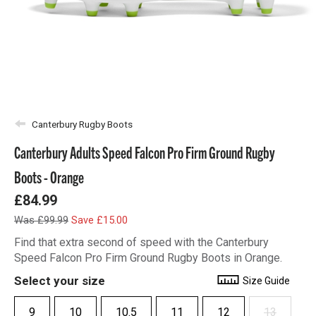
Canterbury Rugby Boots
Canterbury Adults Speed Falcon Pro Firm Ground Rugby
Boots - Orange
£84.99
Was £99.99
Save £15.00
Find that extra second of speed with the Canterbury
Speed Falcon Pro Firm Ground Rugby Boots in Orange.
Select your size
Size Guide
9
10
10.5
11
12
13