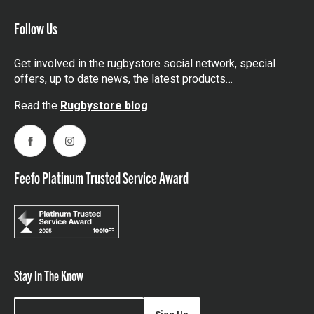
Follow Us
Get involved in the rugbystore social network, special
offers, up to date news, the latest products…
Read the
Rugbystore blog
Facebook
Instagram
Feefo Platinum Trusted Service Award
Stay In The Know