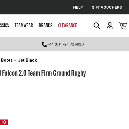
HELP
GIFT VOUCHERS
Cancel
SSICS
TEAMWEAR
BRANDS
CLEARANCE
0
Search
+44 (0)1721 726920
Boots – Jet Black
d Falcon 2.0 Team Firm Ground Rugby
£10