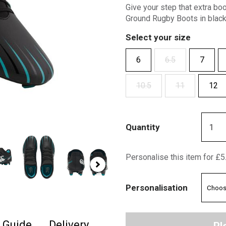
Give your step that extra bo
Ground Rugby Boots in black
Select your size
6
6.5
7
10.5
11
12
Quantity
Personalise this item for £5
Personalisation
e Guide
Delivery