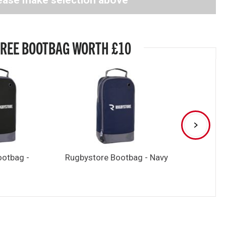
ease make selection above
FREE BOOTBAG WORTH £10
ootbag -
Rugbystore Bootbag - Navy
Rugbystore