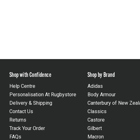
Shop with Confidence
Shop by Brand
Help Centre
Adidas
Personalisation At Rugbystore
Body Armour
Delivery & Shipping
Canterbury of New Zeal
Contact Us
Classics
Returns
Castore
Track Your Order
Gilbert
FAQs
Macron