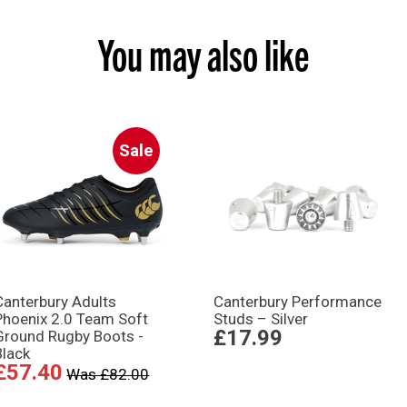
You may also like
Sale
Canterbury Adults
Canterbury Performance
Phoenix 2.0 Team Soft
Studs – Silver
£17.99
Ground Rugby Boots -
Black
£57.40
Was £82.00