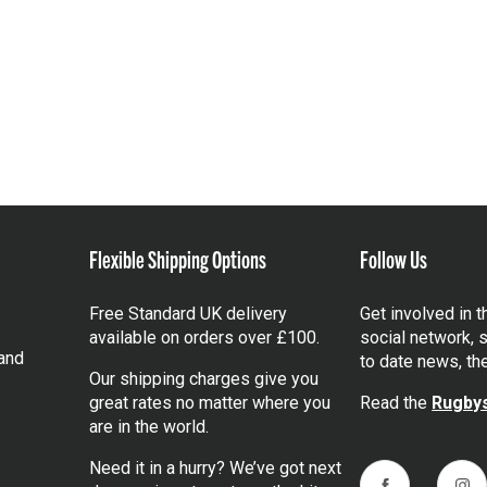
Flexible Shipping Options
Follow Us
Free Standard UK delivery
Get involved in 
available on orders over £100.
social network, s
and
to date news, th
Our shipping charges give you
great rates no matter where you
Read the
Rugbys
are in the world.
Need it in a hurry? We’ve got next