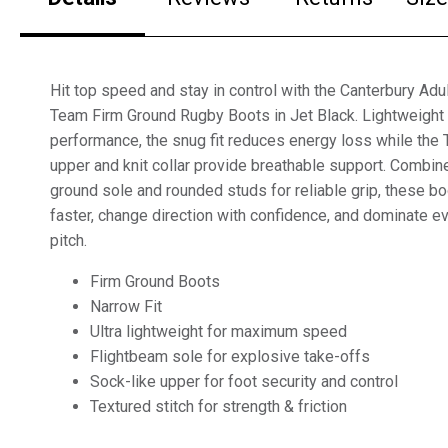
Hit top speed and stay in control with the Canterbury Ad
Team Firm Ground Rugby Boots in Jet Black. Lightweight
performance, the snug fit reduces energy loss while th
upper and knit collar provide breathable support. Combine
ground sole and rounded studs for reliable grip, these b
faster, change direction with confidence, and dominate 
pitch.
Firm Ground Boots
Narrow Fit
Ultra lightweight for maximum speed
Flightbeam sole for explosive take-offs
Sock-like upper for foot security and control
Textured stitch for strength & friction