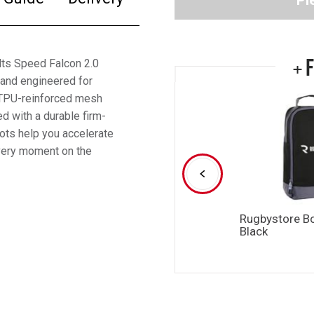
Pl
+ 
ults Speed Falcon 2.0
 and engineered for
e TPU-reinforced mesh
d with a durable firm-
oots help you accelerate
every moment on the
Rugbystore B
Black