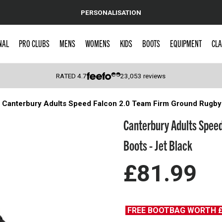
PERSONALISATION
NAL
PRO CLUBS
MENS
WOMENS
KIDS
BOOTS
EQUIPMENT
CLA
RATED
4.7
23,053
reviews
Canterbury Adults Speed Falcon 2.0 Team Firm Ground Rugby 
 Caps
Canterbury Adults Spee
Boots - Jet Black
£81.99
FREE BOOTBAG WORTH 