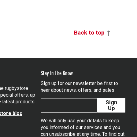
Back to top
Stay In The Know
Sign up for our newsletter be first to
the rugbystore
hear about news, offers, and sales
pecial offers, up
e latest products…
Sign
Up
tore blog
We will only use your details to keep
you informed of our services and you
can unsubscribe at any time. To find out