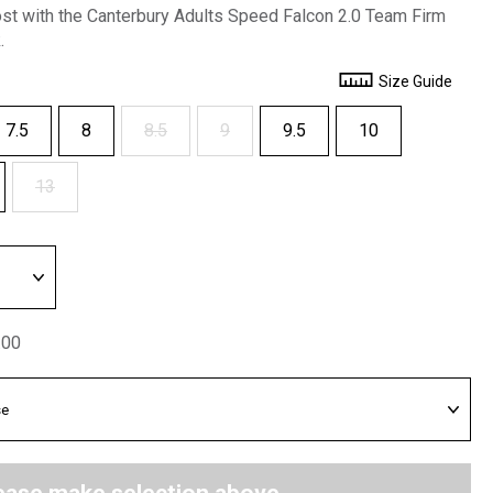
ost with the Canterbury Adults Speed Falcon 2.0 Team Firm
.
Size Guide
7.5
8
8.5
9
9.5
10
13
.00