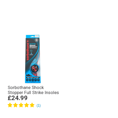
Sorbothane Shock
Stopper Full Strike Insoles
£24.99