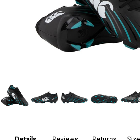
Details
Reviews
Returns
Siz