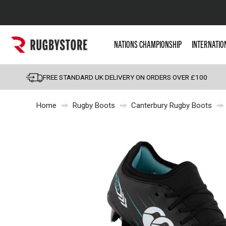
Popular Searches
NATIONS CHAMPIONSHIP
INTERNATIO
Rugby Boots
England
FREE STANDARD UK DELIVERY ON ORDERS OVER £100
Scotland
Home
Rugby Boots
Canterbury Rugby Boots
Wales
Headguards & Scrum
Kids Rugby Boots
Shoulder Pads