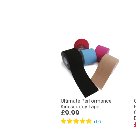
Ultimate Performance
Kinesiology Tape
£9.99