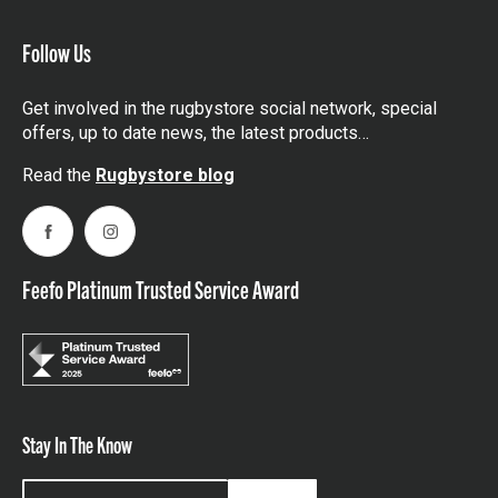
Follow Us
Get involved in the rugbystore social network, special
offers, up to date news, the latest products…
Read the
Rugbystore blog
Facebook
Instagram
Feefo Platinum Trusted Service Award
Stay In The Know