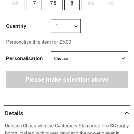
6.5
7
7.5
8
8.5
10
Quantity
Personalise this item for £5.00
Personalisation
Please make selection above
Details
Unleash Chaos with the Canterbury Stampede Pro SG rugby
boots, crafted with player input and the power player in