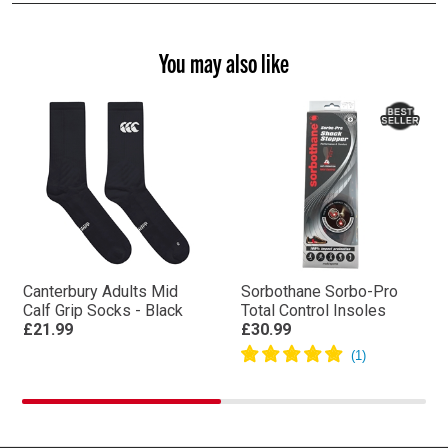
You may also like
Canterbury Adults Mid
Sorbothane Sorbo-Pro
Calf Grip Socks - Black
Total Control Insoles
£21.99
£30.99