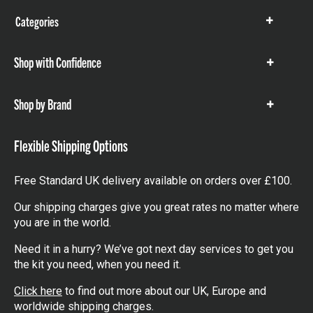
Categories
Show
items
Shop with Confidence
Show
items
Shop by Brand
Show
items
Flexible Shipping Options
Free Standard UK delivery available on orders over £100.
Our shipping charges give you great rates no matter where
you are in the world.
Need it in a hurry? We’ve got next day services to get you
the kit you need, when you need it.
Click here
to find out more about our UK, Europe and
worldwide shipping charges.