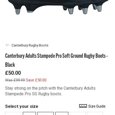
Canterbury Rugby Boots
Canterbury Adults Stampede Pro Soft Ground Rugby Boots -
Black
£50.00
Was £99.99
Save £50.00
Stay strong on the pitch with the Canterbury Adults
Stampede Pro SG Rugby boots.
Select your size
Size Guide