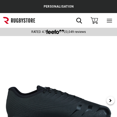
Cance
PERSONALISATION
Popular Searches
Search
0
Sho
main
Rugby Boots
men
RATED
4.7
23,049
reviews
England
Scotland
Wales
Headguards & Scrum Caps
Kids Rugby Boots
Shoulder Pads