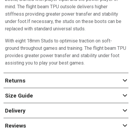
mind. The flight beam TPU outsole delivers higher
stiffness providing greater power transfer and stability
under foot.If necessary, the studs on these boots can be
replaced with standard universal studs.
With eight 18mm Studs to optimise traction on soft-
ground throughout games and training. The flight beam TPU
provides greater power transfer and stability under foot
assisting you to play your best games.
Returns
Size Guide
Delivery
Reviews