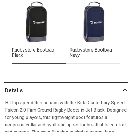
Rugbystore Bootbag -
Rugbystore Bootbag -
Ru
Black
Navy
R
Details
Hit top speed this season with the Kids Canterbury Speed
Falcon 2.0 Firm Ground Rugby Boots in Jet Black. Designed
for young players, this lightweight boot features a
neoprene collar and synthetic upper for breathable comfort