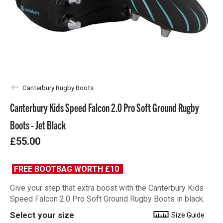
Canterbury Rugby Boots
Canterbury Kids Speed Falcon 2.0 Pro Soft Ground Rugby
Boots - Jet Black
£55.00
FREE BOOTBAG WORTH £10
Give your step that extra boost with the Canterbury Kids
Speed Falcon 2.0 Pro Soft Ground Rugby Boots in black.
Select your size
Size Guide