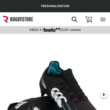
Cance
PERSONALISATION
Popular Searches
Search
0
Sho
main
Rugby Boots
men
RATED
4.7
23,051
reviews
England
Scotland
Wales
Headguards & Scrum Caps
Kids Rugby Boots
Shoulder Pads