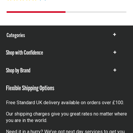
Categories
Show
items
Shop with Confidence
Show
items
Shop by Brand
Show
items
Flexible Shipping Options
Free Standard UK delivery available on orders over £100.
Our shipping charges give you great rates no matter where
you are in the world.
Need it in a hurry? We’ve got next day services to get you