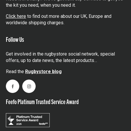
the kit you need, when you need it.
Click here
to find out more about our UK, Europe and
worldwide shipping charges.
Follow Us
Get involved in the rugbystore social network, special
offers, up to date news, the latest products…
Read the
Rugbystore blog
Facebook
Instagram
Feefo Platinum Trusted Service Award