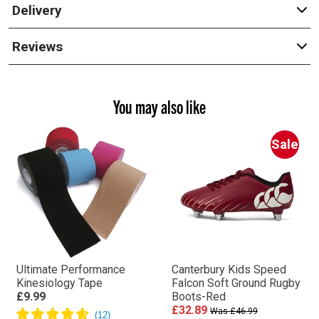
Delivery
Reviews
You may also like
Sale
Ultimate Performance
Canterbury Kids Speed
Kinesiology Tape
Falcon Soft Ground Rugby
£9.99
Boots-Red
£32.89
Was £46.99