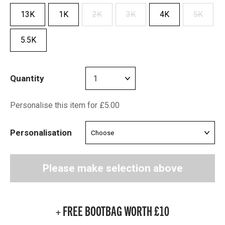
13K
1K
2K
3K
4K
5K
5.5K
Quantity
Personalise this item for £5.00
Personalisation
Please make selection above
+ FREE BOOTBAG WORTH £10