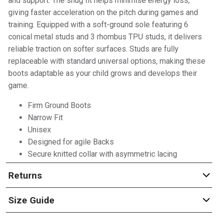
and support. The snug fit helps minimise energy loss,
giving faster acceleration on the pitch during games and
training. Equipped with a soft-ground sole featuring 6
conical metal studs and 3 rhombus TPU studs, it delivers
reliable traction on softer surfaces. Studs are fully
replaceable with standard universal options, making these
boots adaptable as your child grows and develops their
game.
Firm Ground Boots
Narrow Fit
Unisex
Designed for agile Backs
Secure knitted collar with asymmetric lacing
Returns
Size Guide