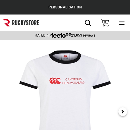
Cance
PERSONALISATION
Popular Searches
Search
0
Sho
main
Rugby Boots
men
RATED
4.7
23,053
reviews
England
Scotland
Wales
Headguards & Scrum Caps
Kids Rugby Boots
Shoulder Pads