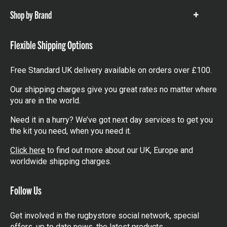
Shop by Brand
Show
items
Flexible Shipping Options
Free Standard UK delivery available on orders over £100.
Our shipping charges give you great rates no matter where
you are in the world.
Need it in a hurry? We’ve got next day services to get you
the kit you need, when you need it.
Click here
to find out more about our UK, Europe and
worldwide shipping charges.
Follow Us
Get involved in the rugbystore social network, special
offers, up to date news, the latest products…