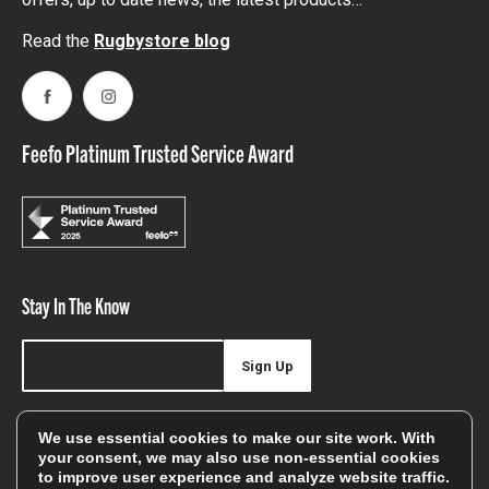
Read the
Rugbystore blog
Facebook
Instagram
Feefo Platinum Trusted Service Award
Stay In The Know
Sign Up
Sign up for our newsletter be first to hear about news,
We use essential cookies to make our site work. With
offers, and sales
your consent, we may also use non-essential cookies
to improve user experience and analyze website traffic.