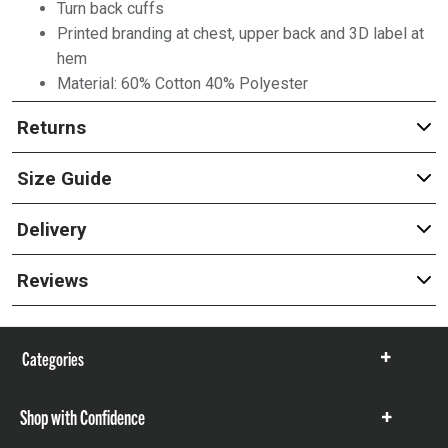
Turn back cuffs
Printed branding at chest, upper back and 3D label at
hem
Material: 60% Cotton 40% Polyester
Returns
Size Guide
Delivery
Reviews
Categories
Show
items
Shop with Confidence
Show
items