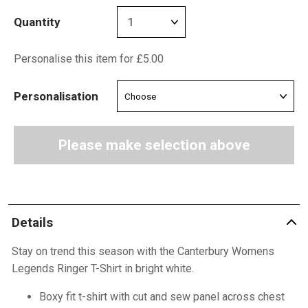
Quantity
Personalise this item for £5.00
Personalisation
Please make selection above
Details
Stay on trend this season with the Canterbury Womens
Legends Ringer T-Shirt in bright white.
Boxy fit t-shirt with cut and sew panel across chest