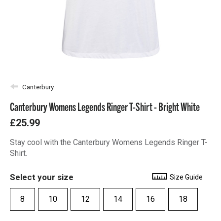
Canterbury
Canterbury Womens Legends Ringer T-Shirt - Bright White
£25.99
Stay cool with the Canterbury Womens Legends Ringer T-
Shirt.
Select your size
Size Guide
8
10
12
14
16
18