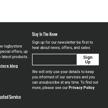
Stay In The Know
Sign up for our newsletter be first to
the rugbystore
hear about news, offers, and sales
pecial offers, up
e latest products…
Sign
Up
tore blog
We will only use your details to keep
you informed of our services and you
can unsubscribe at any time. To find out
tagram
more, please see our
Privacy Policy
usted Service