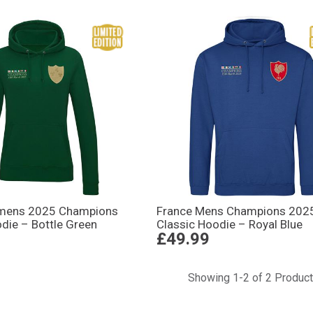
omens 2025 Champions
France Mens Champions 202
die – Bottle Green
Classic Hoodie – Royal Blue
£49.99
Showing 1-2 of 2 Produc