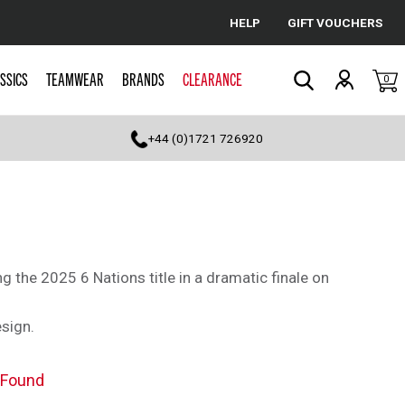
HELP
GIFT VOUCHERS
Cancel
SSICS
TEAMWEAR
BRANDS
CLEARANCE
0
Search
+44 (0)1721 726920
 the 2025 6 Nations title in a dramatic finale on
sign.
 Found