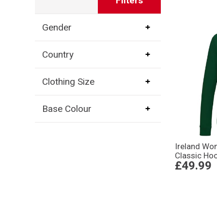
Filters
Gender
Country
Clothing Size
Base Colour
Ireland W
Classic Hoo
£49.99