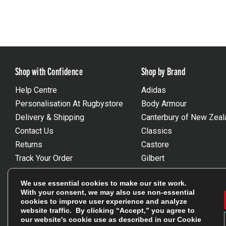
Shop with Confidence
Shop by Brand
Help Centre
Adidas
Personalisation At Rugbystore
Body Armour
Delivery & Shipping
Canterbury of New Zeal
Contact Us
Classics
Returns
Castore
Track Your Order
Gilbert
FAQs
Macron
We use essential cookies to make our site work.
Gift Vouchers
Optimum
With your consent, we may also use non-essential
Size Guides
Umbro
cookies to improve user experience and analyze
website traffic. By clicking “Accept,” you agree to
Unsubscribe
Wackysox
our website's cookie use as described in our
Cookie