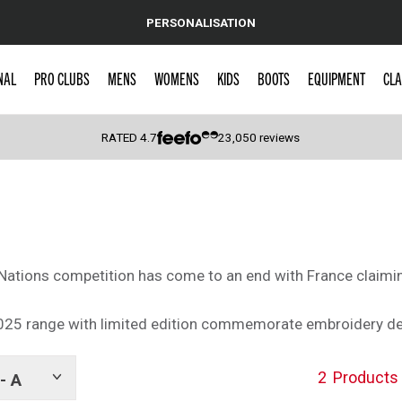
PERSONALISATION
NAL
PRO CLUBS
MENS
WOMENS
KIDS
BOOTS
EQUIPMENT
CLA
RATED
4.7
23,050
reviews
 Caps
Nations competition has come to an end with France claiming
025 range with limited edition commemorate embroidery de
2
Products
- A
Show
tags