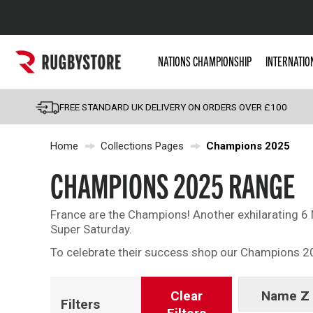
Popular Searches
NATIONS CHAMPIONSHIP
INTERNATIO
Rugby Boots
England
FREE STANDARD UK DELIVERY ON ORDERS OVER £100
Scotland
Home
Collections Pages
Champions 2025
Wales
Headguards & Scrum
CHAMPIONS 2025 RANGE
Kids Rugby Boots
France are the Champions! Another exhilarating 6 
Shoulder Pads
Super Saturday.
To celebrate their success shop our Champions 2
Clear
Name Z 
Filters