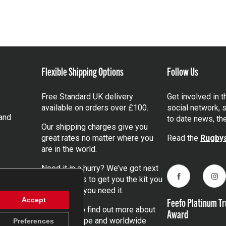
Flexible Shipping Options
Follow Us
Free Standard UK delivery
Get involved in 
available on orders over £100.
social network, s
and
to date news, th
Our shipping charges give you
great rates no matter where you
Read the
Rugbys
are in the world.
Need it in a hurry? We’ve got next
day services to get you the kit you
Facebook
Ins
need, when you need it.
Feefo Platinum Tr
Accept
Click here
to find out more about
Award
our UK, Europe and worldwide
Preferences