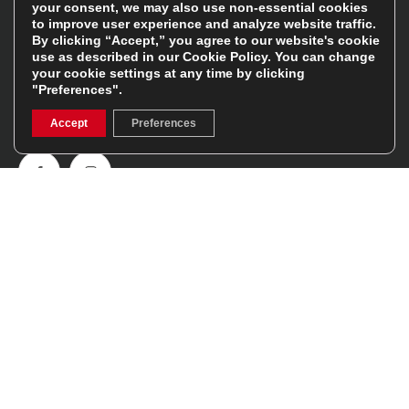
your consent, we may also use non-essential cookies
Follow Us
to improve user experience and analyze website traffic.
By clicking “Accept,” you agree to our website's cookie
use as described in our
Cookie Policy
. You can change
Get involved in the rugbystore social network, special
your cookie settings at any time by clicking
"Preferences".
offers, up to date news, the latest products…
Accept
Preferences
Read the
Rugbystore blog
Facebook
Instagram
Feefo Platinum Trusted Service Award
Stay In The Know
Sign Up