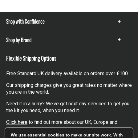
Shop with Confidence
Show
items
Shop by Brand
Show
items
Flexible Shipping Options
Free Standard UK delivery available on orders over £100.
Our shipping charges give you great rates no matter where
you are in the world.
Need it in a hurry? We’ve got next day services to get you
the kit you need, when you need it.
Click here
to find out more about our UK, Europe and
worldwide shipping charges.
We use essential cookies to make our site work. With