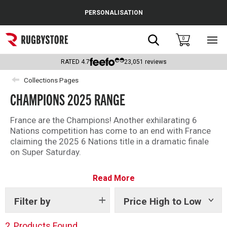
Cance
PERSONALISATION
Popular Searches
Search
0
Sho
main
Rugby Boots
men
RATED
4.7
23,051
reviews
England
Collections Pages
CHAMPIONS 2025 RANGE
Scotland
Wales
France are the Champions! Another exhilarating 6
Nations competition has come to an end with France
Headguards & Scrum Caps
claiming the 2025 6 Nations title in a dramatic finale
on Super Saturday.
Kids Rugby Boots
To celebrate their success shop our Champions 2025
Read More
range with limited edition commemorate embroidery
Shoulder Pads
design.
Filter by
Price High to Low
Show
tags
2
Products Found