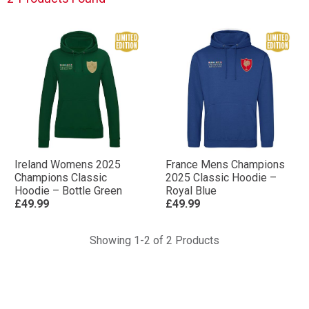
Ireland Womens 2025
France Mens Champions
Champions Classic
2025 Classic Hoodie –
Hoodie – Bottle Green
Royal Blue
£49.99
£49.99
Showing 1-2 of 2 Products