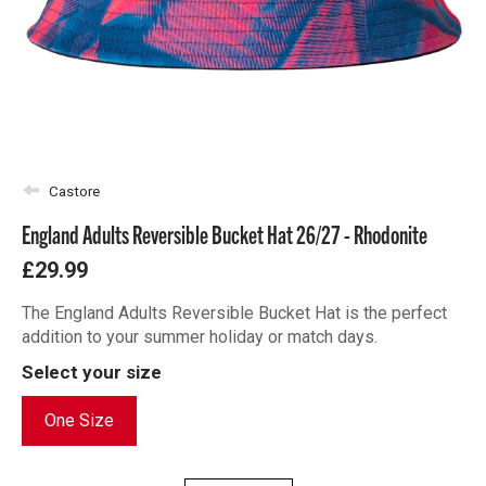
Castore
England Adults Reversible Bucket Hat 26/27 - Rhodonite
£29.99
The England Adults Reversible Bucket Hat is the perfect
addition to your summer holiday or match days.
Select your size
One Size