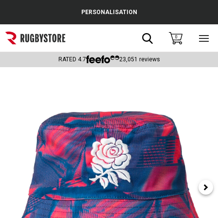
Cance
PERSONALISATION
Popular Searches
Search
0
Sho
main
Rugby Boots
men
RATED
4.7
23,051
reviews
England
Scotland
Wales
Headguards & Scrum Caps
Kids Rugby Boots
Shoulder Pads