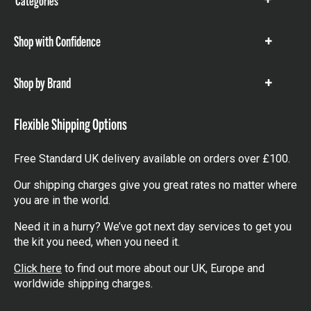
Categories
Show
items
Shop with Confidence
Show
items
Shop by Brand
Show
items
Flexible Shipping Options
Free Standard UK delivery available on orders over £100.
Our shipping charges give you great rates no matter where
you are in the world.
Need it in a hurry? We’ve got next day services to get you
the kit you need, when you need it.
Click here
to find out more about our UK, Europe and
worldwide shipping charges.