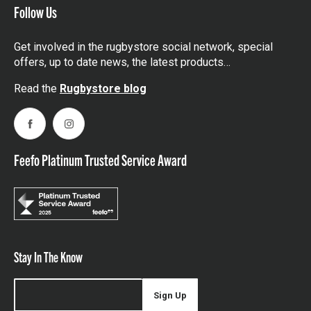
Follow Us
Get involved in the rugbystore social network, special
offers, up to date news, the latest products…
Read the
Rugbystore blog
Facebook
Instagram
Feefo Platinum Trusted Service Award
Stay In The Know
Sign Up