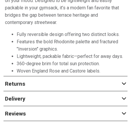
on your mood. Designed to be lightweight and easily
packable in your gymsack, it’s a modern fan favorite that
bridges the gap between terrace heritage and
contemporary streetwear.
Fully reversible design offering two distinct looks.
Features the bold Rhodonite palette and fractured
"Inversion" graphics.
Lightweight, packable fabric—perfect for away days.
360-degree brim for total sun protection.
Woven England Rose and Castore labels.
Returns
Delivery
Reviews