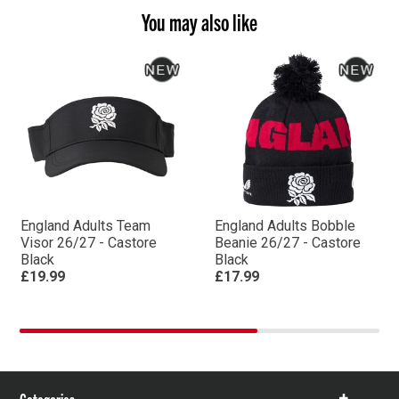
You may also like
England Adults Team
England Adults Bobble
Visor 26/27 - Castore
Beanie 26/27 - Castore
Black
Black
£19.99
£17.99