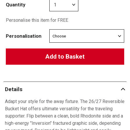
Quantity
Personalise this item for FREE
Personalisation
Add to Basket
Details
Adapt your style for the away fixture. The 26/27 Reversible
Bucket Hat offers ultimate versatility for the traveling
supporter. Flip between a clean, bold Rhodonite side and a
high-energy "Inversion" fractured graphic side, depending