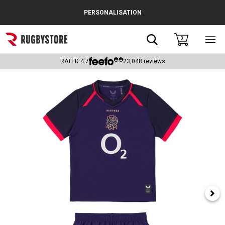
Cance
PERSONALISATION
Popular Searches
Search
0
Sho
main
Rugby Boots
men
RATED
4.7
23,048
reviews
England
Scotland
Wales
Headguards & Scrum Caps
Kids Rugby Boots
Shoulder Pads