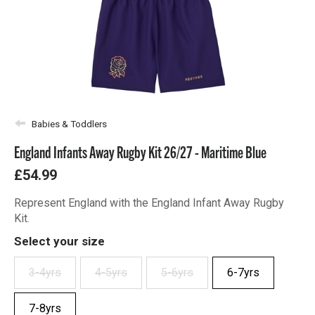
Babies & Toddlers
England Infants Away Rugby Kit 26/27 - Maritime Blue
£54.99
Represent England with the England Infant Away Rugby
Kit.
Select your size
3-4yrs
4-5yrs
5-6yrs
6-7yrs
7-8yrs