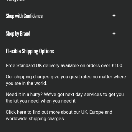
items
Shop with Confidence
Show
items
Shop by Brand
Show
items
Flexible Shipping Options
Free Standard UK delivery available on orders over £100.
Our shipping charges give you great rates no matter where
you are in the world.
Need it in a hurry? We’ve got next day services to get you
the kit you need, when you need it.
Click here
to find out more about our UK, Europe and
worldwide shipping charges.