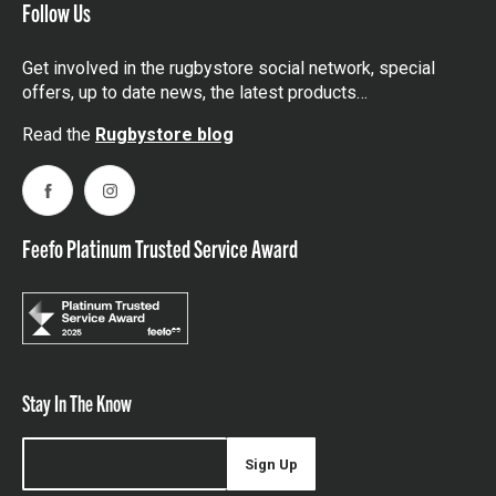
Follow Us
Get involved in the rugbystore social network, special
offers, up to date news, the latest products…
Read the
Rugbystore blog
Facebook
Instagram
Feefo Platinum Trusted Service Award
Stay In The Know
Sign Up