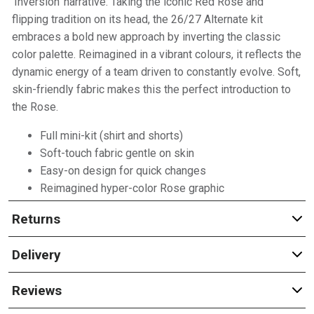
'Inversion' narrative. Taking the iconic Red Rose and
flipping tradition on its head, the 26/27 Alternate kit
embraces a bold new approach by inverting the classic
color palette. Reimagined in a vibrant colours, it reflects the
dynamic energy of a team driven to constantly evolve. Soft,
skin-friendly fabric makes this the perfect introduction to
the Rose.
Full mini-kit (shirt and shorts)
Soft-touch fabric gentle on skin
Easy-on design for quick changes
Reimagined hyper-color Rose graphic
Returns
Delivery
Reviews