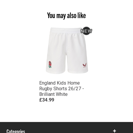
You may also like
England Kids Home
Rugby Shorts 26/27 -
Brilliant White
£34.99
Categories
Show