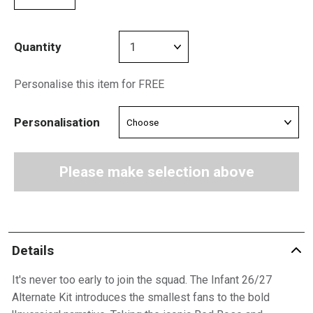
Quantity
Personalise this item for FREE
Personalisation
Please make selection above
Details
It's never too early to join the squad. The Infant 26/27
Alternate Kit introduces the smallest fans to the bold