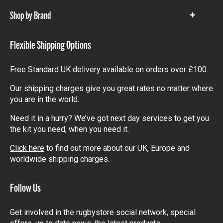
Shop by Brand
Show
items
Flexible Shipping Options
Free Standard UK delivery available on orders over £100.
Our shipping charges give you great rates no matter where
you are in the world.
Need it in a hurry? We’ve got next day services to get you
the kit you need, when you need it.
Click here
to find out more about our UK, Europe and
worldwide shipping charges.
Follow Us
Get involved in the rugbystore social network, special