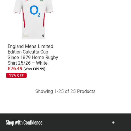
England Mens Limited
Edition Calcutta Cup
Since 1879 Home Rugby
Shirt 25/26 – White
£76.49
(Was £89.99)
15% OFF
Showing 1-25 of 25 Products
Shop with Confidence
Show
items