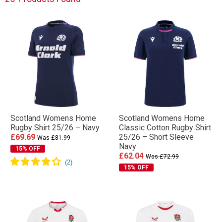
Scotland Womens Home
Scotland Womens Home
Rugby Shirt 25/26 – Navy
Classic Cotton Rugby Shirt
£69.69
25/26 – Short Sleeve
Was £81.99
Navy
15% OFF
£62.04
Was £72.99
15% OFF