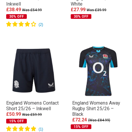
Inkwell
White
£38.49
£27.99
Was £54.99
Was £39.99
30% OFF
30% OFF
England Womens Contact
England Womens Away
Short 25/26 – Inkwell
Rugby Shirt 25/26 –
£50.99
Black
Was £59.99
£72.24
(Was £84.99)
15% OFF
15% OFF