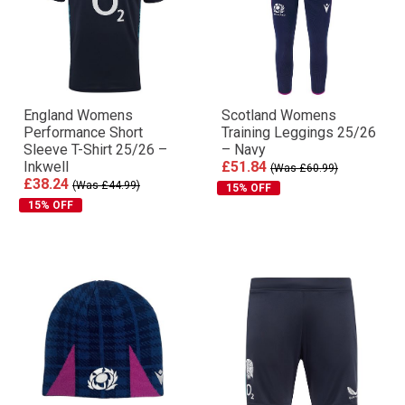
England Womens
Scotland Womens
Performance Short
Training Leggings 25/26
Sleeve T-Shirt 25/26 –
– Navy
Inkwell
£51.84
(Was £60.99)
£38.24
(Was £44.99)
15% OFF
15% OFF