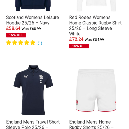
Scotland Womens Leisure
Red Roses Womens
Hoodie 25/26 – Navy
Home Classic Rugby Shirt
£58.64
25/26 – Long Sleeve
Was £68.99
White
15% OFF
£72.24
Was £84.99
15% OFF
England Mens Travel Short
England Mens Home
Sleeve Polo 25/26 –
Rugby Shorts 25/26 –