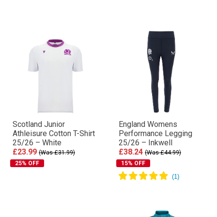
Scotland Junior
England Womens
Athleisure Cotton T-Shirt
Performance Legging
25/26 – White
25/26 – Inkwell
£23.99
£38.24
(Was £31.99)
(Was £44.99)
25% OFF
15% OFF