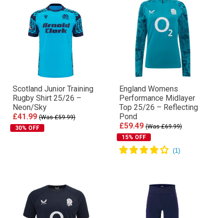
Scotland Junior Training
England Womens
Rugby Shirt 25/26 –
Performance Midlayer
Neon/Sky
Top 25/26 – Reflecting
£41.99
Pond
(Was £59.99)
£59.49
(Was £69.99)
30% OFF
15% OFF