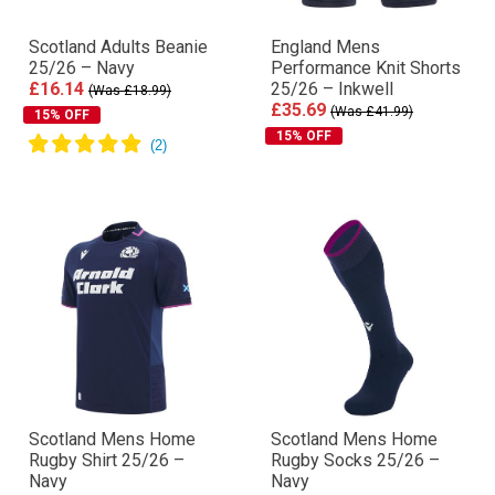
Scotland Adults Beanie
England Mens
25/26 – Navy
Performance Knit Shorts
£16.14
25/26 – Inkwell
(Was £18.99)
£35.69
(Was £41.99)
15% OFF
15% OFF
Scotland Mens Home
Scotland Mens Home
Rugby Shirt 25/26 –
Rugby Socks 25/26 –
Navy
Navy