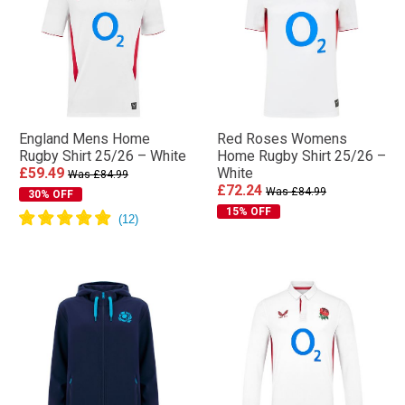
England Mens Home
Red Roses Womens
Rugby Shirt 25/26 – White
Home Rugby Shirt 25/26 –
£59.49
White
Was £84.99
£72.24
Was £84.99
30% OFF
15% OFF