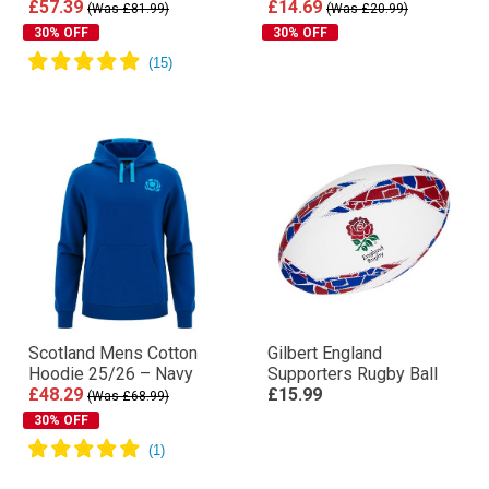
£57.39
£14.69
(Was £81.99)
(Was £20.99)
30% OFF
30% OFF
Scotland Mens Cotton
Gilbert England
Hoodie 25/26 – Navy
Supporters Rugby Ball
£48.29
£15.99
(Was £68.99)
30% OFF