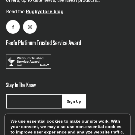
offers, up to date news, the latest products…
Read the
Rugbystore blog
Facebook
Instagram
Feefo Platinum Trusted Service Award
Stay In The Know
Sign Up
Sign up for our newsletter be first to hear about news,
We use essential cookies to make our site work. With
offers, and sales
your consent, we may also use non-essential cookies
to improve user experience and analyze website traffic.