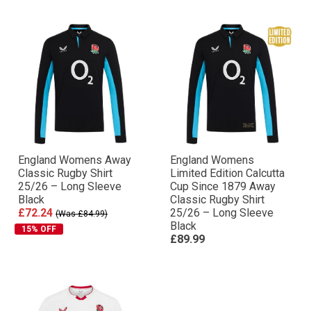
England Womens Away
England Womens
Classic Rugby Shirt
Limited Edition Calcutta
25/26 – Long Sleeve
Cup Since 1879 Away
Black
Classic Rugby Shirt
£72.24
25/26 – Long Sleeve
(Was £84.99)
Black
15% OFF
£89.99