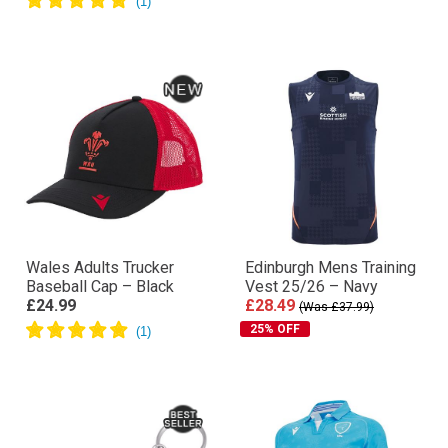
Wales Adults Trucker
Edinburgh Mens Training
Baseball Cap – Black
Vest 25/26 – Navy
£24.99
£28.49
(Was £37.99)
25% OFF