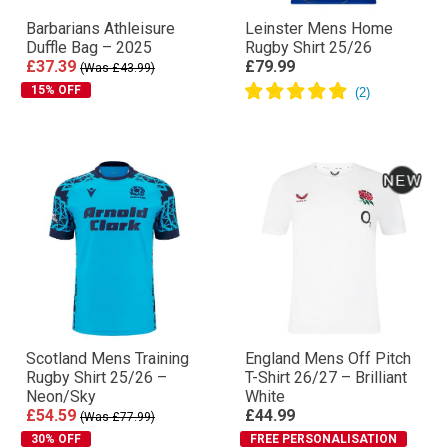
Barbarians Athleisure
Leinster Mens Home
Duffle Bag – 2025
Rugby Shirt 25/26
£37.39
£79.99
(Was £43.99)
15% OFF
Scotland Mens Training
England Mens Off Pitch
Rugby Shirt 25/26 –
T-Shirt 26/27 – Brilliant
Neon/Sky
White
£54.59
£44.99
(Was £77.99)
30% OFF
FREE PERSONALISATION