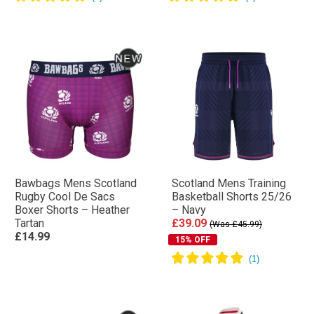
Bawbags Mens Scotland
Scotland Mens Training
Rugby Cool De Sacs
Basketball Shorts 25/26
Boxer Shorts – Heather
– Navy
Tartan
£39.09
(Was £45.99)
£14.99
15% OFF