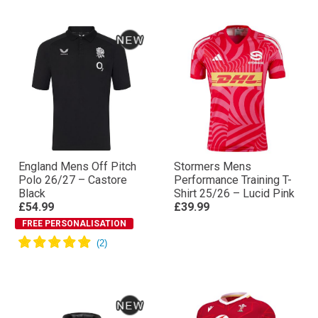
England Mens Off Pitch
Stormers Mens
Polo 26/27 – Castore
Performance Training T-
Black
Shirt 25/26 – Lucid Pink
£54.99
£39.99
FREE PERSONALISATION