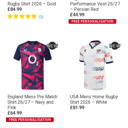
Rugby Shirt 2026 – Gold
Performance Vest 26/27
£84.99
– Persian Red
£44.99
FREE PERSONALISATION
England Mens Pre Match
USA Mens Home Rugby
Shirt 26/27 – Navy and
Shirt 2026 – White
Pink
£81.99
£64.99
FREE PERSONALISATION