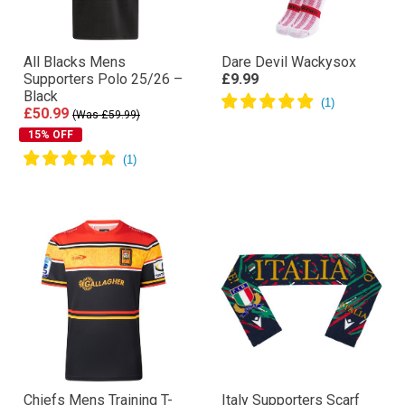
All Blacks Mens
Dare Devil Wackysox
Supporters Polo 25/26 –
£9.99
Black
£50.99
(Was £59.99)
15% OFF
Chiefs Mens Training T-
Italy Supporters Scarf