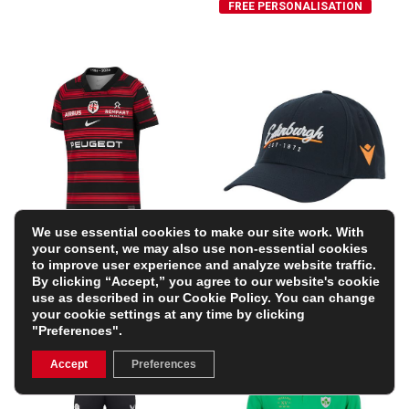
FREE PERSONALISATION
We use essential cookies to make our site work. With
Stade Toulousain Mens
Edinburgh Baseball Cap
your consent, we may also use non-essential cookies
Home Rugby Shirt 25/26
25/26 – Navy
to improve user experience and analyze website traffic.
– Black
£21.24
By clicking “Accept,” you agree to our website's cookie
(Was £24.99)
£94.99
use as described in our
Cookie Policy
. You can change
15% OFF
your cookie settings at any time by clicking
"Preferences".
Accept
Preferences