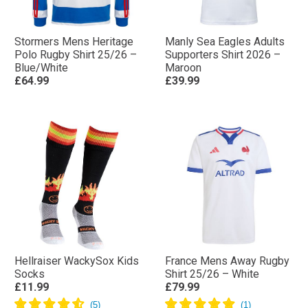
Stormers Mens Heritage
Manly Sea Eagles Adults
Polo Rugby Shirt 25/26 –
Supporters Shirt 2026 –
Blue/White
Maroon
£64.99
£39.99
Hellraiser WackySox Kids
France Mens Away Rugby
Socks
Shirt 25/26 – White
£11.99
£79.99