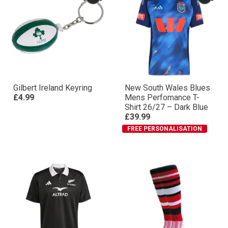
Gilbert Ireland Keyring
New South Wales Blues
£4.99
Mens Perfomance T-
Shirt 26/27 – Dark Blue
£39.99
FREE PERSONALISATION