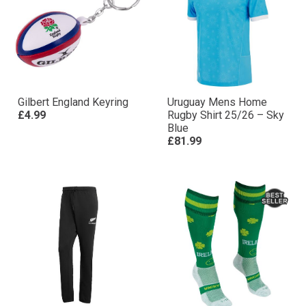
Gilbert England Keyring
Uruguay Mens Home
£4.99
Rugby Shirt 25/26 – Sky
Blue
£81.99