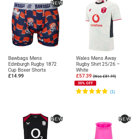
Bawbags Mens
Wales Mens Away
Edinburgh Rugby 1872
Rugby Shirt 25/26 –
Cup Boxer Shorts
White
£14.99
£57.39
(Was £81.99)
30% OFF