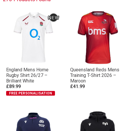
England Mens Home
Queensland Reds Mens
Rugby Shirt 26/27 –
Training T-Shirt 2026 –
Brilliant White
Maroon
£89.99
£41.99
FREE PERSONALISATION