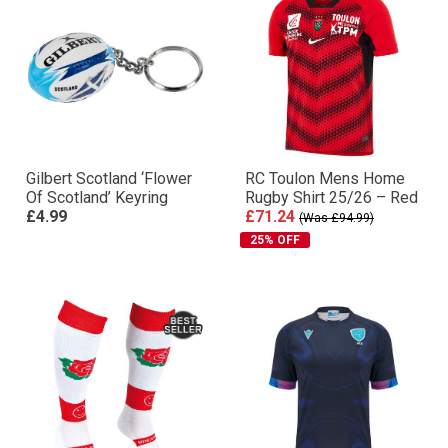
Gilbert Scotland ‘Flower
RC Toulon Mens Home
Of Scotland’ Keyring
Rugby Shirt 25/26 – Red
£4.99
£71.24
(Was £94.99)
25% OFF