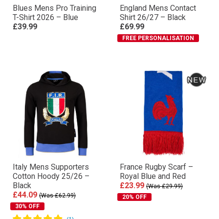
Blues Mens Pro Training
England Mens Contact
T-Shirt 2026 – Blue
Shirt 26/27 – Black
£39.99
£69.99
FREE PERSONALISATION
Italy Mens Supporters
France Rugby Scarf –
Cotton Hoody 25/26 –
Royal Blue and Red
Black
£23.99
(Was £29.99)
£44.09
(Was £62.99)
20% OFF
30% OFF