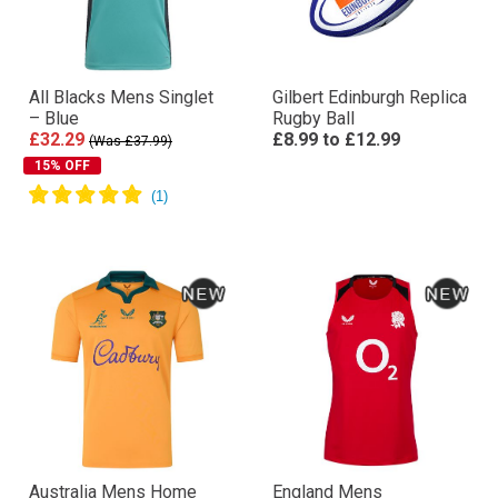
All Blacks Mens Singlet
Gilbert Edinburgh Replica
– Blue
Rugby Ball
£32.29
£8.99
to
£12.99
(Was £37.99)
15% OFF
Australia Mens Home
England Mens