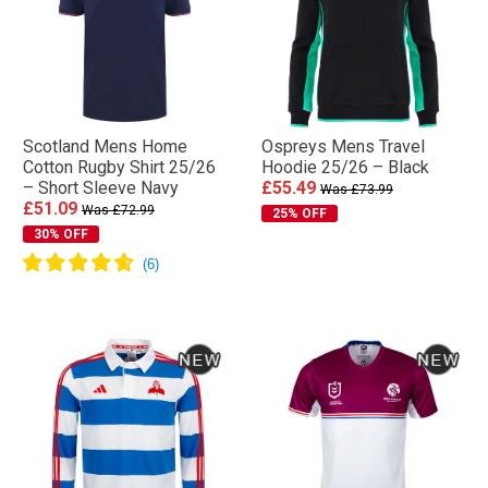
Scotland Mens Home
Ospreys Mens Travel
Cotton Rugby Shirt 25/26
Hoodie 25/26 – Black
– Short Sleeve Navy
£55.49
Was £73.99
£51.09
Was £72.99
25% OFF
30% OFF