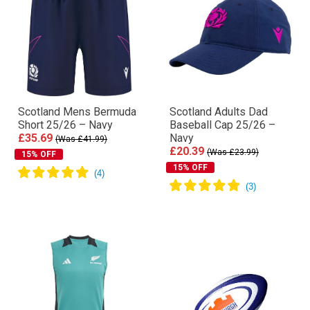
Scotland Mens Bermuda
Scotland Adults Dad
Short 25/26 – Navy
Baseball Cap 25/26 –
£35.69
Navy
(Was £41.99)
£20.39
(Was £23.99)
15% OFF
15% OFF