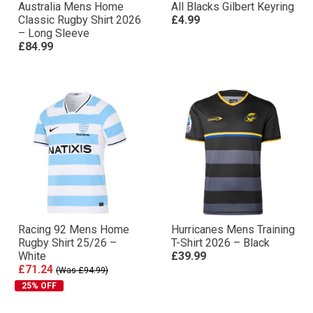
Australia Mens Home
All Blacks Gilbert Keyring
Classic Rugby Shirt 2026
£4.99
– Long Sleeve
£84.99
Racing 92 Mens Home
Hurricanes Mens Training
Rugby Shirt 25/26 –
T-Shirt 2026 – Black
White
£39.99
£71.24
(Was £94.99)
25% OFF