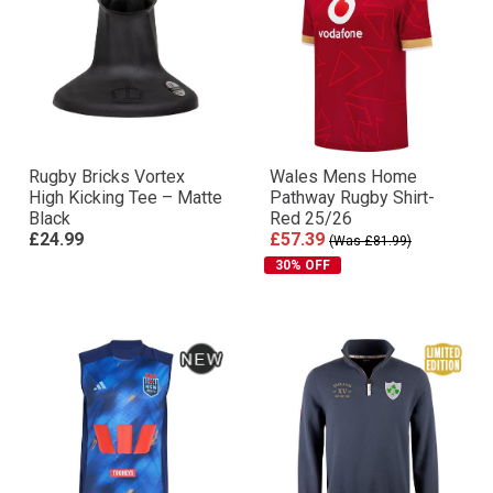
Rugby Bricks Vortex
Wales Mens Home
High Kicking Tee – Matte
Pathway Rugby Shirt-
Black
Red 25/26
£24.99
£57.39
(Was £81.99)
30% OFF