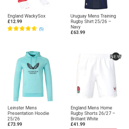
England WackySox
Uruguay Mens Training
£12.99
Rugby Shirt 25/26 –
Navy
£63.99
Leinster Mens
England Mens Home
Presentation Hoodie
Rugby Shorts 26/27 –
25/26
Brilliant White
£73.99
£41.99