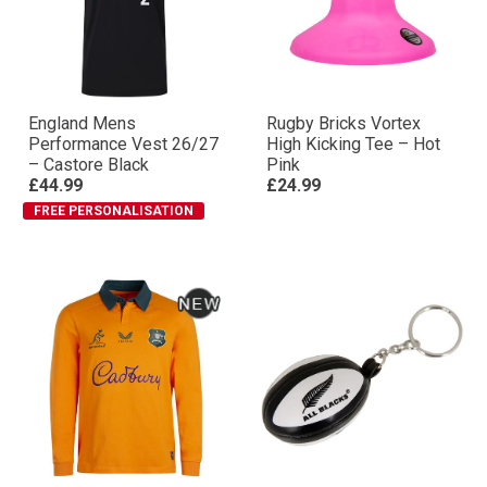
England Mens
Rugby Bricks Vortex
Performance Vest 26/27
High Kicking Tee – Hot
– Castore Black
Pink
£44.99
£24.99
FREE PERSONALISATION