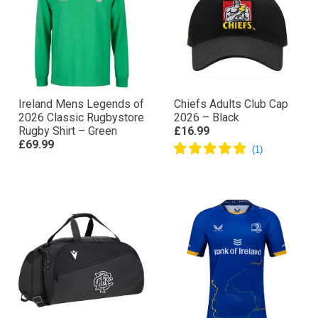
Ireland Mens Legends of
Chiefs Adults Club Cap
2026 Classic Rugbystore
2026 – Black
Rugby Shirt – Green
£16.99
£69.99