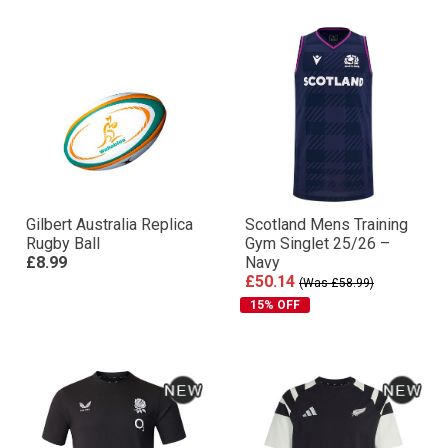
Gilbert Australia Replica
Scotland Mens Training
Rugby Ball
Gym Singlet 25/26 –
£8.99
Navy
£50.14
(Was £58.99)
15% OFF