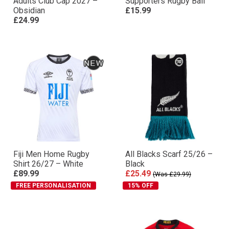
Adults Club Cap 2027 –
Supporters Rugby Ball
Obsidian
£15.99
£24.99
Fiji Men Home Rugby
All Blacks Scarf 25/26 –
Shirt 26/27 – White
Black
£89.99
£25.49
(Was £29.99)
FREE PERSONALISATION
15% OFF