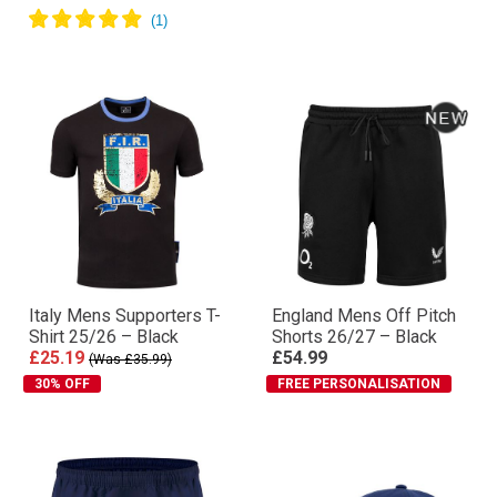
Italy Mens Supporters T-
England Mens Off Pitch
Shirt 25/26 – Black
Shorts 26/27 – Black
£25.19
£54.99
(Was £35.99)
30% OFF
FREE PERSONALISATION