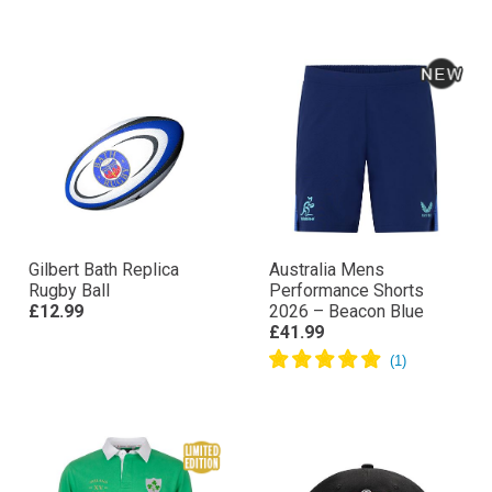
Gilbert Bath Replica
Australia Mens
Rugby Ball
Performance Shorts
£12.99
2026 – Beacon Blue
£41.99