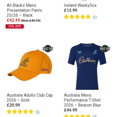
All Blacks Mens
Ireland WackySox
Presentation Pants
£12.99
25/26 – Black
£42.49
(Was £49.99)
15% OFF
Australia Adults Club Cap
Australia Mens
2026 – Gold
Performance T-Shirt
£20.99
2026 – Beacon Blue
£44.99