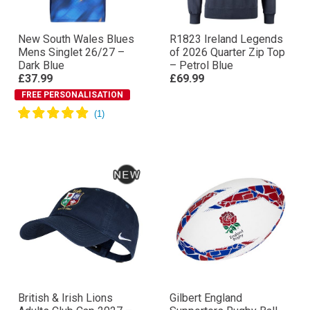
New South Wales Blues
R1823 Ireland Legends
Mens Singlet 26/27 –
of 2026 Quarter Zip Top
Dark Blue
– Petrol Blue
£37.99
£69.99
FREE PERSONALISATION
British & Irish Lions
Gilbert England