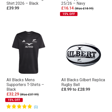
Shirt 2026 – Black
25/26 – Navy
£39.99
£16.14
(Was £18.99)
15% OFF
All Blacks Mens
All Blacks Gilbert Replica
Supporters T-Shirts –
Rugby Ball
Black
£8.99
to
£28.99
£32.29
(Was £37.99)
15% OFF