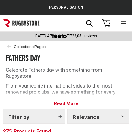
Cance
PERSONALISATION
Popular Searches
Search
0
Sho
main
Rugby Boots
men
RATED
4.7
23,051
reviews
England
Collections Pages
FATHERS DAY
Scotland
Wales
Celebrate Fathers day with something from
Rugbystore!
Headguards & Scrum Caps
From your iconic international sides to the most
renowned pro clubs, we have something for every
Kids Rugby Boots
rugby loving Dad this Fathers Day. Make extra special
Read More
by personalising the ultimate rugby gift for him.
Shoulder Pads
Filter by
Relevance
Show
tags
275
Products Found