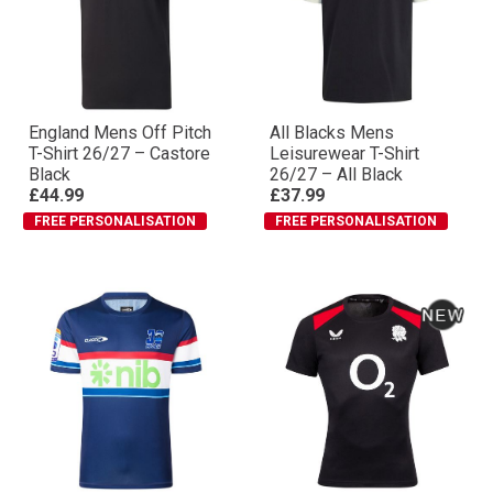
England Mens Off Pitch
All Blacks Mens
T-Shirt 26/27 – Castore
Leisurewear T-Shirt
Black
26/27 – All Black
£44.99
£37.99
FREE PERSONALISATION
FREE PERSONALISATION