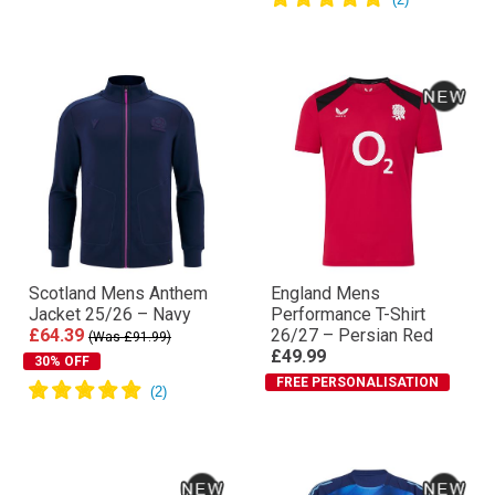
Scotland Mens Anthem
England Mens
Jacket 25/26 – Navy
Performance T-Shirt
£64.39
26/27 – Persian Red
(Was £91.99)
£49.99
30% OFF
FREE PERSONALISATION