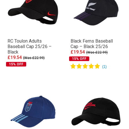
RC Toulon Adults
Black Ferns Baseball
Baseball Cap 25/26 –
Cap – Black 25/26
Black
£19.54
(Was £22.99)
£19.54
(Was £22.99)
15% OFF
15% OFF