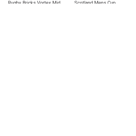
Rugby Bricks Vortex Mid
Scotland Mens Cup
Kicking Tee – Neon Aqua
Winners 2026 Classic T-
£24.99
Shirt – Navy
£24.99
Scotland Mens Leisure
Italy Mens Supporters T-
T-Shirt 25/26 – Purple
Shirt 25/26 – Black
£25.19
£25.19
(Was £35.99)
(Was £35.99)
30% OFF
30% OFF