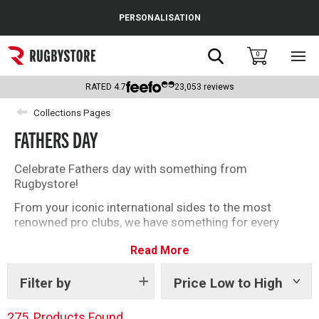
Cance
PERSONALISATION
Popular Searches
Search
0
Sho
main
Rugby Boots
men
RATED
4.7
23,053
reviews
England
Collections Pages
FATHERS DAY
Scotland
Wales
Celebrate Fathers day with something from
Rugbystore!
Headguards & Scrum Caps
From your iconic international sides to the most
renowned pro clubs, we have something for every
Kids Rugby Boots
rugby loving Dad this Fathers Day. Make extra special
Read More
by personalising the ultimate rugby gift for him.
Shoulder Pads
Filter by
Price Low to High
Show
tags
275
Products Found