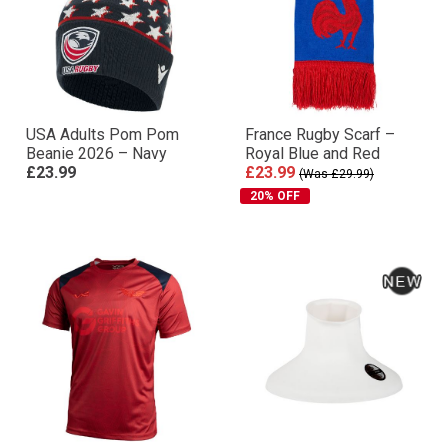
USA Adults Pom Pom
France Rugby Scarf –
Beanie 2026 – Navy
Royal Blue and Red
£23.99
£23.99
(Was £29.99)
20% OFF