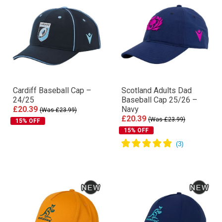
Cardiff Baseball Cap –
Scotland Adults Dad
24/25
Baseball Cap 25/26 –
£20.39
Navy
(Was £23.99)
£20.39
(Was £23.99)
15% OFF
15% OFF