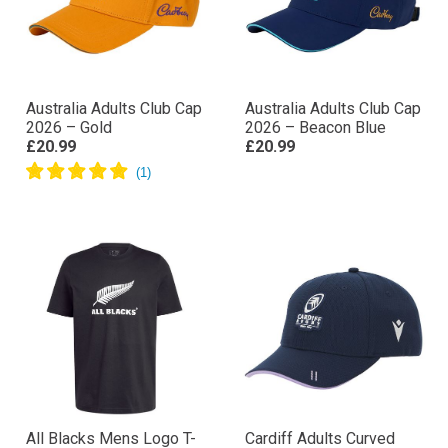
Australia Adults Club Cap
Australia Adults Club Cap
2026 – Gold
2026 – Beacon Blue
£20.99
£20.99
All Blacks Mens Logo T-
Cardiff Adults Curved