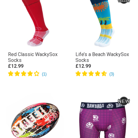
Red Classic WackySox
Life’s a Beach WackySox
Socks
Socks
£12.99
£12.99