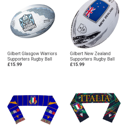
Gilbert Glasgow Warriors
Gilbert New Zealand
Supporters Rugby Ball
Supporters Rugby Ball
£15.99
£15.99