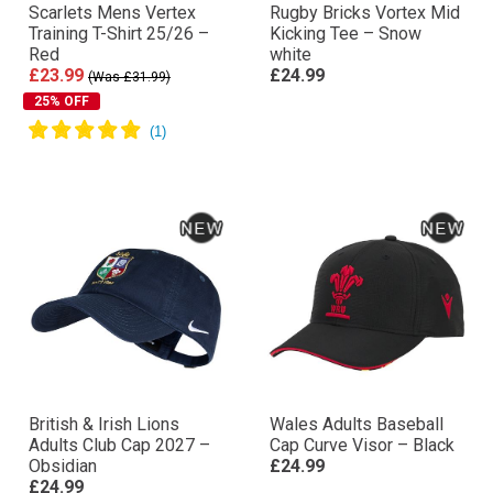
Scarlets Mens Vertex
Rugby Bricks Vortex Mid
Training T-Shirt 25/26 –
Kicking Tee – Snow
Red
white
£23.99
£24.99
(Was £31.99)
25% OFF
British & Irish Lions
Wales Adults Baseball
Adults Club Cap 2027 –
Cap Curve Visor – Black
Obsidian
£24.99
£24.99