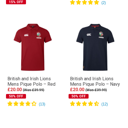
15% OFF
British and Irish Lions
British and Irish Lions
Mens Pique Polo – Red
Mens Pique Polo – Navy
£20.00
£20.00
(Was £39.99)
(Was £39.99)
50% OFF
50% OFF