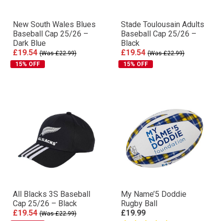
New South Wales Blues
Stade Toulousain Adults
Baseball Cap 25/26 –
Baseball Cap 25/26 –
Dark Blue
Black
£19.54
£19.54
(Was £22.99)
(Was £22.99)
15% OFF
15% OFF
All Blacks 3S Baseball
My Name’5 Doddie
Cap 25/26 – Black
Rugby Ball
£19.54
£19.99
(Was £22.99)