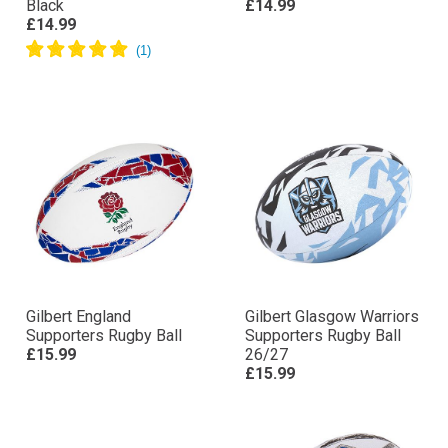
Black
£14.99
£14.99
Gilbert England
Gilbert Glasgow Warriors
Supporters Rugby Ball
Supporters Rugby Ball
£15.99
26/27
£15.99