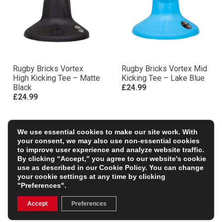
Rugby Bricks Vortex
Rugby Bricks Vortex Mid
High Kicking Tee – Matte
Kicking Tee – Lake Blue
Black
£24.99
£24.99
We use essential cookies to make our site work. With
your consent, we may also use non-essential cookies
to improve user experience and analyze website traffic.
By clicking “Accept,” you agree to our website's cookie
use as described in our
Cookie Policy
. You can change
your cookie settings at any time by clicking
"Preferences".
Accept
Preferences