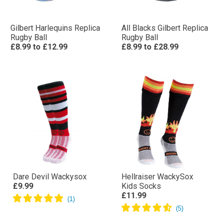
Gilbert Harlequins Replica
All Blacks Gilbert Replica
Rugby Ball
Rugby Ball
£8.99
to
£12.99
£8.99
to
£28.99
Dare Devil Wackysox
Hellraiser WackySox
£9.99
Kids Socks
£11.99