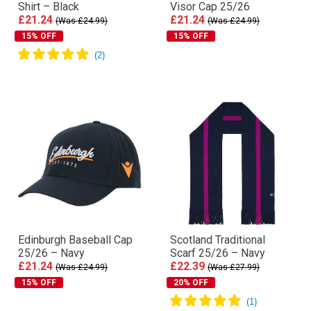
Shirt – Black
Visor Cap 25/26
£21.24
£21.24
(Was £24.99)
(Was £24.99)
15% OFF
15% OFF
Edinburgh Baseball Cap
Scotland Traditional
25/26 – Navy
Scarf 25/26 – Navy
£21.24
£22.39
(Was £24.99)
(Was £27.99)
15% OFF
20% OFF