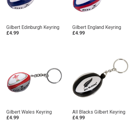
Gilbert Edinburgh Keyring
Gilbert England Keyring
£4.99
£4.99
Gilbert Wales Keyring
All Blacks Gilbert Keyring
£4.99
£4.99