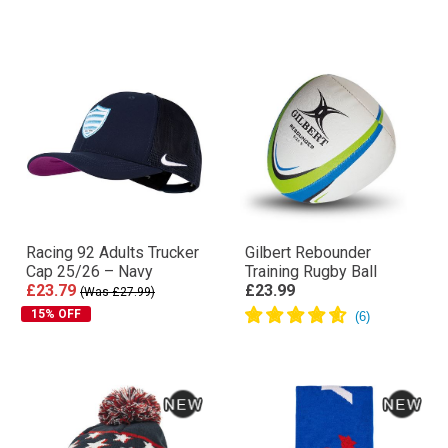
Racing 92 Adults Trucker
Gilbert Rebounder
Cap 25/26 – Navy
Training Rugby Ball
£23.79
£23.99
(Was £27.99)
15% OFF