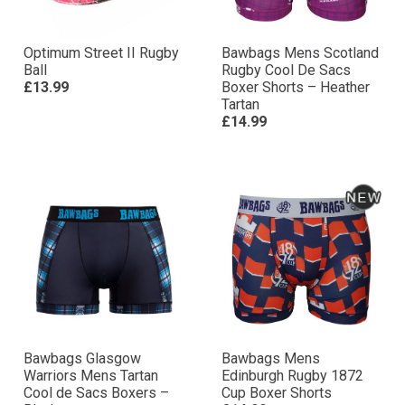
Optimum Street II Rugby
Bawbags Mens Scotland
Ball
Rugby Cool De Sacs
£13.99
Boxer Shorts – Heather
Tartan
£14.99
Bawbags Glasgow
Bawbags Mens
Warriors Mens Tartan
Edinburgh Rugby 1872
Cool de Sacs Boxers –
Cup Boxer Shorts