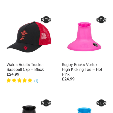
Wales Adults Trucker
Rugby Bricks Vortex
Baseball Cap – Black
High Kicking Tee – Hot
£24.99
Pink
£24.99