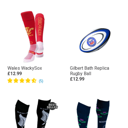
Wales WackySox
Gilbert Bath Replica
£12.99
Rugby Ball
£12.99