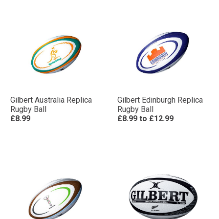
Gilbert Australia Replica
Gilbert Edinburgh Replica
Rugby Ball
Rugby Ball
£8.99
£8.99
to
£12.99