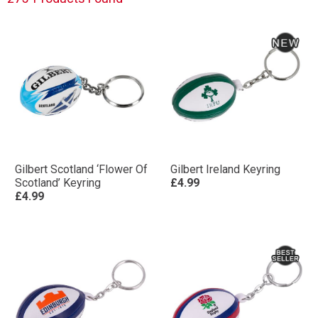
Gilbert Scotland ‘Flower Of
Gilbert Ireland Keyring
Scotland’ Keyring
£4.99
£4.99