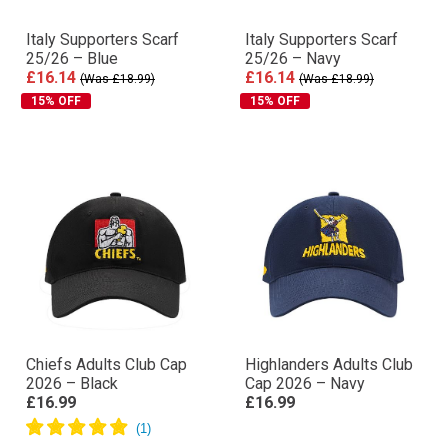
Italy Supporters Scarf
Italy Supporters Scarf
25/26 – Blue
25/26 – Navy
£16.14
£16.14
(Was £18.99)
(Was £18.99)
15% OFF
15% OFF
Chiefs Adults Club Cap
Highlanders Adults Club
2026 – Black
Cap 2026 – Navy
£16.99
£16.99