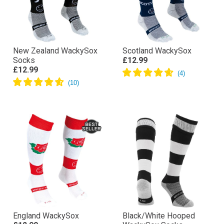
New Zealand WackySox
Scotland WackySox
Socks
£12.99
£12.99
England WackySox
Black/White Hooped