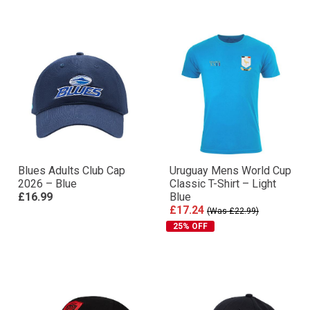
Blues Adults Club Cap
Uruguay Mens World Cup
2026 – Blue
Classic T-Shirt – Light
£16.99
Blue
£17.24
(Was £22.99)
25% OFF