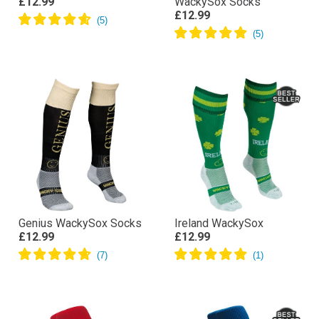
£12.99
WackySox Socks
£12.99
Genius WackySox Socks
Ireland WackySox
£12.99
£12.99