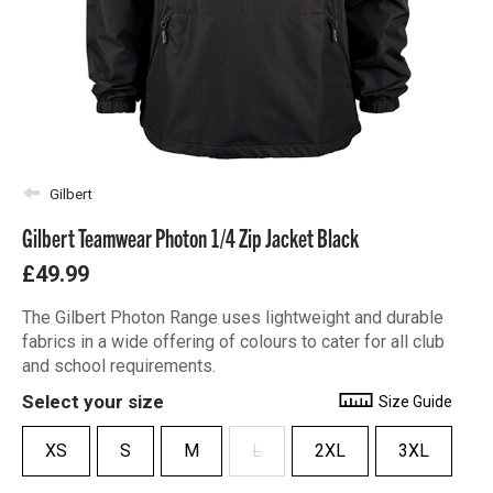
Gilbert
Gilbert Teamwear Photon 1/4 Zip Jacket Black
£49.99
The Gilbert Photon Range uses lightweight and durable
fabrics in a wide offering of colours to cater for all club
and school requirements.
Select your size
Size Guide
XS
S
M
L
2XL
3XL