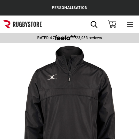
Cance
PERSONALISATION
Popular Searches
Search
0
Sho
main
Rugby Boots
men
RATED
4.7
23,053
reviews
England
Scotland
Wales
Headguards & Scrum Caps
Kids Rugby Boots
Shoulder Pads