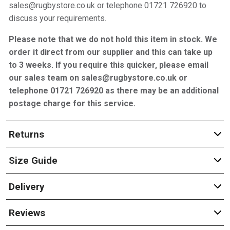
sales@rugbystore.co.uk or telephone 01721 726920 to
discuss your requirements.
Please note that we do not hold this item in stock. We
order it direct from our supplier and this can take up
to 3 weeks. If you require this quicker, please email
our sales team on sales@rugbystore.co.uk or
telephone 01721 726920 as there may be an additional
postage charge for this service.
Returns
Size Guide
Delivery
Reviews