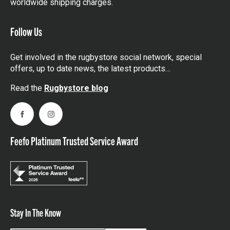
worldwide shipping charges.
Follow Us
Get involved in the rugbystore social network, special
offers, up to date news, the latest products…
Read the
Rugbystore blog
Facebook
Instagram
Feefo Platinum Trusted Service Award
Stay In The Know