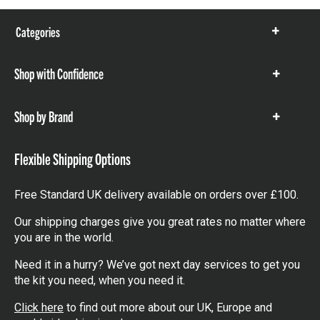
Categories
Show
items
Shop with Confidence
Show
items
Shop by Brand
Show
items
Flexible Shipping Options
Free Standard UK delivery available on orders over £100.
Our shipping charges give you great rates no matter where
you are in the world.
Need it in a hurry? We’ve got next day services to get you
the kit you need, when you need it.
Click here
to find out more about our UK, Europe and