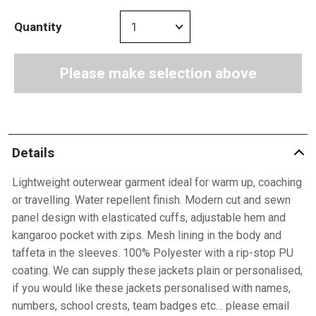
Quantity
Please make selection above
Details
Lightweight outerwear garment ideal for warm up, coaching
or travelling. Water repellent finish. Modern cut and sewn
panel design with elasticated cuffs, adjustable hem and
kangaroo pocket with zips. Mesh lining in the body and
taffeta in the sleeves. 100% Polyester with a rip-stop PU
coating. We can supply these jackets plain or personalised,
if you would like these jackets personalised with names,
numbers, school crests, team badges etc… please email