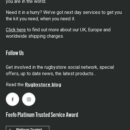
you are in the world.
Need it in a hurry? We’ve got next day services to get you
the kit you need, when you need it.
Click here
to find out more about our UK, Europe and
worldwide shipping charges.
Follow Us
Get involved in the rugbystore social network, special
offers, up to date news, the latest products…
Read the
Rugbystore blog
Facebook
Instagram
Feefo Platinum Trusted Service Award