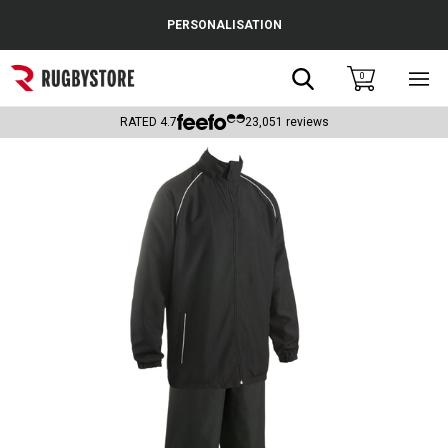
Cance
PERSONALISATION
Popular Searches
Search
0
Sho
main
Rugby Boots
men
RATED
4.7
23,051
reviews
England
Scotland
Wales
Headguards & Scrum Caps
Kids Rugby Boots
Shoulder Pads