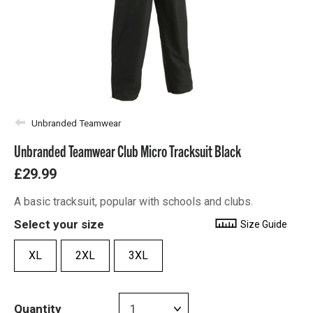
Unbranded Teamwear
Unbranded Teamwear Club Micro Tracksuit Black
£29.99
A basic tracksuit, popular with schools and clubs.
Select your size
Size Guide
XL
2XL
3XL
Quantity