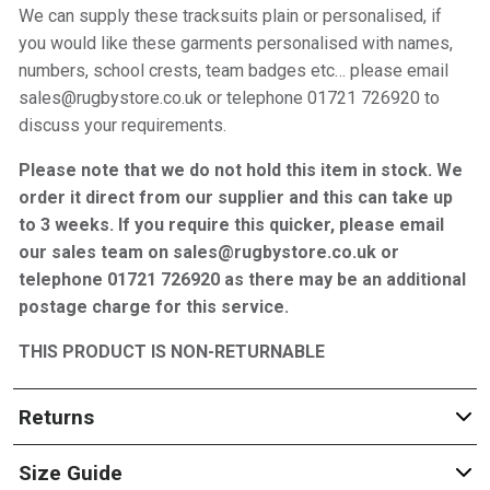
We can supply these tracksuits plain or personalised, if
you would like these garments personalised with names,
numbers, school crests, team badges etc… please email
sales@rugbystore.co.uk or telephone 01721 726920 to
discuss your requirements.
Please note that we do not hold this item in stock. We
order it direct from our supplier and this can take up
to 3 weeks. If you require this quicker, please email
our sales team on sales@rugbystore.co.uk or
telephone 01721 726920 as there may be an additional
postage charge for this service.
THIS PRODUCT IS NON-RETURNABLE
Returns
Size Guide