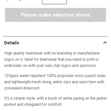
Please make selection above
Details
High quality teamwear with no branding or manufacturer
logos on it. Ideal for teamwear that you need to print or
embroider on with your own club logos and sponsors.
125gsm water repellent 100% polyester micro peach outer
and lightweight mesh lining, ankle zips and open hem with
concealed drawcord.
It's a simple style, with a touch of white piping on the jacket
pocket and chinguard for comfort.