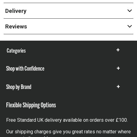
Delivery
Reviews
Categories
Show
items
Shop with Confidence
Show
items
Shop by Brand
Show
items
Flexible Shipping Options
Free Standard UK delivery available on orders over £100.
Our shipping charges give you great rates no matter where