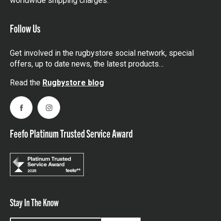
worldwide shipping charges.
Follow Us
Get involved in the rugbystore social network, special
offers, up to date news, the latest products…
Read the
Rugbystore blog
Facebook
Instagram
Feefo Platinum Trusted Service Award
Stay In The Know