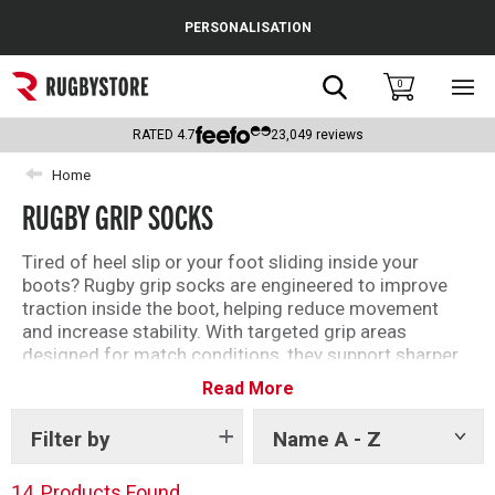
Cance
PERSONALISATION
Popular Searches
Search
0
Sho
main
Rugby Boots
men
RATED
4.7
23,049
reviews
England
Home
RUGBY GRIP SOCKS
Scotland
Wales
Tired of heel slip or your foot sliding inside your
boots? Rugby grip socks are engineered to improve
Headguards & Scrum Caps
traction inside the boot, helping reduce movement
and increase stability. With targeted grip areas
Kids Rugby Boots
designed for match conditions, they support sharper
footwork, better control, and a more secure fit from
Read More
Shoulder Pads
kick-off to final whistle.
Filter by
Name A - Z
Show
tags
14
Products Found