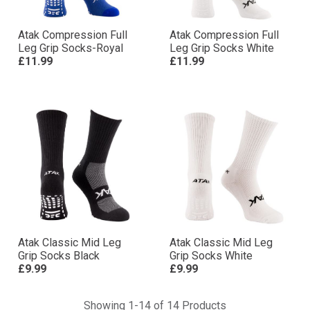
Atak Compression Full
Atak Compression Full
Leg Grip Socks-Royal
Leg Grip Socks White
£11.99
£11.99
Atak Classic Mid Leg
Atak Classic Mid Leg
Grip Socks Black
Grip Socks White
£9.99
£9.99
Showing 1-14 of 14 Products