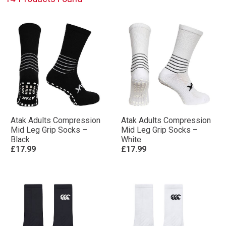
Atak Adults Compression
Atak Adults Compression
Mid Leg Grip Socks –
Mid Leg Grip Socks –
Black
White
£17.99
£17.99