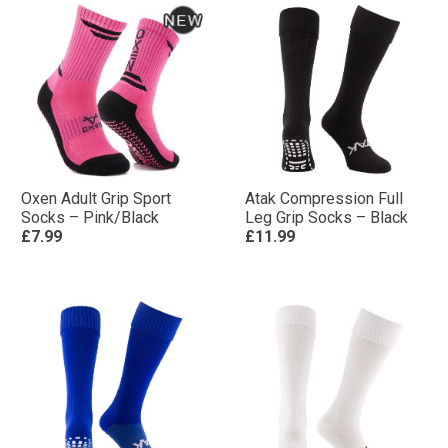
Oxen Adult Grip Sport
Atak Compression Full
Socks – Pink/Black
Leg Grip Socks – Black
£7.99
£11.99