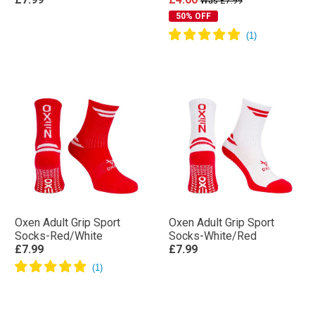
Was £7.99
50% OFF
Oxen Adult Grip Sport
Oxen Adult Grip Sport
Socks-Red/White
Socks-White/Red
£7.99
£7.99