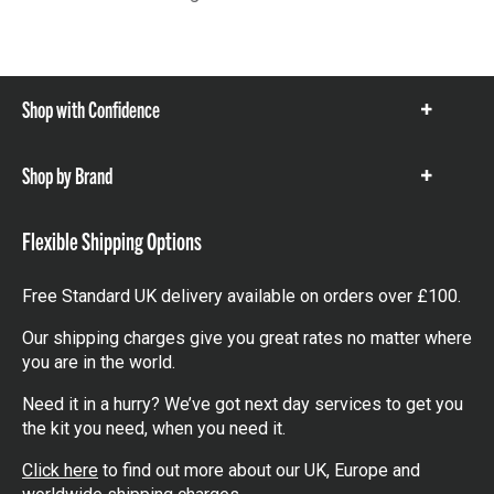
Shop with Confidence
Show
items
Shop by Brand
Show
items
Flexible Shipping Options
Free Standard UK delivery available on orders over £100.
Our shipping charges give you great rates no matter where
you are in the world.
Need it in a hurry? We’ve got next day services to get you
the kit you need, when you need it.
Click here
to find out more about our UK, Europe and