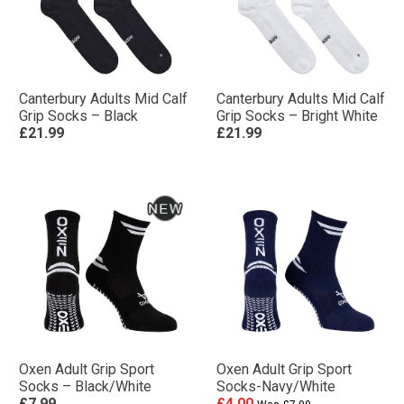
Canterbury Adults Mid Calf
Canterbury Adults Mid Calf
Grip Socks – Black
Grip Socks – Bright White
£21.99
£21.99
Oxen Adult Grip Sport
Oxen Adult Grip Sport
Socks – Black/White
Socks-Navy/White
£7.99
£4.00