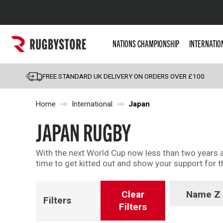
Popular Searches
NATIONS CHAMPIONSHIP
INTERNATIO
Rugby Boots
England
FREE STANDARD UK DELIVERY ON ORDERS OVER £100
Scotland
Home
International
Japan
Wales
Headguards & Scrum
JAPAN RUGBY
Kids Rugby Boots
With the next World Cup now less than two years aw
Shoulder Pads
time to get kitted out and show your support for
Clear
Name Z 
Filters
Filters