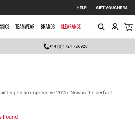
HELP
GIFT VOUCHERS
Cancel
SSICS
TEAMWEAR
BRANDS
CLEARANCE
0
Search
+44 (0)1721 726920
building on an impressive 2025. Now is the perfect
s Found