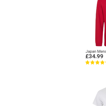
Japan Mens
£34.99