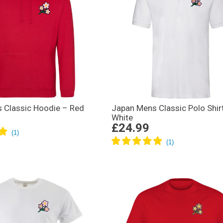
 Classic Hoodie – Red
Japan Mens Classic Polo Shir
White
£24.99