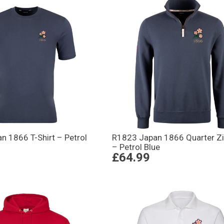
n 1866 T-Shirt – Petrol
R1823 Japan 1866 Quarter Zi
– Petrol Blue
£64.99