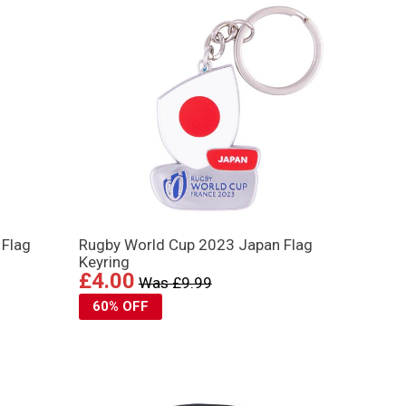
 Flag
Rugby World Cup 2023 Japan Flag
Keyring
£4.00
Was £9.99
60% OFF