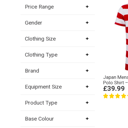
Price Range
Gender
Clothing Size
Clothing Type
Brand
Japan Mens
Polo Shirt 
Equipment Size
£39.99
Product Type
Base Colour