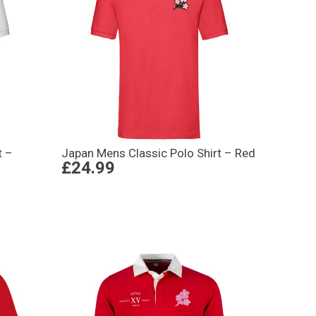
t –
Japan Mens Classic Polo Shirt – Red
£24.99