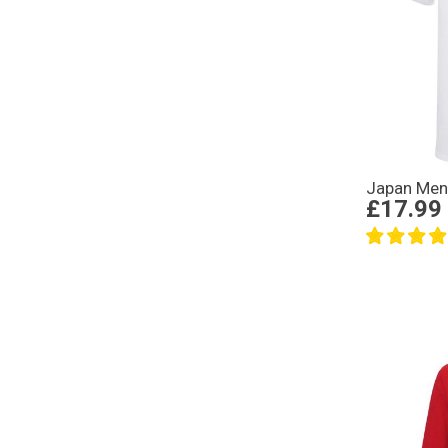
Japan Mens
£17.99