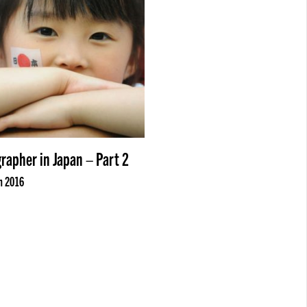
rapher in Japan – Part 2
n 2016