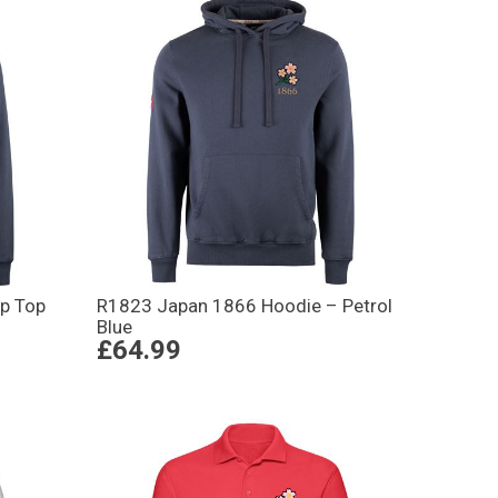
p Top
R1823 Japan 1866 Hoodie – Petrol
Blue
£64.99