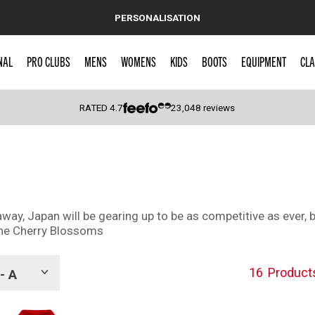
PERSONALISATION
NAL
PRO CLUBS
MENS
WOMENS
KIDS
BOOTS
EQUIPMENT
CLA
RATED
4.7
23,048
reviews
 Caps
ay, Japan will be gearing up to be as competitive as ever, 
 the Cherry Blossoms
16
Product
- A
Show
tags