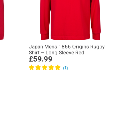
Japan Mens 1866 Origins Rugby
Shirt – Long Sleeve Red
£59.99