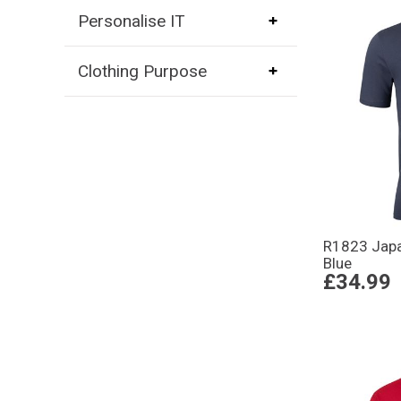
Personalise IT
Clothing Purpose
R1823 Japa
Blue
£34.99