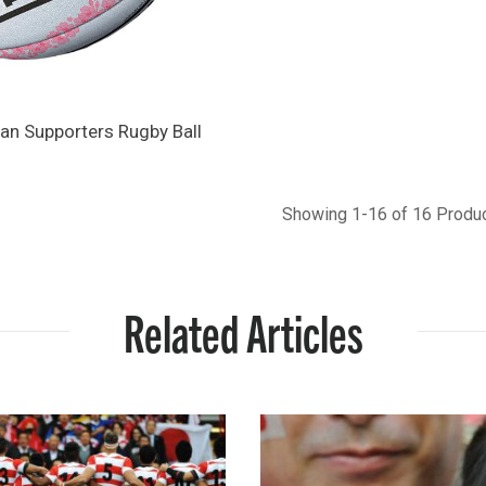
pan Supporters Rugby Ball
Showing 1-16 of 16 Produ
Related Articles