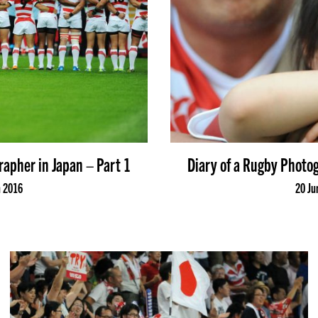
rapher in Japan – Part 1
Diary of a Rugby Photog
n 2016
20 Ju