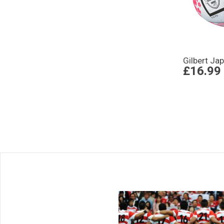
Gilbert Ja
£16.99