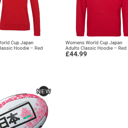
rld Cup Japan
Womens World Cup Japan
assic Hoodie – Red
Adults Classic Hoodie – Red
£44.99