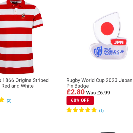
 1866 Origins Striped
Rugby World Cup 2023 Japan
– Red and White
Pin Badge
£2.80
Was £6.99
60% OFF