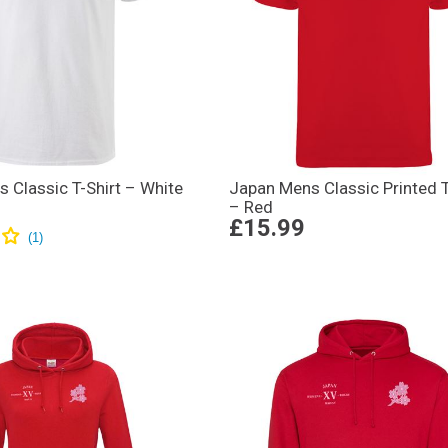
 Classic T-Shirt – White
Japan Mens Classic Printed T
– Red
£15.99