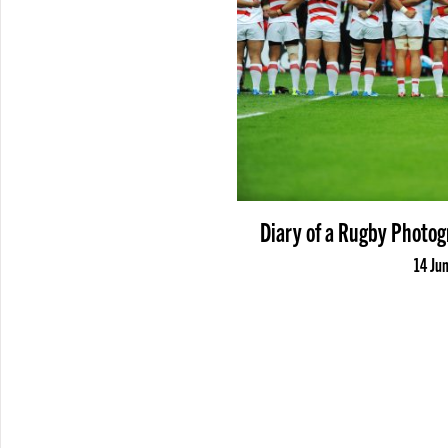
Diary of a Rugby Photog
14 Ju