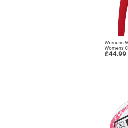
Womens Wo
Womens Cl
£44.99