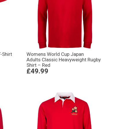
-Shirt
Womens World Cup Japan
Adults Classic Heavyweight Rugby
Shirt – Red
£49.99