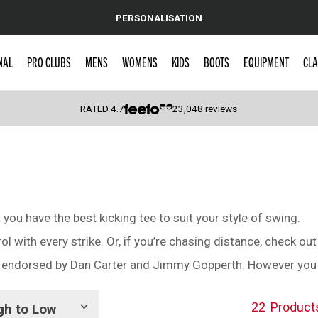
PERSONALISATION
NAL
PRO CLUBS
MENS
WOMENS
KIDS
BOOTS
EQUIPMENT
CLA
RATED
4.7
23,048
reviews
 Caps
t you have the best kicking tee to suit your style of swing.
ol with every strike. Or, if you’re chasing distance, check ou
s endorsed by Dan Carter and Jimmy Gopperth. However you ki
22
Product
gh to Low
Show
tags