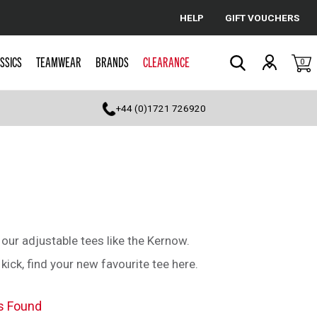
HELP
GIFT VOUCHERS
Cancel
SSICS
TEAMWEAR
BRANDS
CLEARANCE
0
Search
+44 (0)1721 726920
t our adjustable tees like the Kernow.
ck, find your new favourite tee here.
s Found