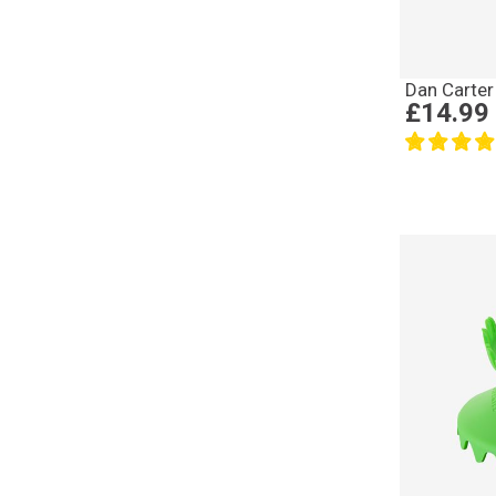
Dan Carter
£14.99