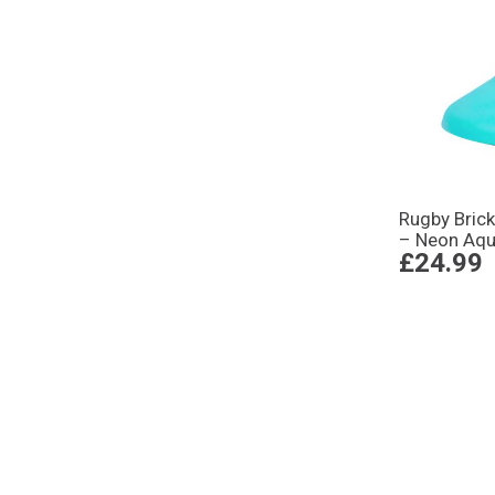
Rugby Brick
– Neon Aq
£24.99