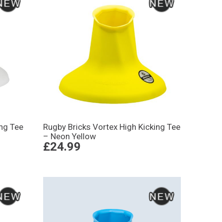
ing Tee
Rugby Bricks Vortex High Kicking Tee
– Neon Yellow
£24.99