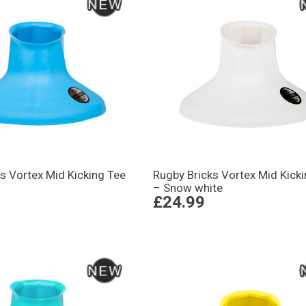
s Vortex Mid Kicking Tee
Rugby Bricks Vortex Mid Kick
– Snow white
£24.99