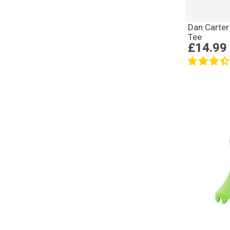
Dan Carter
Tee
£14.99