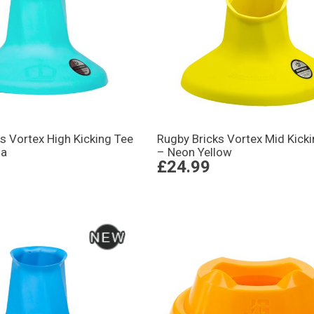
s Vortex High Kicking Tee
Rugby Bricks Vortex Mid Kick
ua
– Neon Yellow
£24.99