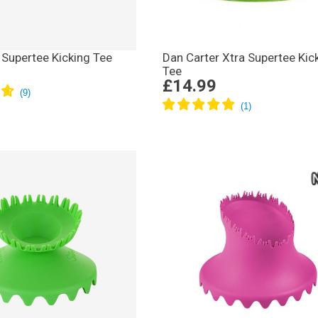
 Supertee Kicking Tee
Dan Carter Xtra Supertee Kic
Tee
£14.99