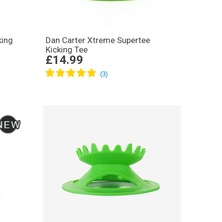
king
Dan Carter Xtreme Supertee
Kicking Tee
£14.99