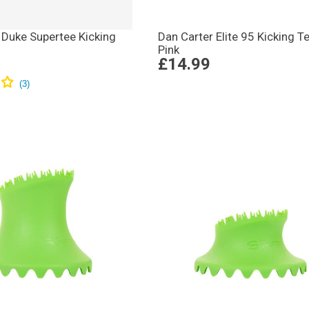
 Duke Supertee Kicking
Dan Carter Elite 95 Kicking T
Pink
£14.99