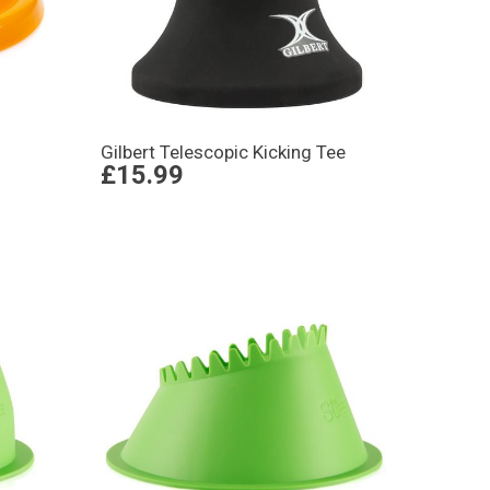
Gilbert Telescopic Kicking Tee
£15.99