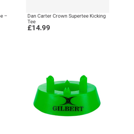
ee –
Dan Carter Crown Supertee Kicking
Tee
£14.99