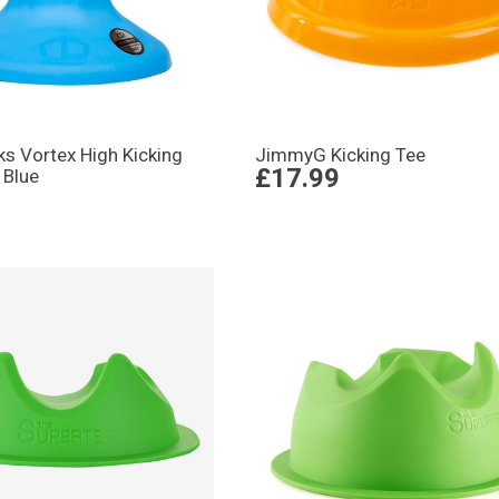
ks Vortex High Kicking
JimmyG Kicking Tee
£17.99
 Blue