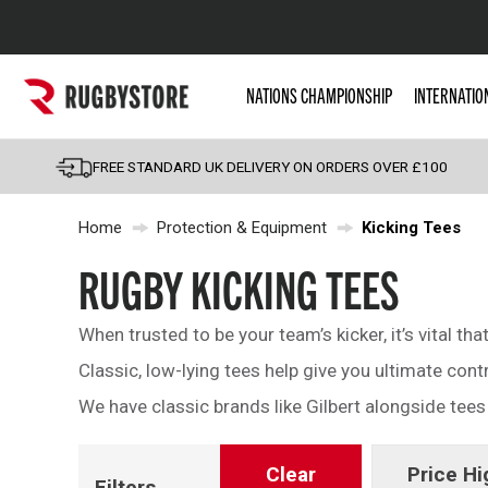
Popular Searches
NATIONS CHAMPIONSHIP
INTERNATIO
Rugby Boots
England
FREE STANDARD UK DELIVERY ON ORDERS OVER £100
Scotland
Home
Protection & Equipment
Kicking Tees
Wales
Headguards & Scrum
RUGBY KICKING TEES
Kids Rugby Boots
When trusted to be your team’s kicker, it’s vital tha
Shoulder Pads
Classic, low-lying tees help give you ultimate contr
We have classic brands like Gilbert alongside tee
Clear
Price Hi
Filters