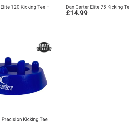
 Elite 120 Kicking Tee –
Dan Carter Elite 75 Kicking T
£14.99
0 Precision Kicking Tee