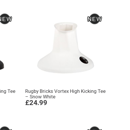
ing Tee
Rugby Bricks Vortex High Kicking Tee
– Snow White
£24.99