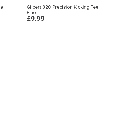
ee
Gilbert 320 Precision Kicking Tee
Fluo
£9.99