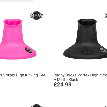
s Vortex High Kicking Tee
Rugby Bricks Vortex High Kick
– Matte Black
£24.99