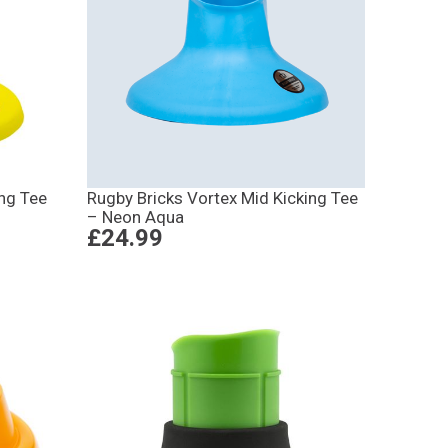
ing Tee
Rugby Bricks Vortex Mid Kicking Tee
– Neon Aqua
£24.99