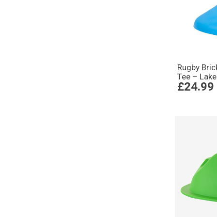
Rugby Bric
Tee – Lake
£24.99