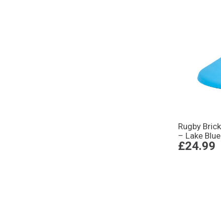
Rugby Brick
– Lake Blue
£24.99