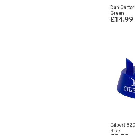
Dan Carter
Green
£14.99
Gilbert 32
Blue