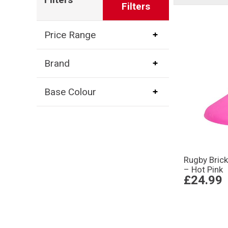
Filters
Price Range
Brand
Base Colour
Rugby Brick
– Hot Pink
£24.99