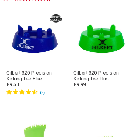
Gilbert 320 Precision
Gilbert 320 Precision
Kicking Tee Blue
Kicking Tee Fluo
£9.50
£9.99