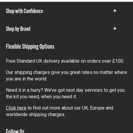
Shop with Confidence
Show
items
Shop by Brand
Show
items
Flexible Shipping Options
Free Standard UK delivery available on orders over £100.
Our shipping charges give you great rates no matter where
you are in the world.
Need it in a hurry? We’ve got next day services to get you
the kit you need, when you need it.
Click here
to find out more about our UK, Europe and
worldwide shipping charges.
Follow Us