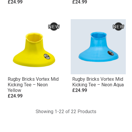
£24.99
£24.99
Rugby Bricks Vortex Mid
Rugby Bricks Vortex Mid
Kicking Tee – Neon
Kicking Tee – Neon Aqua
Yellow
£24.99
£24.99
Showing 1-22 of 22 Products