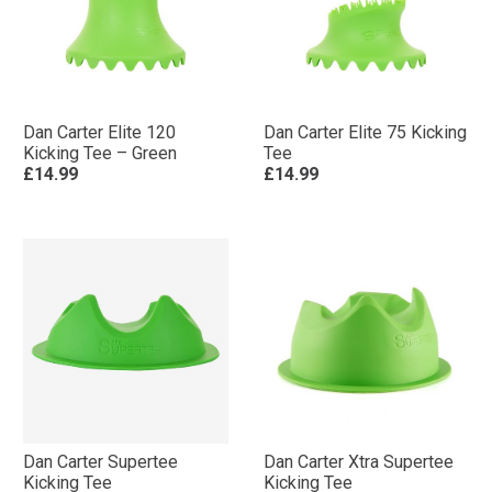
Dan Carter Elite 120
Dan Carter Elite 75 Kicking
Kicking Tee – Green
Tee
£14.99
£14.99
Dan Carter Supertee
Dan Carter Xtra Supertee
Kicking Tee
Kicking Tee