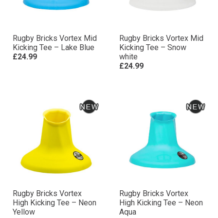
Rugby Bricks Vortex Mid
Rugby Bricks Vortex Mid
Kicking Tee – Lake Blue
Kicking Tee – Snow
£24.99
white
£24.99
Rugby Bricks Vortex
Rugby Bricks Vortex
High Kicking Tee – Neon
High Kicking Tee – Neon
Yellow
Aqua