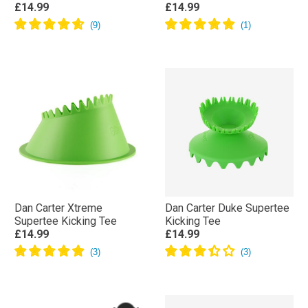
£14.99
£14.99
Dan Carter Xtreme
Dan Carter Duke Supertee
Supertee Kicking Tee
Kicking Tee
£14.99
£14.99