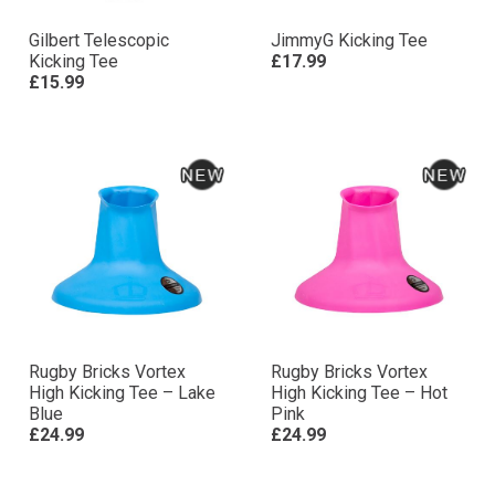
Gilbert Telescopic
JimmyG Kicking Tee
Kicking Tee
£17.99
£15.99
Rugby Bricks Vortex
Rugby Bricks Vortex
High Kicking Tee – Lake
High Kicking Tee – Hot
Blue
Pink
£24.99
£24.99