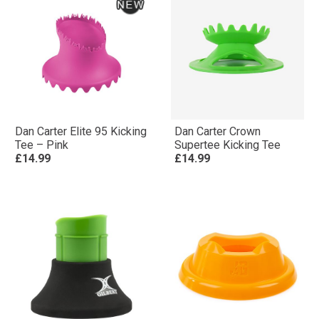
Dan Carter Elite 95 Kicking
Dan Carter Crown
Tee – Pink
Supertee Kicking Tee
£14.99
£14.99