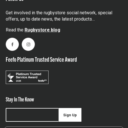
Get involved in the rugbystore social network, special
offers, up to date news, the latest products…
Read the
Rugbystore blog
Facebook
Instagram
Feefo Platinum Trusted Service Award
Stay In The Know
Sign Up