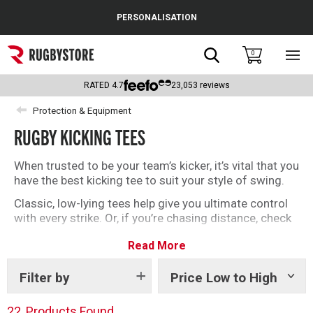
Cance
PERSONALISATION
Popular Searches
Search
0
Sho
main
Rugby Boots
men
RATED
4.7
23,053
reviews
England
Protection & Equipment
RUGBY KICKING TEES
Scotland
Wales
When trusted to be your team’s kicker, it’s vital that you
have the best kicking tee to suit your style of swing.
Headguards & Scrum Caps
Classic, low-lying tees help give you ultimate control
with every strike. Or, if you’re chasing distance, check
Kids Rugby Boots
out our adjustable tees like the Kernow.
Read More
Shoulder Pads
We have classic brands like Gilbert alongside tees
endorsed by Dan Carter and Jimmy Gopperth.
Filter by
Price Low to High
Show
However you kick, find your new favourite tee here.
tags
22
Products Found