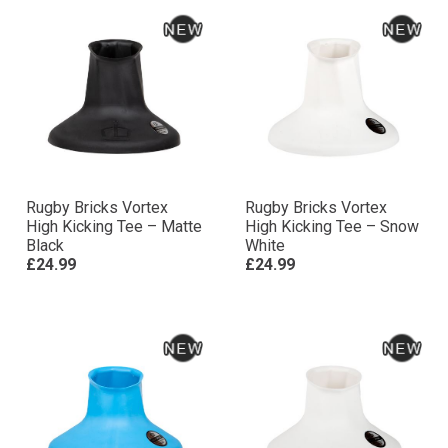
Rugby Bricks Vortex
Rugby Bricks Vortex
High Kicking Tee – Matte
High Kicking Tee – Snow
Black
White
£24.99
£24.99